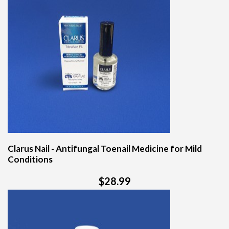
Clarus Nail - Antifungal Toenail Medicine for Mild
Conditions
$28.99