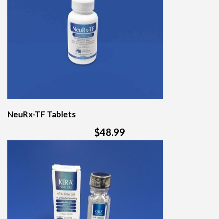
NeuRx-TF Tablets
$48.99