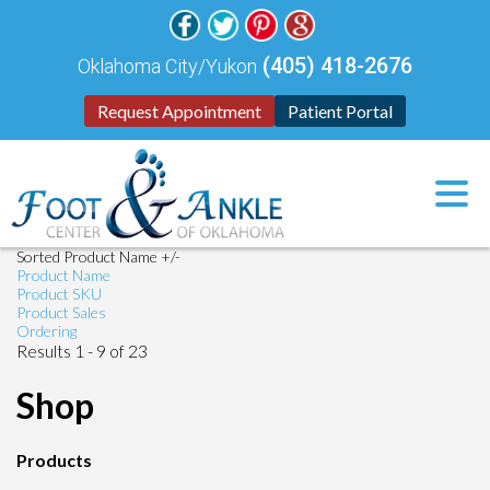
(405) 418-2676
Oklahoma City/Yukon
Request Appointment
Patient Portal
Sorted Product Name +/-
Product Name
Product SKU
Product Sales
Ordering
Results 1 - 9 of 23
Shop
Products