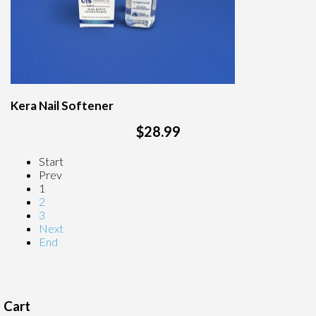
Kera Nail Softener
$28.99
Start
Prev
1
2
3
Next
End
Cart