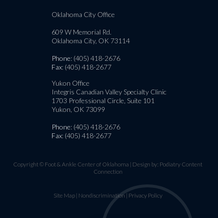
Oklahoma City Office
609 W Memorial Rd.
Oklahoma City, OK 73114
Phone
: (405) 418-2676
Fax
: (405) 418-2677
Yukon Office
Integris Canadian Valley Specialty Clinic
1703 Professional Circle, Suite 101
Yukon, OK 73099
Phone
: (405) 418-2676
Fax
: (405) 418-2677
Copyright © Foot & Ankle Center of Oklahoma | Design by:
Podiatry Content
Connection
Site Map
|
Nondiscrimination
|
Privacy Policy