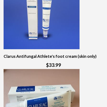
Clarus Antifungal Athlete's foot cream (skin only)
$33.99