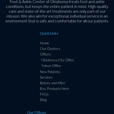
Foot & Ankle Center of Oklahoma treats foot and ankle
conditions, but keeps the entire patient in mind. High-quality
care and state-of-the art treatments are only part of our
mission. We also aim for exceptional, individual service in an
environment that is safe and comfortable for all our patients.
Quick Links
Home
Our Doctors
Offices
Oklahoma City Office
Yukon Office
New Patients
Services
Before and After
Buy Products Here
FAQs
Blog
Our Offices