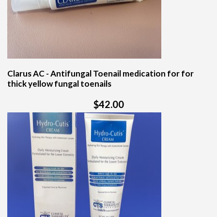
Clarus AC - Antifungal Toenail medication for for
thick yellow fungal toenails
$42.00