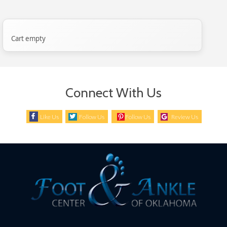
Cart empty
Connect With Us
Like Us
Follow Us
Follow Us
Review Us