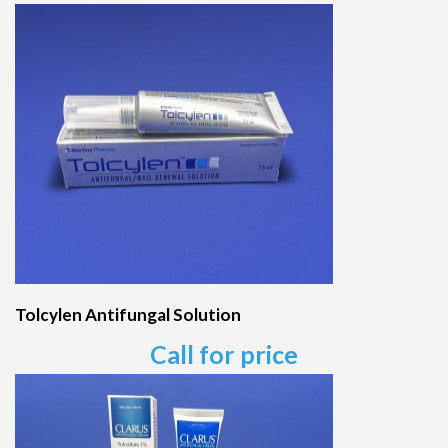
Tolcylen Antifungal Solution
Call for price