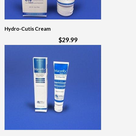
Hydro-Cutis Cream
$29.99