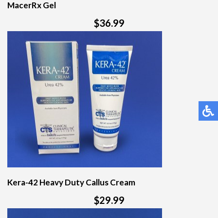
MacerRx Gel
$36.99
Kera-42 Heavy Duty Callus Cream
$29.99