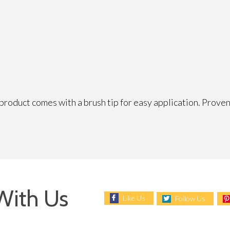
product comes with a brush tip for easy application. Proven 
With Us
Like Us
Follow Us