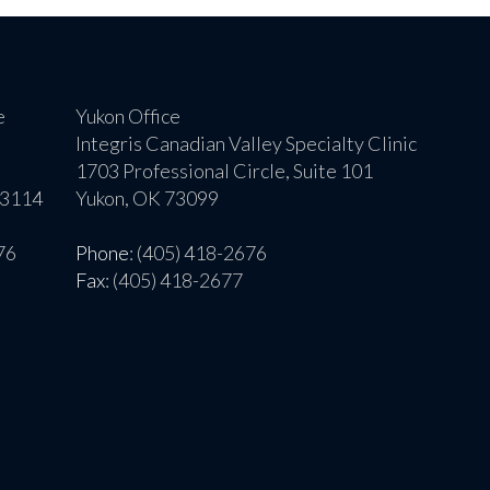
e
Yukon Office
Integris Canadian Valley Specialty Clinic
1703 Professional Circle, Suite 101
73114
Yukon, OK 73099
76
Phone
: (405) 418-2676
Fax
: (405) 418-2677