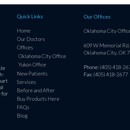
Quick Links
Our Offices
Home
Oklahoma City Offic
Our Doctors
609 W Memorial Rd.
Offices
Oklahoma City, OK 
Oklahoma City Office
Yukon Office
Phone
: (405) 418-26
kle
New Patients
h-
Fax
: (405) 418-2677
part
Services
al
Before and After
 for
Buy Products Here
FAQs
Blog