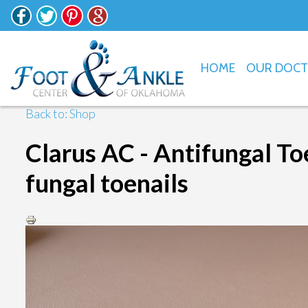
HOME
OUR DOC
Back to: Shop
Clarus AC - Antifungal Toe
fungal toenails