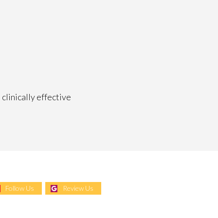
clinically effective
Follow Us
Review Us