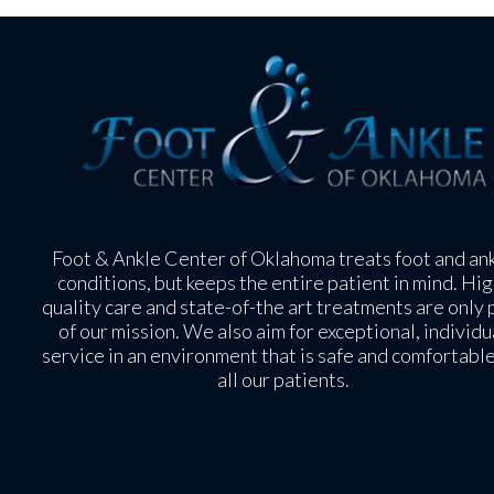
Foot & Ankle Center of Oklahoma treats foot and an
conditions, but keeps the entire patient in mind. Hig
quality care and state-of-the art treatments are only 
of our mission. We also aim for exceptional, individu
service in an environment that is safe and comfortable
all our patients.