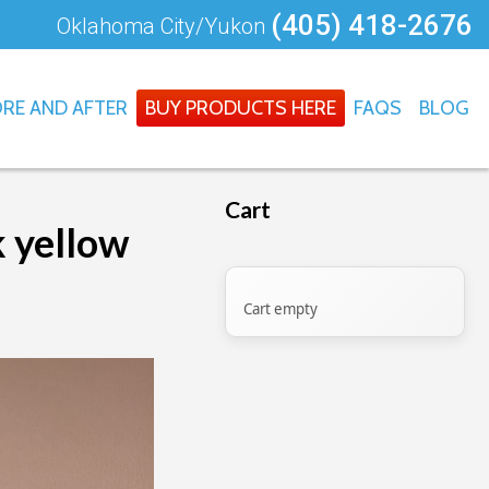
(405) 418-2676
Oklahoma City/Yukon
RE AND AFTER
BUY PRODUCTS HERE
FAQS
BLOG
Cart
k yellow
Cart empty