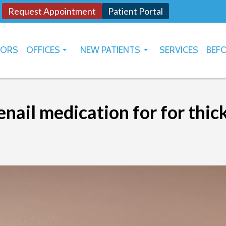
Request Appointment
Patient Portal
TORS
OFFICES
NEW PATIENTS
SERVICES
BEFO
OKLAHOMA CITY
HOW TO USE PATIENT PORTAL
YUKON
nail medication for for thic