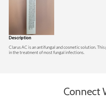
Description
Clarus AC is an antifungal and cosmetic solution. This 
in the treatment of most fungal infections.
Connect 