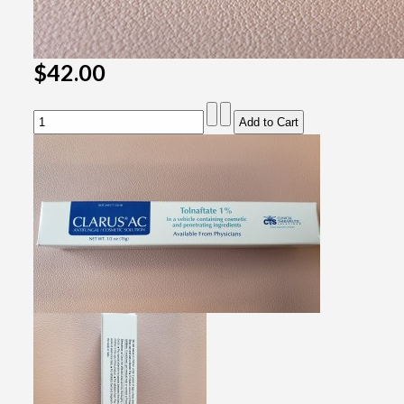
$42.00