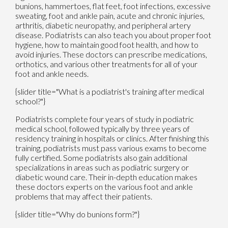
bunions, hammertoes, flat feet, foot infections, excessive
sweating, foot and ankle pain, acute and chronic injuries,
arthritis, diabetic neuropathy, and peripheral artery
disease. Podiatrists can also teach you about proper foot
hygiene, how to maintain good foot health, and how to
avoid injuries. These doctors can prescribe medications,
orthotics, and various other treatments for all of your
foot and ankle needs.
{slider title="What is a podiatrist's training after medical
school?"}
Podiatrists complete four years of study in podiatric
medical school, followed typically by three years of
residency training in hospitals or clinics. After finishing this
training, podiatrists must pass various exams to become
fully certified. Some podiatrists also gain additional
specializations in areas such as podiatric surgery or
diabetic wound care. Their in-depth education makes
these doctors experts on the various foot and ankle
problems that may affect their patients.
{slider title="Why do bunions form?"}