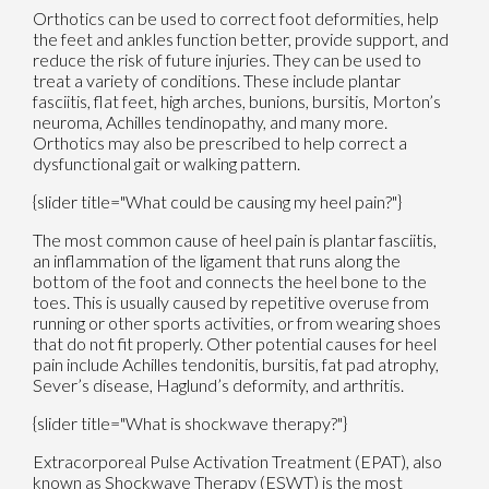
Orthotics can be used to correct foot deformities, help
the feet and ankles function better, provide support, and
reduce the risk of future injuries. They can be used to
treat a variety of conditions. These include plantar
fasciitis, flat feet, high arches, bunions, bursitis, Morton’s
neuroma, Achilles tendinopathy, and many more.
Orthotics may also be prescribed to help correct a
dysfunctional gait or walking pattern.
{slider title="What could be causing my heel pain?"}
The most common cause of heel pain is plantar fasciitis,
an inflammation of the ligament that runs along the
bottom of the foot and connects the heel bone to the
toes. This is usually caused by repetitive overuse from
running or other sports activities, or from wearing shoes
that do not fit properly. Other potential causes for heel
pain include Achilles tendonitis, bursitis, fat pad atrophy,
Sever’s disease, Haglund’s deformity, and arthritis.
{slider title="What is shockwave therapy?"}
Extracorporeal Pulse Activation Treatment (EPAT), also
known as Shockwave Therapy (ESWT) is the most