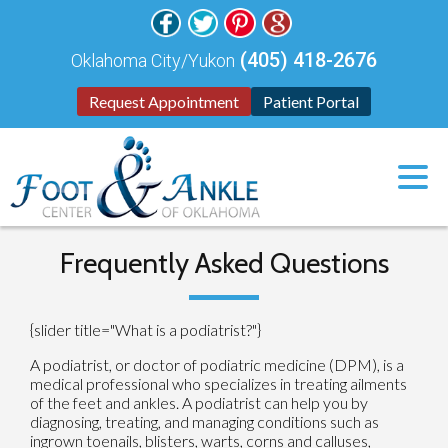
(405) 418-2676
Oklahoma City/Yukon
Request Appointment
Patient Portal
Frequently Asked Questions
{slider title="What is a podiatrist?"}
A podiatrist, or doctor of podiatric medicine (DPM), is a
medical professional who specializes in treating ailments
of the feet and ankles. A podiatrist can help you by
diagnosing, treating, and managing conditions such as
ingrown toenails, blisters, warts, corns and calluses,