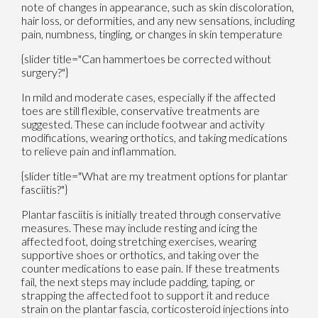
note of changes in appearance, such as skin discoloration,
hair loss, or deformities, and any new sensations, including
pain, numbness, tingling, or changes in skin temperature
{slider title="Can hammertoes be corrected without
surgery?"}
In mild and moderate cases, especially if the affected
toes are still flexible, conservative treatments are
suggested. These can include footwear and activity
modifications, wearing orthotics, and taking medications
to relieve pain and inflammation.
{slider title="What are my treatment options for plantar
fasciitis?"}
Plantar fasciitis is initially treated through conservative
measures. These may include resting and icing the
affected foot, doing stretching exercises, wearing
supportive shoes or orthotics, and taking over the
counter medications to ease pain. If these treatments
fail, the next steps may include padding, taping, or
strapping the affected foot to support it and reduce
strain on the plantar fascia, corticosteroid injections into