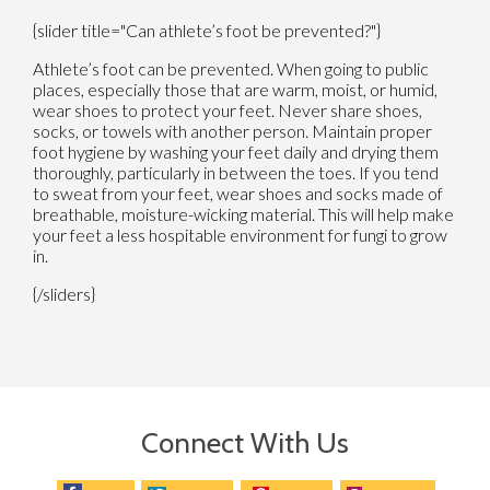
{slider title="Can athlete’s foot be prevented?"}
Athlete’s foot can be prevented. When going to public
places, especially those that are warm, moist, or humid,
wear shoes to protect your feet. Never share shoes,
socks, or towels with another person. Maintain proper
foot hygiene by washing your feet daily and drying them
thoroughly, particularly in between the toes. If you tend
to sweat from your feet, wear shoes and socks made of
breathable, moisture-wicking material. This will help make
your feet a less hospitable environment for fungi to grow
in.
{/sliders}
Connect With Us