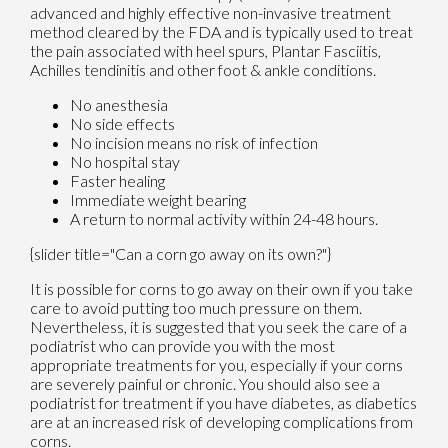
advanced and highly effective non-invasive treatment
method cleared by the FDA and is typically used to treat
the pain associated with heel spurs, Plantar Fasciitis,
Achilles tendinitis and other foot & ankle conditions.
No anesthesia
No side effects
No incision means no risk of infection
No hospital stay
Faster healing
Immediate weight bearing
A return to normal activity within 24-48 hours.
{slider title="Can a corn go away on its own?"}
It is possible for corns to go away on their own if you take
care to avoid putting too much pressure on them.
Nevertheless, it is suggested that you seek the care of a
podiatrist who can provide you with the most
appropriate treatments for you, especially if your corns
are severely painful or chronic. You should also see a
podiatrist for treatment if you have diabetes, as diabetics
are at an increased risk of developing complications from
corns.