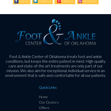
Like Us
Follow Us
Follow Us
Review Us
Foot & Ankle Center of Oklahoma treats foot and ankle
conditions, but keeps the entire patient in mind. High-quality
care and state-of-the art treatments are only part of our
mission. We also aim for exceptional, individual service in an
environment that is safe and comfortable for all our patients.
Quick Links
Home
Our Doctors
Offices