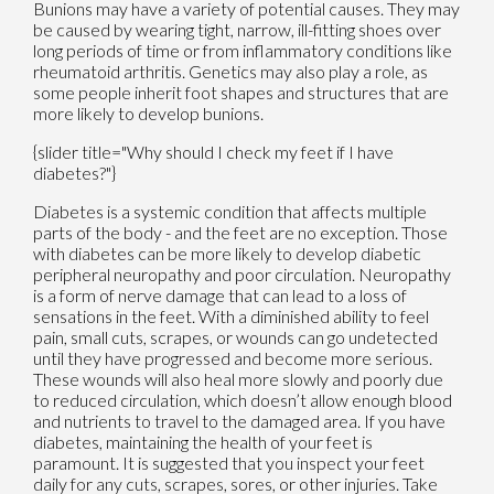
Bunions may have a variety of potential causes. They may
be caused by wearing tight, narrow, ill-fitting shoes over
long periods of time or from inflammatory conditions like
rheumatoid arthritis. Genetics may also play a role, as
some people inherit foot shapes and structures that are
more likely to develop bunions.
{slider title="Why should I check my feet if I have
diabetes?"}
Diabetes is a systemic condition that affects multiple
parts of the body - and the feet are no exception. Those
with diabetes can be more likely to develop diabetic
peripheral neuropathy and poor circulation. Neuropathy
is a form of nerve damage that can lead to a loss of
sensations in the feet. With a diminished ability to feel
pain, small cuts, scrapes, or wounds can go undetected
until they have progressed and become more serious.
These wounds will also heal more slowly and poorly due
to reduced circulation, which doesn’t allow enough blood
and nutrients to travel to the damaged area. If you have
diabetes, maintaining the health of your feet is
paramount. It is suggested that you inspect your feet
daily for any cuts, scrapes, sores, or other injuries. Take