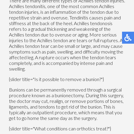
There are many different types of Achilles tendon injuries.
Achilles tendonitis, one of the most common Achilles
tendon injuries, is an inflammation of the tendon due to
repetitive strain and overuse. Tendinitis causes pain and
stiffness at the back of the heel. Achilles tendonosis
refers to a gradual thickening and weakening of the
Achilles tendon due to overuse or aging. More serious
injuries to the Achilles tendon are tears or full ruptures. An
Achilles tendon tear can be small or large, and may cause
symptoms such as pain, swelling, and difficulty moving the
affected leg. A rupture occurs when the tendon tears
completely, and is accompanied by intense pain and
swelling.
{slider title="Is it possible to remove a bunion?"}
Bunions can be permanently removed through a surgical
procedure known as a bunionectomy. During this surgery,
the doctor may cut, realign, or remove portions of bones,
ligaments, and tendons to get rid of the bunion. This is
typically an outpatient procedure, which means that you
get to go home the same day as the surgery.
{slider title="What conditions can orthotics treat?"}