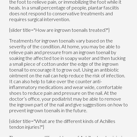
the foot to relieve pain, or immobilizing the foot while it
heals. In a small percentage of people, plantar fasciitis
does not respond to conservative treatments and
requires surgical intervention.
{slider title="How are ingrown toenails treated?"}
Treatments for ingrown toenails vary based on the
severity of the condition. At home, you may be able to
relieve pain and pressure from an ingrown toenail by
soaking the affected toe in soapy water and then tucking
a small piece of cotton under the edge of the ingrown
toenail to encourage it to grow out. Using an antibiotic
ointment on the nail can help reduce the risk of infection.
It can also help to take over the counter anti-
inflammatory medications and wear wide, comfortable
shoes to reduce pain and pressure on the nail. At the
doctor’s office, your podiatrist may be able to remove
the ingrown part of the nail and give suggestions on how to
prevent ingrown toenails in the future.
{slider title="What are the different kinds of Achilles
tendon injuries?"}