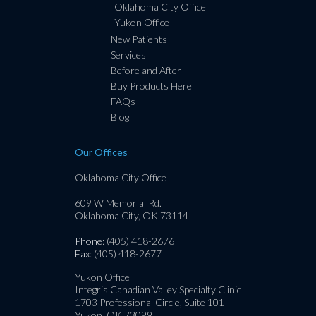
Oklahoma City Office
Yukon Office
New Patients
Services
Before and After
Buy Products Here
FAQs
Blog
Our Offices
Oklahoma City Office
609 W Memorial Rd.
Oklahoma City, OK 73114
Phone
: (405) 418-2676
Fax
: (405) 418-2677
Yukon Office
Integris Canadian Valley Specialty Clinic
1703 Professional Circle, Suite 101
Yukon, OK 73099