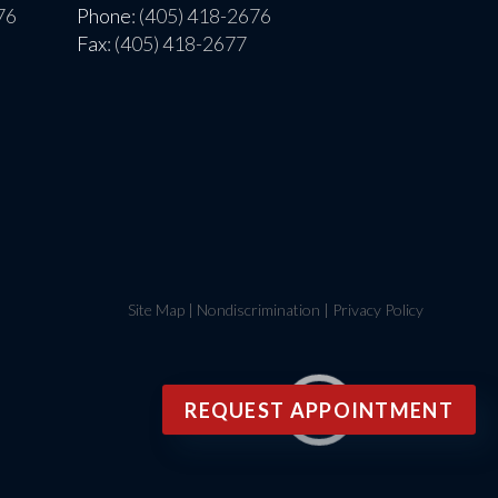
76
Phone
: (405) 418-2676
Fax
: (405) 418-2677
Site Map
|
Nondiscrimination
|
Privacy Policy
REQUEST APPOINTMENT