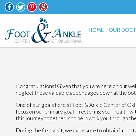
HOME
OUR DOC
Congratulations! Given that you are here on our web
neglect those valuable appendages down at the bottom
One of our goals here at Foot & Ankle Center of Okl
focus on our primary goal – restoring your health wit
this journey together is to help walk you through th
During the first visit, we make sure to obtain impor