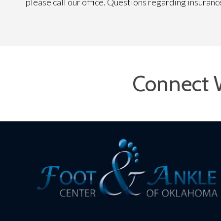
please call our office. Questions regarding insuran
Connect 