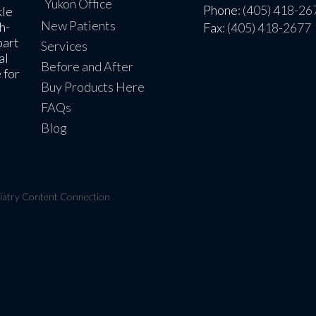
Yukon Office
Phone
: (405) 418-26
kle
New Patients
h-
Fax
: (405) 418-2677
part
Services
al
Before and After
 for
Buy Products Here
FAQs
Blog
iatry Content Connection