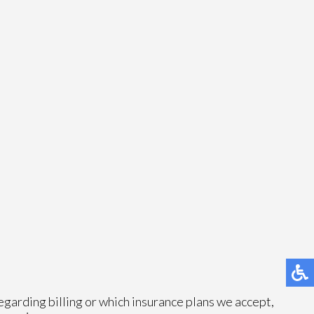
egarding billing or which insurance plans we accept,