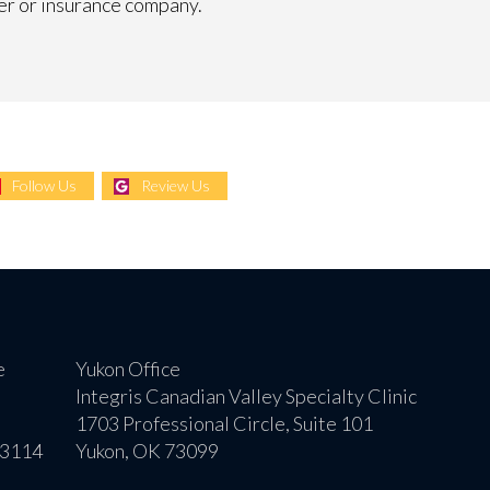
er or insurance company.
Follow Us
Review Us
e
Yukon Office
Integris Canadian Valley Specialty Clinic
1703 Professional Circle, Suite 101
73114
Yukon, OK 73099