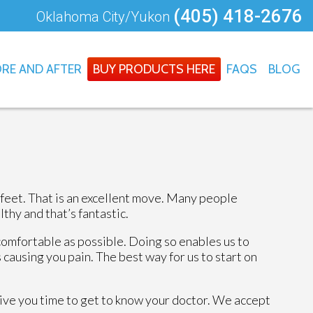
(405) 418-2676
Oklahoma City/Yukon
RE AND AFTER
BUY PRODUCTS HERE
FAQS
BLOG
 feet. That is an excellent move. Many people
thy and that’s fantastic.
comfortable as possible. Doing so enables us to
 causing you pain. The best way for us to start on
 give you time to get to know your doctor. We accept