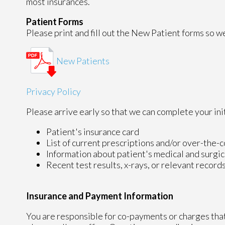
most insurances.
Patient Forms
Please print and fill out the New Patient forms so we 
New Patients
Privacy Policy
Please arrive early so that we can complete your ini
Patient's insurance card
List of current prescriptions and/or over-the-
Information about patient's medical and surgic
Recent test results, x-rays, or relevant record
Insurance and Payment Information
You are responsible for co-payments or charges that