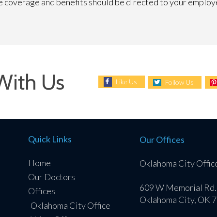
ce coverage and benefits should be directed to your employ
With Us
Like Us
Follow Us
Quick Links
Our Offices
Home
Oklahoma City Offic
Our Doctors
609 W Memorial Rd.
Offices
Oklahoma City, OK 
Oklahoma City Office