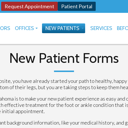
Request Appointment
Patient Portal
TORS
OFFICES
NEW PATIENTS
SERVICES
BEFO
OKLAHOMA CITY
HOW TO USE PATIENT PORTAL
YUKON
New Patient Forms
site, you have already started your path to healthy, happy
 of their legs, but you are taking steps to keep them heal
ahoma is to make your new patient experience as easy and 
h effective treatment for the foot or ankle condition that is
e initial appointment.
tant background information, like your medical history, and