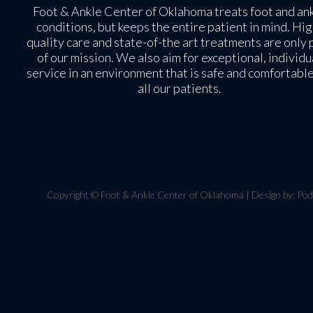
Foot & Ankle Center of Oklahoma treats foot and an
conditions, but keeps the entire patient in mind. Hig
quality care and state-of-the art treatments are only 
of our mission. We also aim for exceptional, individu
service in an environment that is safe and comfortable
all our patients.
Copyright © Foot & Ankle Center of Oklahoma | Design by:
Pod