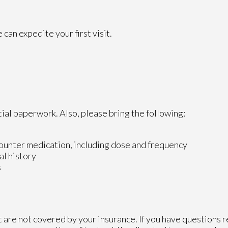
can expedite your first visit.
tial paperwork. Also, please bring the following:
counter medication, including dose and frequency
al history
s
 are not covered by your insurance. If you have questions r