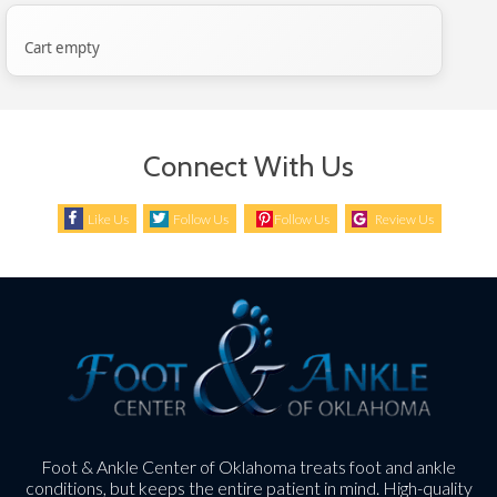
Cart empty
Connect With Us
Like Us
Follow Us
Follow Us
Review Us
Foot & Ankle Center of Oklahoma treats foot and ankle
conditions, but keeps the entire patient in mind. High-quality