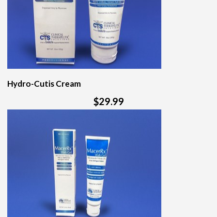
Hydro-Cutis Cream
$29.99