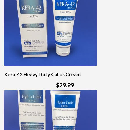
Kera-42 Heavy Duty Callus Cream
$29.99