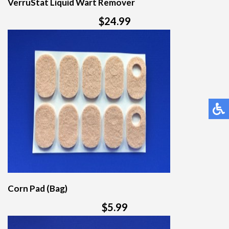
VerruStat Liquid Wart Remover
$24.99
Corn Pad (Bag)
$5.99