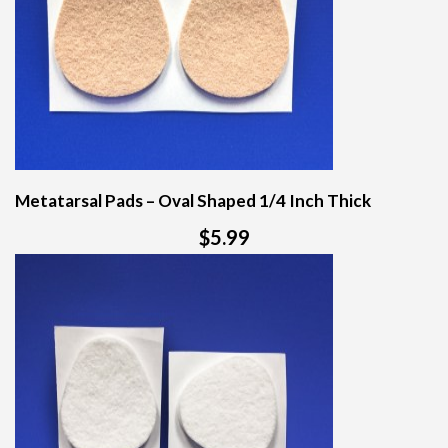
Metatarsal Pads – Oval Shaped 1/4 Inch Thick
$5.99