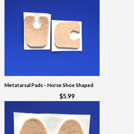
Metatarsal Pads – Horse Shoe Shaped
$5.99