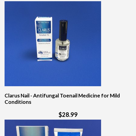
Clarus Nail - Antifungal Toenail Medicine for Mild
Conditions
$28.99