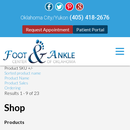
(405) 418-2676
Oklahoma City/Yukon
Request Appointment
Patient Portal
Product SKU +/-
Sorted product name
Product Name
Product Sales
Ordering
Results 1 - 9 of 23
Shop
Products