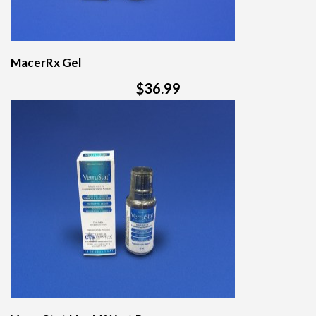
MacerRx Gel
$36.99