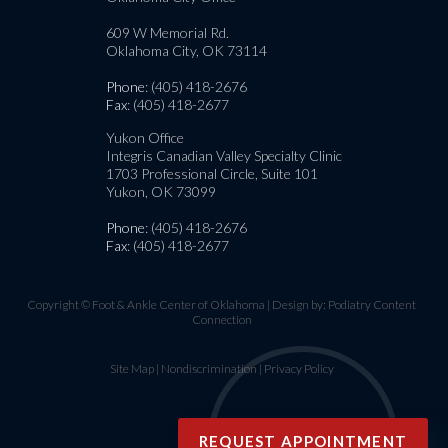
609 W Memorial Rd.
Oklahoma City, OK 73114
Phone
: (405) 418-2676
Fax
: (405) 418-2677
Yukon Office
Integris Canadian Valley Specialty Clinic
1703 Professional Circle, Suite 101
Yukon, OK 73099
Phone
: (405) 418-2676
Fax
: (405) 418-2677
Copyright © Foot & Ankle Center of Oklahoma | Design by:
Podiatry Content
Connection
Site Map
|
Nondiscrimination
|
Privacy Policy
REQUEST APPOINTMENT