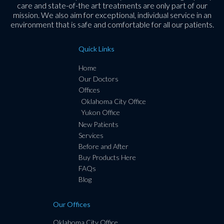
care and state-of-the art treatments are only part of our
mission. We also aim for exceptional, individual service in an
environment that is safe and comfortable for all our patients.
Quick Links
Home
Our Doctors
Offices
Oklahoma City Office
Yukon Office
New Patients
Services
Before and After
Buy Products Here
FAQs
Blog
Our Offices
Oklahoma City Office