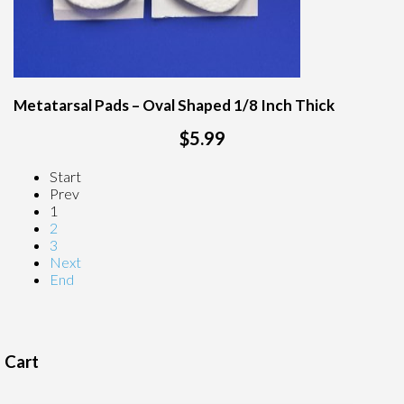
Metatarsal Pads – Oval Shaped 1/8 Inch Thick
$5.99
Start
Prev
1
2
3
Next
End
Cart