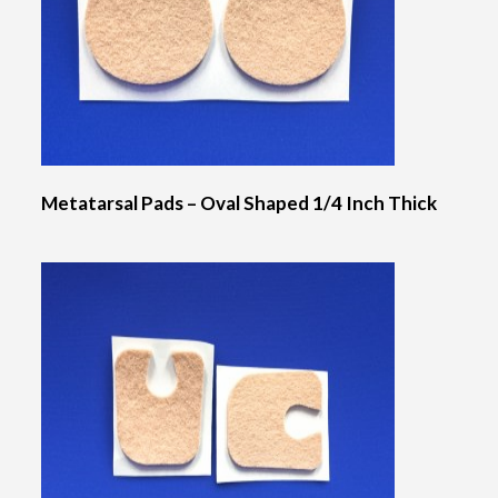
Metatarsal Pads – Oval Shaped 1/4 Inch Thick