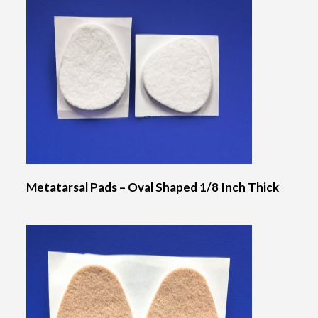
Metatarsal Pads – Oval Shaped 1/8 Inch Thick