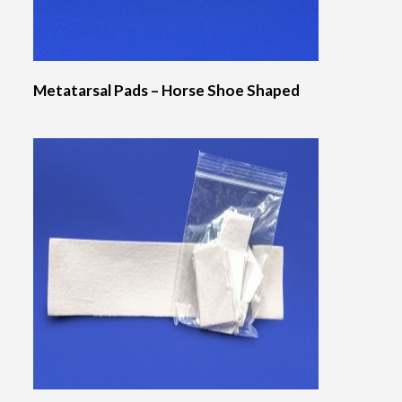
Metatarsal Pads – Horse Shoe Shaped