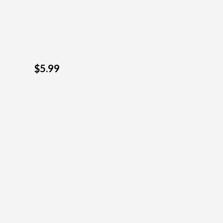
$5.99