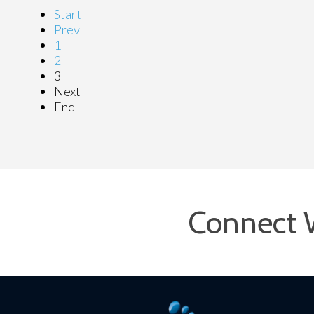
Start
Prev
1
2
3
Next
End
Connect 