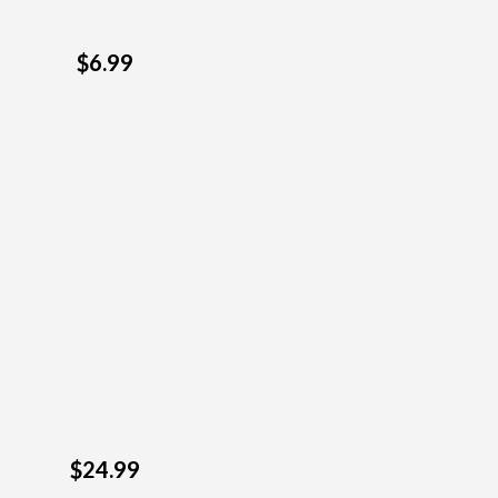
$6.99
$24.99