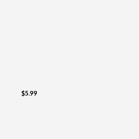
$5.99