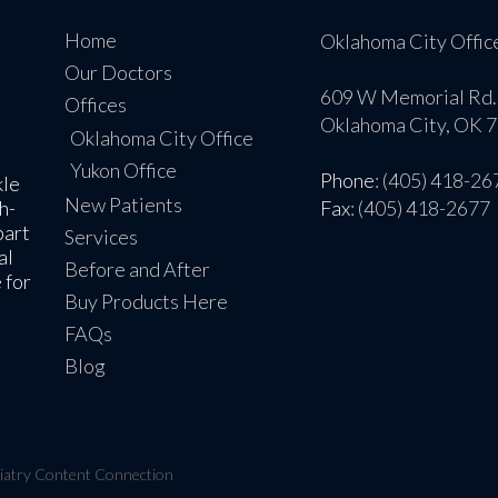
Home
Oklahoma City Offic
Our Doctors
609 W Memorial Rd.
Offices
Oklahoma City, OK 
Oklahoma City Office
Yukon Office
Phone
: (405) 418-26
kle
New Patients
h-
Fax
: (405) 418-2677
part
Services
al
Before and After
 for
Buy Products Here
FAQs
Blog
iatry Content Connection