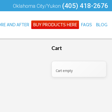
(405) 418-2676
Oklahoma City/Yukon
RE AND AFTER
BUY PRODUCTS HERE
FAQS
BLOG
Cart
Cart empty