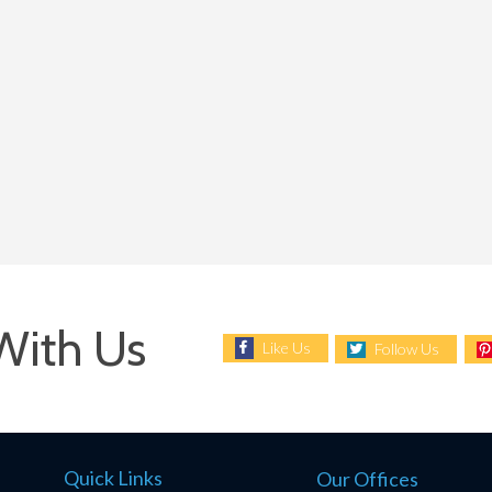
With Us
Like Us
Follow Us
Quick Links
Our Offices