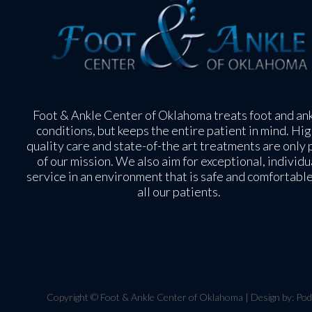
Foot & Ankle Center of Oklahoma treats foot and an
conditions, but keeps the entire patient in mind. Hig
quality care and state-of-the art treatments are only 
of our mission. We also aim for exceptional, individu
service in an environment that is safe and comfortable
all our patients.
Copyright © Foot & Ankle Center of Oklahoma | Design by:
Pod