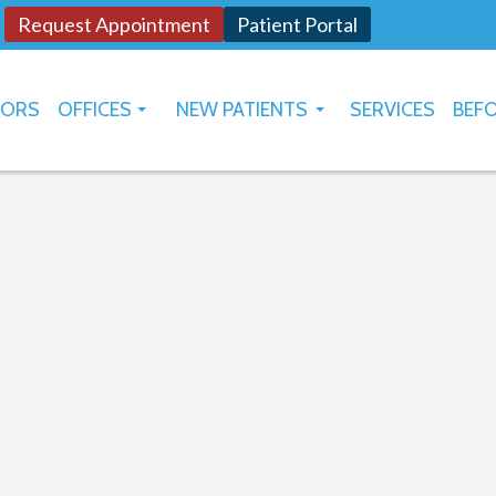
Request Appointment
Patient Portal
TORS
OFFICES
NEW PATIENTS
SERVICES
BEFO
OKLAHOMA CITY
HOW TO USE PATIENT PORTAL
YUKON