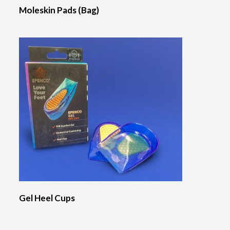
Moleskin Pads (Bag)
Gel Heel Cups