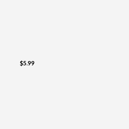
$5.99