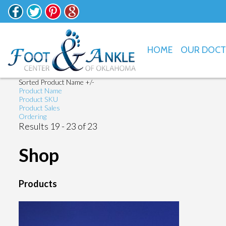
HOME
OUR DOC
Sorted Product Name +/-
Product Name
Product SKU
Product Sales
Ordering
Results 19 - 23 of 23
Shop
Products