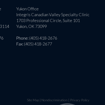
e
Yukon Office
Integris Canadian Valley Specialty Clinic
1703 Professional Circle, Suite 101
73114
Yukon, OK 73099
76
Phone
: (405) 418-2676
Fax
: (405) 418-2677
Site Map
|
Nondiscrimination
|
Privacy Policy