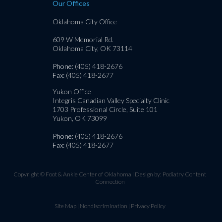
Our Offices
Oklahoma City Office
609 W Memorial Rd.
Oklahoma City, OK 73114
Phone
: (405) 418-2676
Fax
: (405) 418-2677
Yukon Office
Integris Canadian Valley Specialty Clinic
1703 Professional Circle, Suite 101
Yukon, OK 73099
Phone
: (405) 418-2676
Fax
: (405) 418-2677
Copyright © Foot & Ankle Center of Oklahoma | Design by:
Podiatry Content
Connection
Site Map
|
Nondiscrimination
|
Privacy Policy