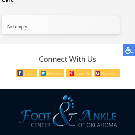
Cart empty
Connect With Us
Like Us
Follow Us
Follow Us
Review Us