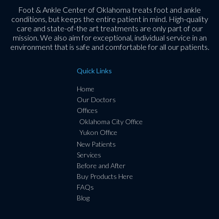
Foot & Ankle Center of Oklahoma treats foot and ankle
conditions, but keeps the entire patient in mind. High-quality
care and state-of-the art treatments are only part of our
mission. We also aim for exceptional, individual service in an
environment that is safe and comfortable for all our patients.
Quick Links
Home
Our Doctors
Offices
Oklahoma City Office
Yukon Office
New Patients
Services
Before and After
Buy Products Here
FAQs
Blog