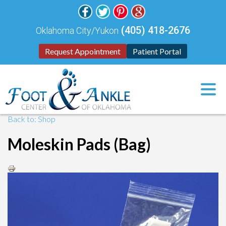
(405) 418-2676
Oklahoma City/Yukon
Request Appointment
Patient Portal
Back to: Shop
Moleskin Pads (Bag)