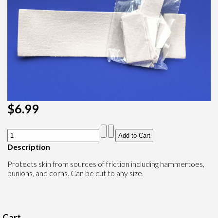
$6.99
Description
Protects skin from sources of friction including hammertoes,
bunions, and corns. Can be cut to any size.
Cart