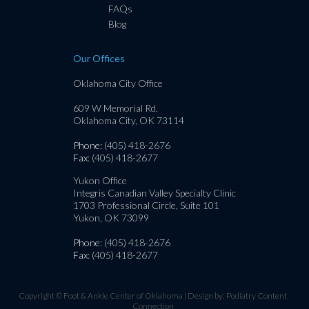
FAQs
Blog
Our Offices
Oklahoma City Office
609 W Memorial Rd.
Oklahoma City, OK 73114
Phone
: (405) 418-2676
Fax
: (405) 418-2677
Yukon Office
Integris Canadian Valley Specialty Clinic
1703 Professional Circle, Suite 101
Yukon, OK 73099
Phone
: (405) 418-2676
Fax
: (405) 418-2677
Copyright © Foot & Ankle Center of Oklahoma | Design by:
Podiatry Content
Connection