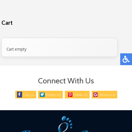
Cart
Cart empty
Connect With Us
Like Us
Follow Us
Follow Us
Review Us