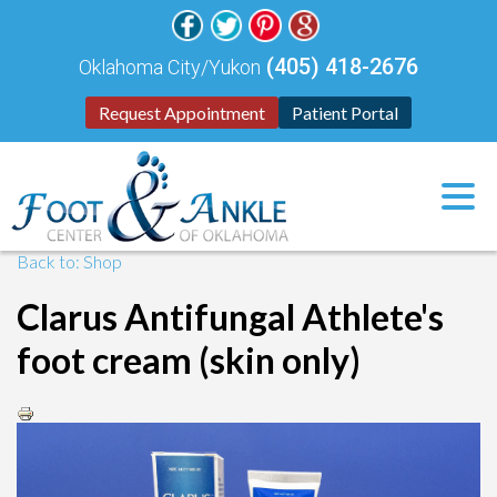
(405) 418-2676
Oklahoma City/Yukon
Request Appointment
Patient Portal
Back to: Shop
Clarus Antifungal Athlete's
foot cream (skin only)