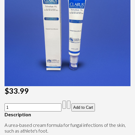
$33.99
Description
A urea-based cream formula for fungal infections of the skin,
such as athlete's foot.