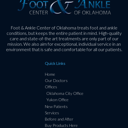
Foot & Ankle Center of Oklahoma treats foot and ankle
conditions, but keeps the entire patient in mind. High-quality
care and state-of-the art treatments are only part of our
mission. We also aim for exceptional, individual service in an
environment that is safe and comfortable for all our patients.
Quick Links
Home
Our Doctors
Offices
Oklahoma City Office
Yukon Office
New Patients
Services
Before and After
Buy Products Here