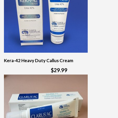
Kera-42 Heavy Duty Callus Cream
$29.99