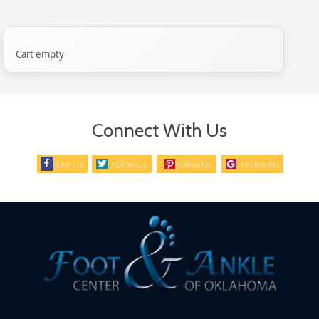
Cart empty
Connect With Us
Like Us
Follow Us
Follow Us
Review Us