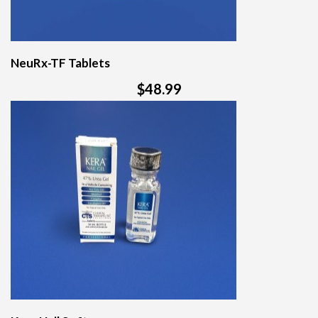
NeuRx-TF Tablets
$48.99