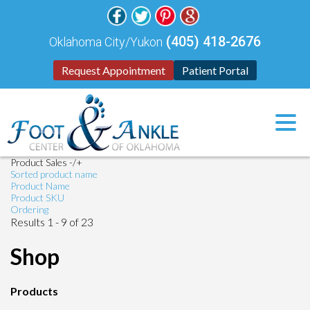
(405) 418-2676
Oklahoma City/Yukon
Request Appointment
Patient Portal
Product Sales -/+
Sorted product name
Product Name
Product SKU
Ordering
Results 1 - 9 of 23
Shop
Products