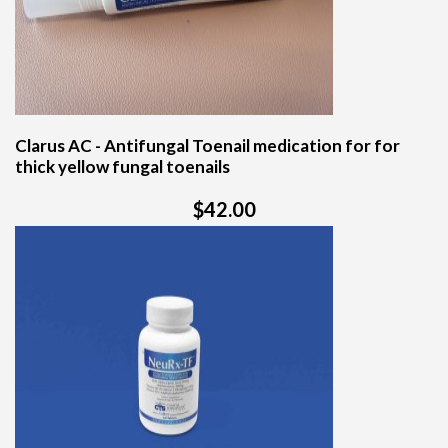
Clarus AC - Antifungal Toenail medication for for
thick yellow fungal toenails
$42.00