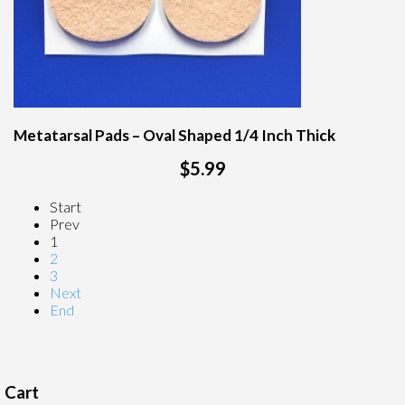
Metatarsal Pads – Oval Shaped 1/4 Inch Thick
$5.99
Start
Prev
1
2
3
Next
End
Cart