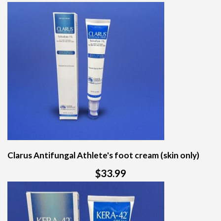
Clarus Antifungal Athlete's foot cream (skin only)
$33.99