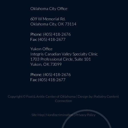
Oklahoma City Office
609 W Memorial Rd.
Oklahoma City, OK 73114
Phone
: (405) 418-2676
Fax
: (405) 418-2677
Yukon Office
Integris Canadian Valley Specialty Clinic
1703 Professional Circle, Suite 101
Yukon, OK 73099
Phone
: (405) 418-2676
Fax
: (405) 418-2677
Copyright © Foot & Ankle Center of Oklahoma | Design by:
Podiatry Content
Connection
Site Map
|
Nondiscrimination
|
Privacy Policy