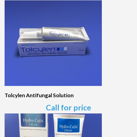
Tolcylen Antifungal Solution
Call for price