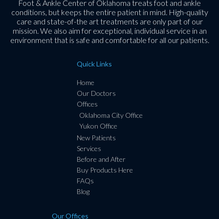
Foot & Ankle Center of Oklahoma treats foot and ankle
conditions, but keeps the entire patient in mind. High-quality
care and state-of-the art treatments are only part of our
mission. We also aim for exceptional, individual service in an
environment that is safe and comfortable for all our patients.
Quick Links
Home
Our Doctors
Offices
Oklahoma City Office
Yukon Office
New Patients
Services
Before and After
Buy Products Here
FAQs
Blog
Our Offices