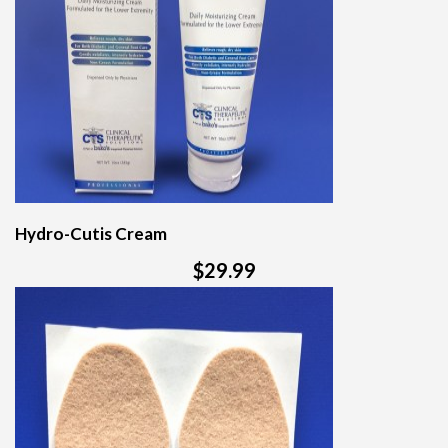
Hydro-Cutis Cream
$29.99