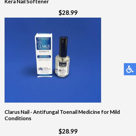
Kera Nail Softener
$28.99
Clarus Nail - Antifungal Toenail Medicine for Mild
Conditions
$28.99