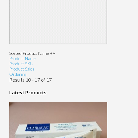
Sorted Product Name +/-
Product Name
Product SKU
Product Sales
Ordering
Results 10 - 17 of 17
Latest Products