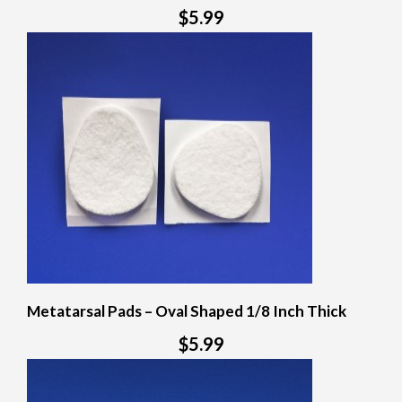
$5.99
Metatarsal Pads – Oval Shaped 1/8 Inch Thick
$5.99