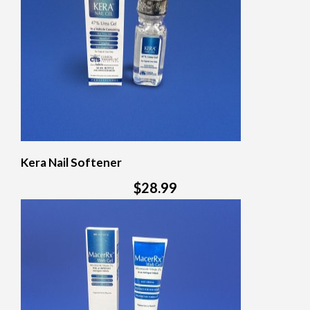
Kera Nail Softener
$28.99