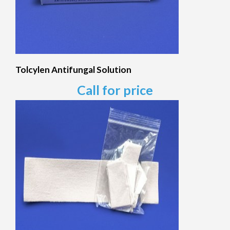
Tolcylen Antifungal Solution
Call for price