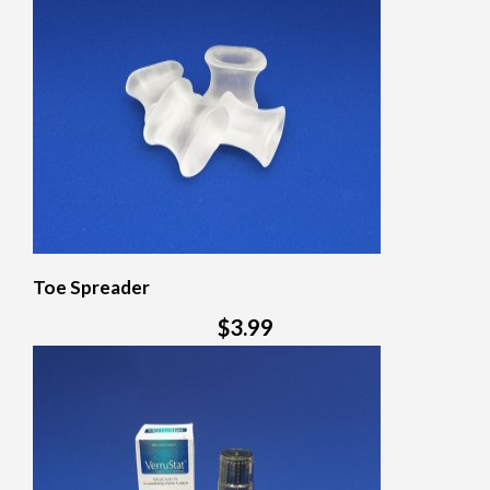
Toe Spreader
$3.99