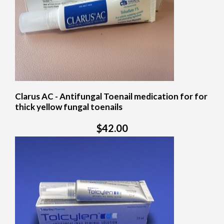
Clarus AC - Antifungal Toenail medication for for
thick yellow fungal toenails
$42.00