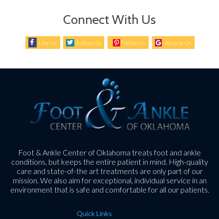
Connect With Us
Like Us
Follow Us
Follow Us
Review Us
Foot & Ankle Center of Oklahoma treats foot and ankle
conditions, but keeps the entire patient in mind. High-quality
care and state-of-the art treatments are only part of our
mission. We also aim for exceptional, individual service in an
environment that is safe and comfortable for all our patients.
Quick Links