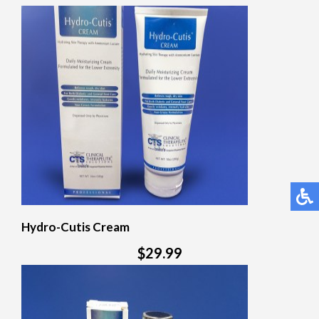
Hydro-Cutis Cream
$29.99