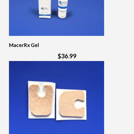
MacerRx Gel
$36.99