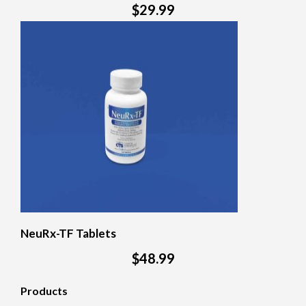
$29.99
NeuRx-TF Tablets
$48.99
Products