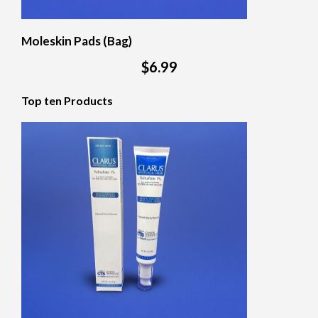
Moleskin Pads (Bag)
$6.99
Top ten Products