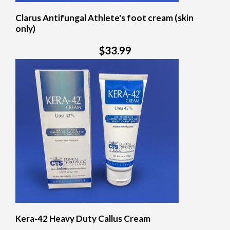
Clarus Antifungal Athlete's foot cream (skin
only)
$33.99
Kera-42 Heavy Duty Callus Cream