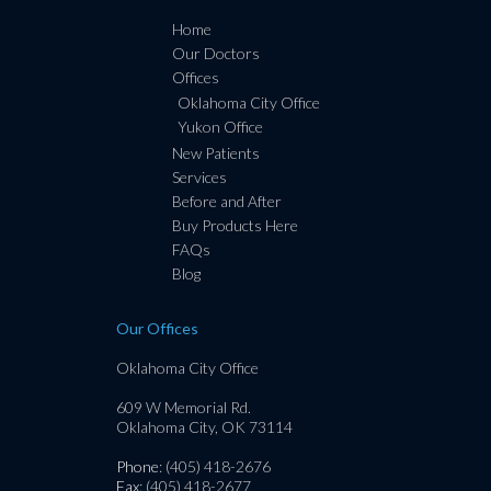
Home
Our Doctors
Offices
Oklahoma City Office
Yukon Office
New Patients
Services
Before and After
Buy Products Here
FAQs
Blog
Our Offices
Oklahoma City Office
609 W Memorial Rd.
Oklahoma City, OK 73114
Phone
: (405) 418-2676
Fax
: (405) 418-2677