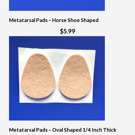
Metatarsal Pads – Horse Shoe Shaped
$5.99
Metatarsal Pads – Oval Shaped 1/4 Inch Thick