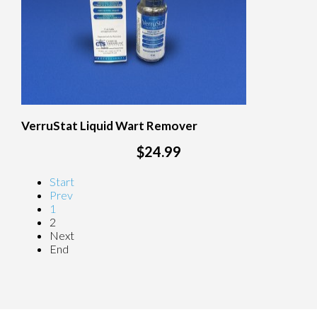
VerruStat Liquid Wart Remover
$24.99
Start
Prev
1
2
Next
End