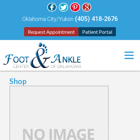
(405) 418-2676
Oklahoma City/Yukon
Request Appointment
Patient Portal
Shop