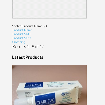
Sorted Product Name -/+
Product Name
Product SKU
Product Sales
Ordering
Results 1 - 9 of 17
Latest Products