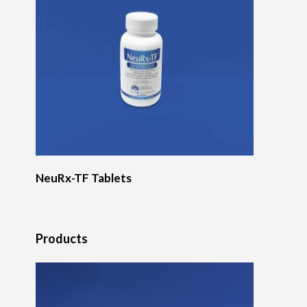
NeuRx-TF Tablets
Products