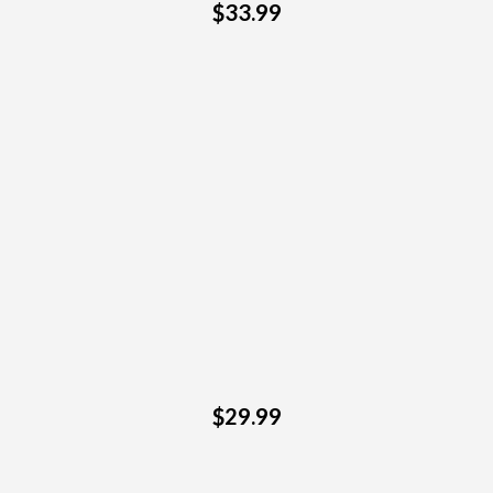
$33.99
$29.99