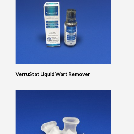
VerruStat Liquid Wart Remover