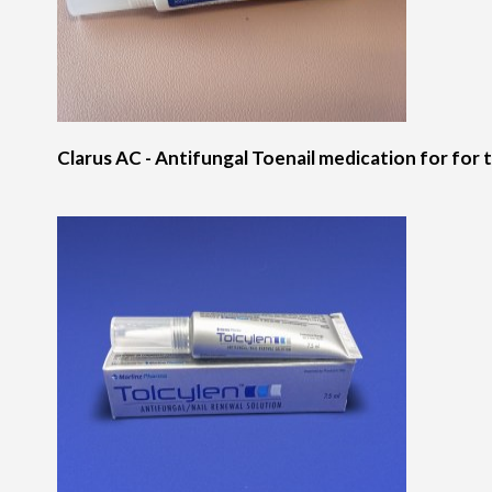
Clarus AC - Antifungal Toenail medication for for t