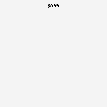
$6.99