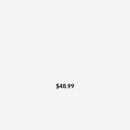
$48.99