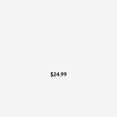
$24.99