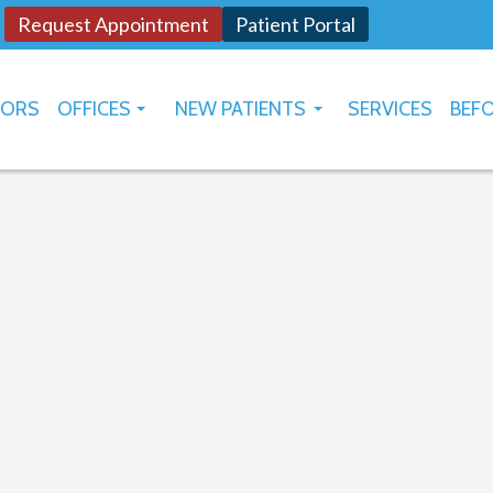
Request Appointment
Patient Portal
TORS
OFFICES
NEW PATIENTS
SERVICES
BEFO
OKLAHOMA CITY
HOW TO USE PATIENT PORTAL
YUKON