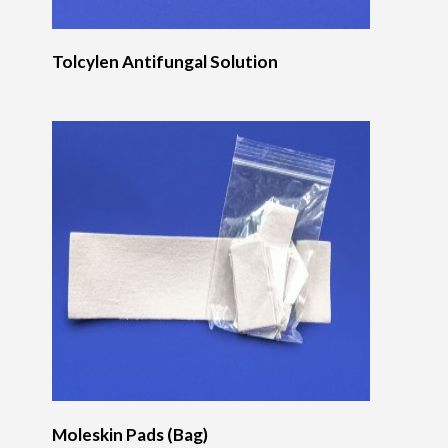
Tolcylen Antifungal Solution
Moleskin Pads (Bag)