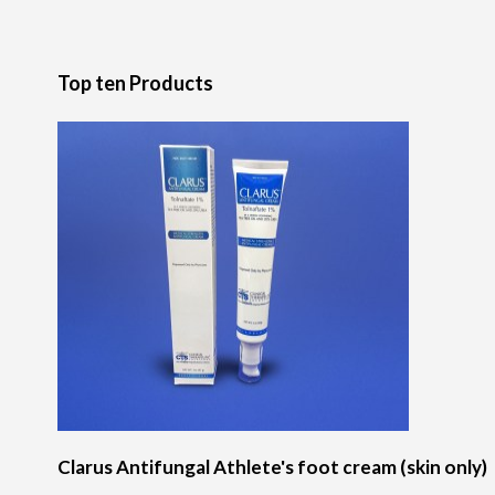
Top ten Products
Clarus Antifungal Athlete's foot cream (skin only)