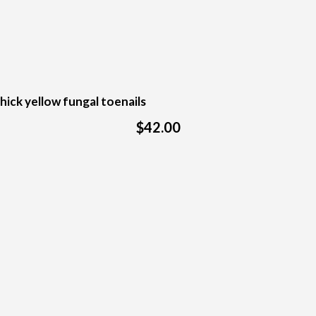
hick yellow fungal toenails
$42.00