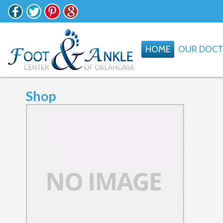
HOME
OUR DOC
Shop