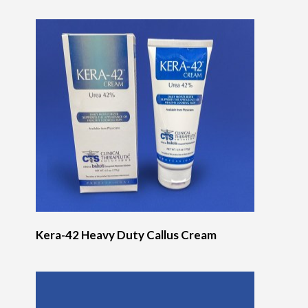
Kera-42 Heavy Duty Callus Cream