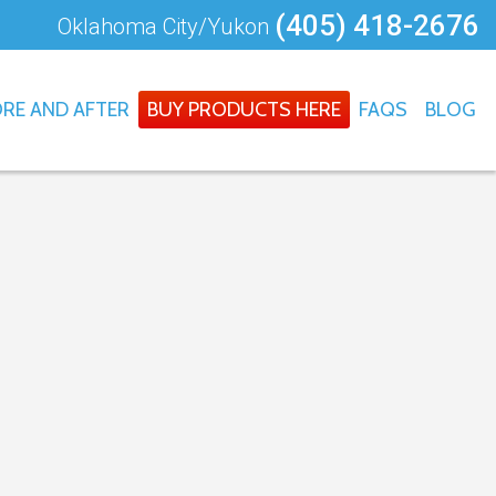
(405) 418-2676
Oklahoma City/Yukon
RE AND AFTER
BUY PRODUCTS HERE
FAQS
BLOG