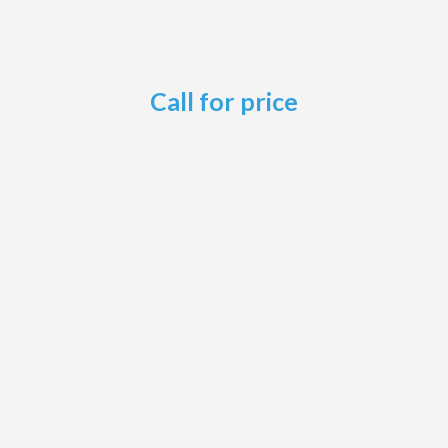
Call for price