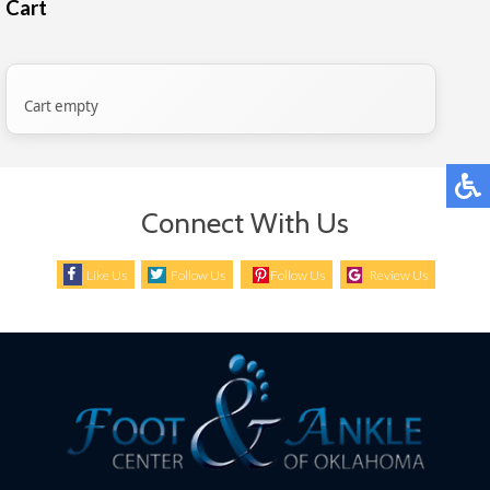
Cart
Cart empty
Connect With Us
Like Us
Follow Us
Follow Us
Review Us