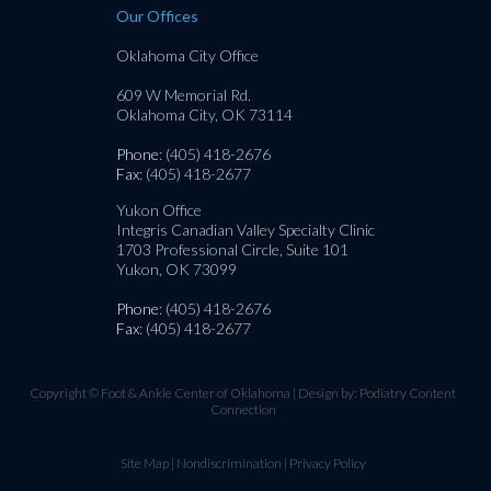
Our Offices
Oklahoma City Office
609 W Memorial Rd.
Oklahoma City, OK 73114
Phone
: (405) 418-2676
Fax
: (405) 418-2677
Yukon Office
Integris Canadian Valley Specialty Clinic
1703 Professional Circle, Suite 101
Yukon, OK 73099
Phone
: (405) 418-2676
Fax
: (405) 418-2677
Copyright © Foot & Ankle Center of Oklahoma | Design by:
Podiatry Content
Connection
Site Map
|
Nondiscrimination
|
Privacy Policy