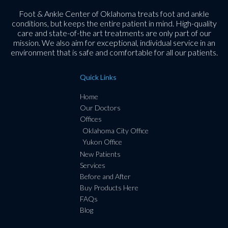
Foot & Ankle Center of Oklahoma treats foot and ankle
conditions, but keeps the entire patient in mind. High-quality
care and state-of-the art treatments are only part of our
mission. We also aim for exceptional, individual service in an
environment that is safe and comfortable for all our patients.
Quick Links
Home
Our Doctors
Offices
Oklahoma City Office
Yukon Office
New Patients
Services
Before and After
Buy Products Here
FAQs
Blog