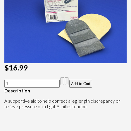
$16.99
Description
A supportive aid to help correct a leg length discrepancy or
relieve pressure on a tight Achilles tendon.