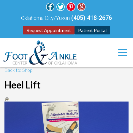
(405) 418-2676
Oklahoma City/Yukon
Request Appointment
Patient Portal
Back to: Shop
Heel Lift