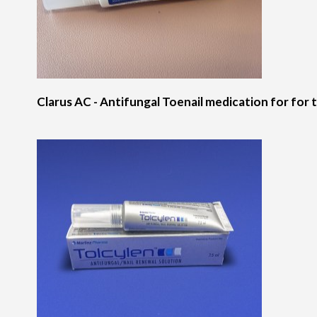
Clarus AC - Antifungal Toenail medication for for t