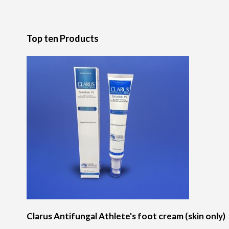
Top ten Products
Clarus Antifungal Athlete's foot cream (skin only)