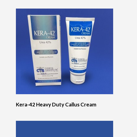
Kera-42 Heavy Duty Callus Cream