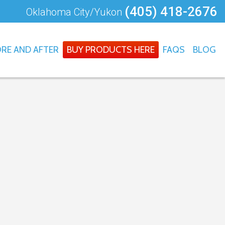
(405) 418-2676
Oklahoma City/Yukon
RE AND AFTER
BUY PRODUCTS HERE
FAQS
BLOG