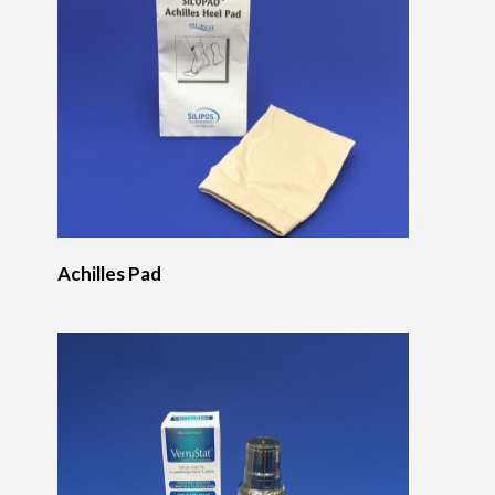
Achilles Pad