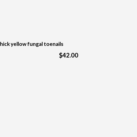
hick yellow fungal toenails
$42.00