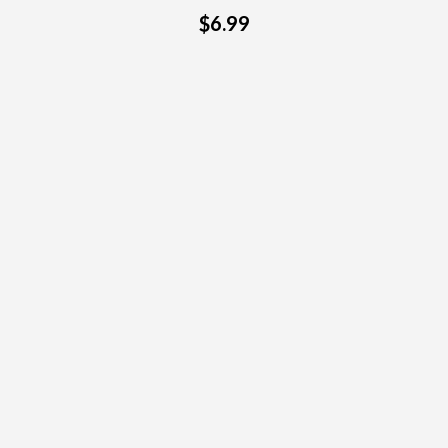
$6.99