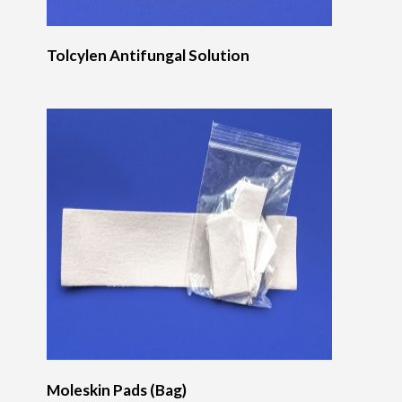
Tolcylen Antifungal Solution
Moleskin Pads (Bag)