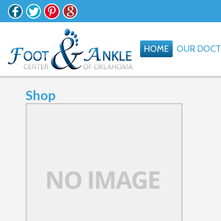
HOME
OUR DOC
Shop