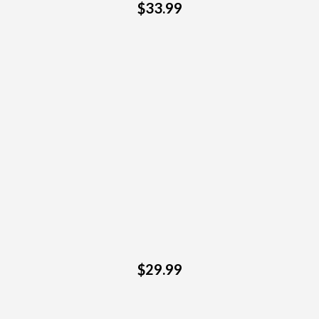
$33.99
$29.99