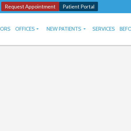
Request Appointment
Patient Portal
TORS
OFFICES
NEW PATIENTS
SERVICES
BEFO
OKLAHOMA CITY
HOW TO USE PATIENT PORTAL
YUKON