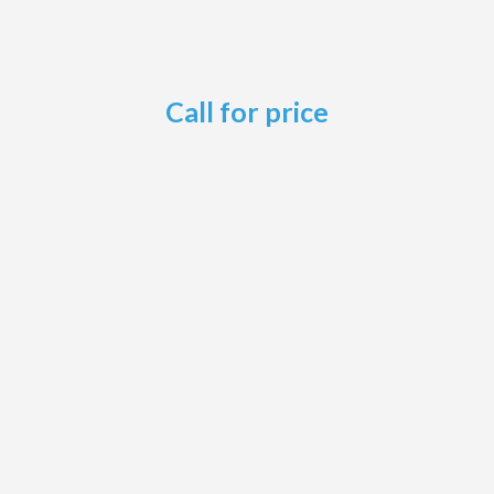
Call for price