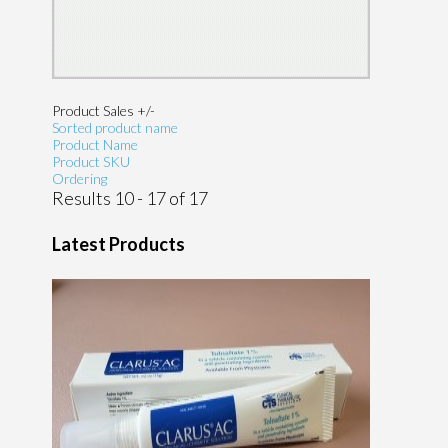
Product Sales +/-
Sorted product name
Product Name
Product SKU
Ordering
Results 10 - 17 of 17
Latest Products