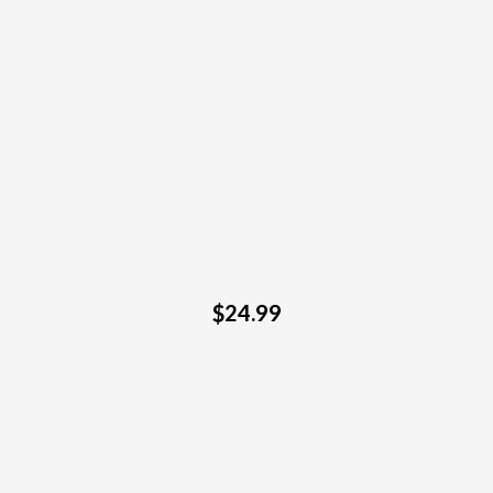
$24.99