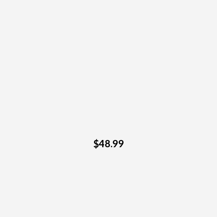
$48.99