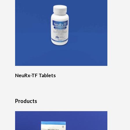
NeuRx-TF Tablets
Products