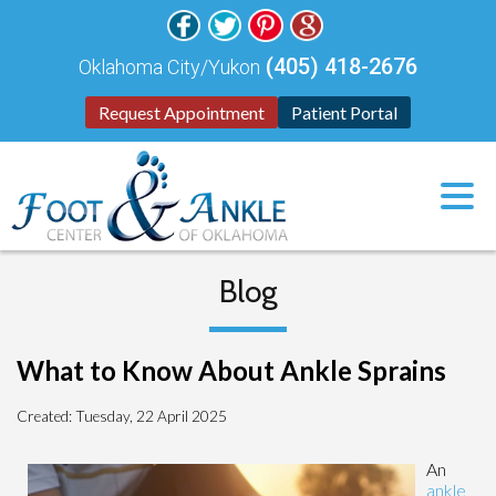
(405) 418-2676
Oklahoma City/Yukon
Request Appointment
Patient Portal
Blog
What to Know About Ankle Sprains
Created:
Tuesday, 22 April 2025
An
ankle