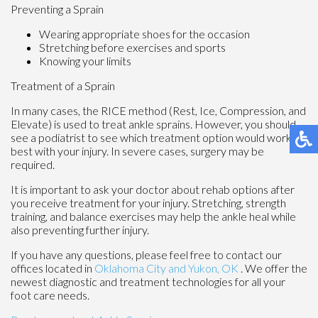
Preventing a Sprain
Wearing appropriate shoes for the occasion
Stretching before exercises and sports
Knowing your limits
Treatment of a Sprain
In many cases, the RICE method (Rest, Ice, Compression, and
Elevate) is used to treat ankle sprains. However, you should
see a podiatrist to see which treatment option would work
best with your injury. In severe cases, surgery may be
required.
It is important to ask your doctor about rehab options after
you receive treatment for your injury. Stretching, strength
training, and balance exercises may help the ankle heal while
also preventing further injury.
If you have any questions, please feel free to contact
our
offices
located in
Oklahoma City
and Yukon, OK
. We offer the
newest diagnostic and treatment technologies for all your
foot care needs.