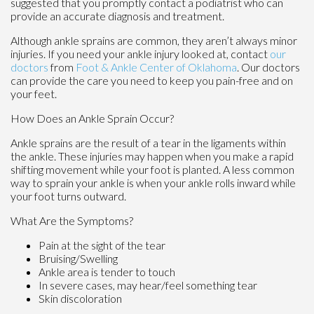
suggested that you promptly contact a podiatrist who can
provide an accurate diagnosis and treatment.
Although ankle sprains are common, they aren’t always minor
injuries. If you need your ankle injury looked at, contact
our
doctors
from
Foot & Ankle Center of Oklahoma
.
Our doctors
can provide the care you need to keep you pain-free and on
your feet.
How Does an Ankle Sprain Occur?
Ankle sprains are the result of a tear in the ligaments within
the ankle. These injuries may happen when you make a rapid
shifting movement while your foot is planted. A less common
way to sprain your ankle is when your ankle rolls inward while
your foot turns outward.
What Are the Symptoms?
Pain at the sight of the tear
Bruising/Swelling
Ankle area is tender to touch
In severe cases, may hear/feel something tear
Skin discoloration