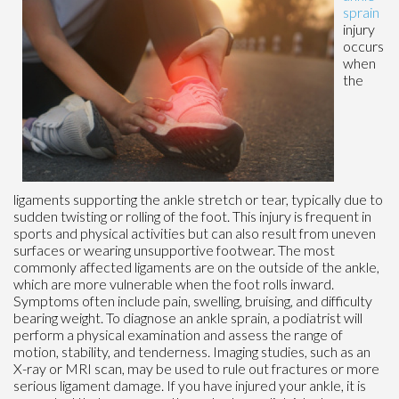
sprain
injury
occurs
when
the
ligaments supporting the ankle stretch or tear, typically due to
sudden twisting or rolling of the foot. This injury is frequent in
sports and physical activities but can also result from uneven
surfaces or wearing unsupportive footwear. The most
commonly affected ligaments are on the outside of the ankle,
which are more vulnerable when the foot rolls inward.
Symptoms often include pain, swelling, bruising, and difficulty
bearing weight. To diagnose an ankle sprain, a podiatrist will
perform a physical examination and assess the range of
motion, stability, and tenderness. Imaging studies, such as an
X-ray or MRI scan, may be used to rule out fractures or more
serious ligament damage. If you have injured your ankle, it is