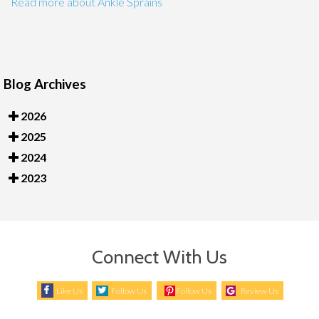
Read more about Ankle Sprains
Blog Archives
2026
2025
2024
2023
Connect With Us
Like Us
Follow Us
Follow Us
Review Us