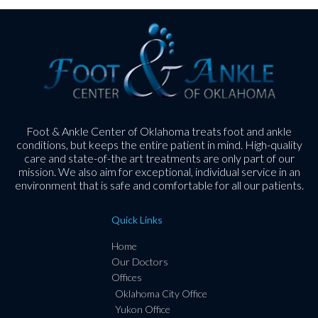
Foot & Ankle Center of Oklahoma treats foot and ankle
conditions, but keeps the entire patient in mind. High-quality
care and state-of-the art treatments are only part of our
mission. We also aim for exceptional, individual service in an
environment that is safe and comfortable for all our patients.
Quick Links
Home
Our Doctors
Offices
Oklahoma City Office
Yukon Office