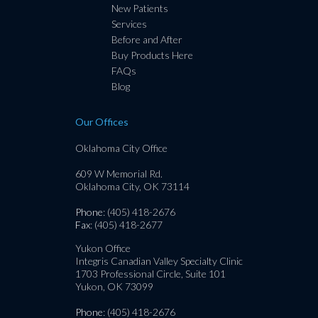
New Patients
Services
Before and After
Buy Products Here
FAQs
Blog
Our Offices
Oklahoma City Office
609 W Memorial Rd.
Oklahoma City, OK 73114
Phone
: (405) 418-2676
Fax
: (405) 418-2677
Yukon Office
Integris Canadian Valley Specialty Clinic
1703 Professional Circle, Suite 101
Yukon, OK 73099
Phone
: (405) 418-2676