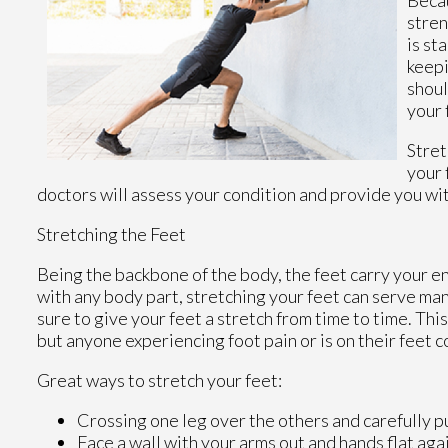
stren
is st
keepi
shoul
your 
Stret
your 
doctors
will assess your condition and provide you wit
Stretching the Feet
Being the backbone of the body, the feet carry your e
with any body part, stretching your feet can serve many
sure to give your feet a stretch from time to time. Thi
but anyone experiencing foot pain or is on their feet c
Great ways to stretch your feet:
Crossing one leg over the others and carefully p
Face a wall with your arms out and hands flat agai