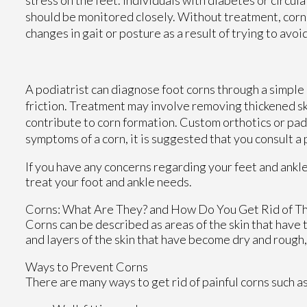
should be monitored closely. Without treatment, corn
changes in gait or posture as a result of trying to avoi
A podiatrist can diagnose foot corns through a simple
friction. Treatment may involve removing thickened s
contribute to corn formation. Custom orthotics or pad
symptoms of a corn, it is suggested that you consult a 
If you have any concerns regarding your feet and ankl
treat your foot and ankle needs.
Corns: What Are They? and How Do You Get Rid of T
Corns can be described as areas of the skin that have t
and layers of the skin that have become dry and rough,
Ways to Prevent Corns
There are many ways to get rid of painful corns such a