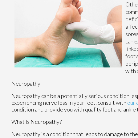
Other
commo
defic
affec
sores
can e
linke
footw
perip
with 
Neuropathy
Neuropathy can be a potentially serious condition, espe
experiencing nerve loss in your feet, consult with
our 
condition and provide you with quality foot and ankle
What Is Neuropathy?
Neuropathy is a condition that leads to damage to the