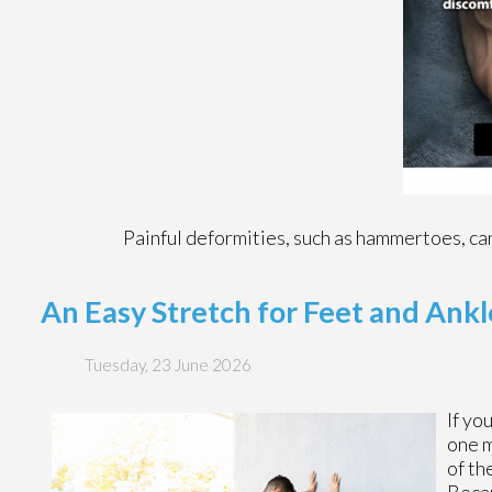
Painful deformities, such as hammertoes, can
An Easy Stretch for Feet and Ankl
Tuesday, 23 June 2026
If yo
one m
of th
Becau