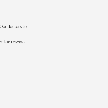
Our doctors
to
fer the newest