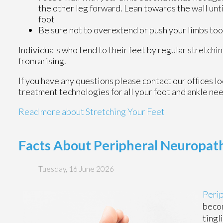
the other leg forward. Lean towards the wall unti
foot
Be sure not to overextend or push your limbs too 
Individuals who tend to their feet by regular stretch
from arising.
If you have any questions please contact
our offices
lo
treatment technologies for all your foot and ankle ne
Read more about Stretching Your Feet
Facts About Peripheral Neuropath
Tuesday, 16 June 2026
Peri
becom
tingl