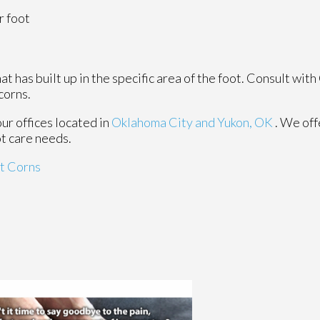
r foot
 has built up in the specific area of the foot. Consult with
corns.
our offices
located in
Oklahoma City
and Yukon, OK
. We of
ot care needs.
t Corns