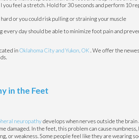
l you feel a stretch. Hold for 30 seconds and perform 10 re
hard or you could risk pulling or straining your muscle
ing every day should be able to minimize foot pain and pre
cated in
Oklahoma City
and Yukon, OK
. We offer the newes
eds.
y in the Feet
pheral neuropathy
develops when nerves outside the brain 
e damaged. In the feet, this problem can cause numbness, 
ing, or weakness. Some people feel like they are wearing s