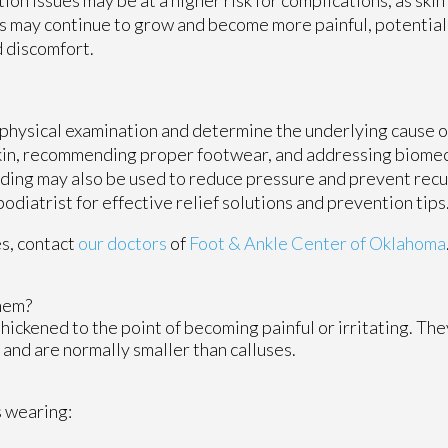
s may continue to grow and become more painful, potential
d discomfort.
 physical examination and determine the underlying cause o
kin, recommending proper footwear, and addressing biomec
ding may also be used to reduce pressure and prevent recu
podiatrist for effective relief solutions and prevention tips
es, contact
our doctors
of
Foot & Ankle Center of Oklahoma
hem?
hickened to the point of becoming painful or irritating. The
 and are normally smaller than calluses.
s wearing: