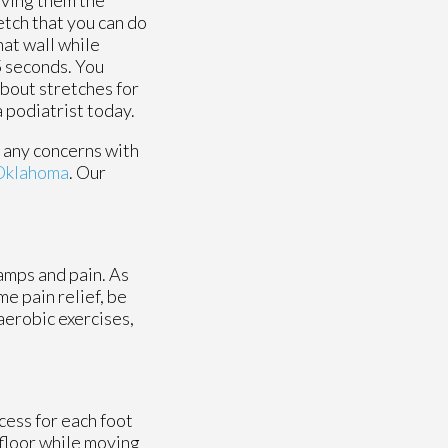
etch that you can do
hat wall while
15 seconds. You
about stretches for
a podiatrist today.
e any concerns with
 Oklahoma
.
Our
amps and pain. As
me pain relief, be
aerobic exercises,
cess for each foot
 floor while moving