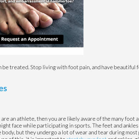
 be treated. Stop living with foot pain, and have beautiful 
es
u are an athlete, then you are likely aware of the many foot a
ight face while participating in sports. The feet and ankle
e body, but they undergo a lot of wear and tear during most 
se of this, it is important to
stretch your feet
and ankles, g