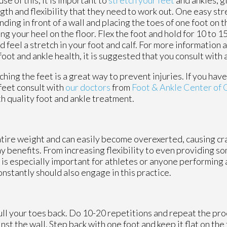
gth and flexibility that they need to work out. One easy str
anding in front of a wall and placing the toes of one foot on t
ng your heel on the floor. Flex the foot and hold for 10 to 
d feel a stretch in your foot and calf. For more information 
foot and ankle health, it is suggested that you consult with 
ching the feet is a great way to prevent injuries. If you hav
feet consult with
our doctors
from
Foot & Ankle Center of
h quality foot and ankle treatment.
ntire weight and can easily become overexerted, causing cr
 benefits. From increasing flexibility to even providing so
s is especially important for athletes or anyone performing 
onstantly should also engage in this practice.
ull your toes back. Do 10-20 repetitions and repeat the pro
nst the wall. Step back with one foot and keep it flat on the