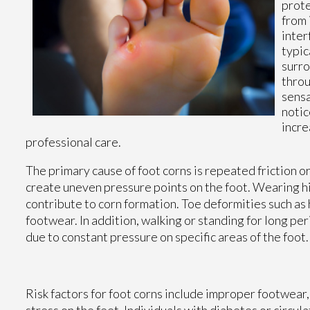
prote
from 
inter
typic
surro
throu
sensa
notic
incre
professional care.
The primary cause of foot corns is repeated friction or
create uneven pressure points on the foot. Wearing hi
contribute to corn formation. Toe deformities such as
footwear. In addition, walking or standing for long pe
due to constant pressure on specific areas of the foot.
Risk factors for foot corns include improper footwear, 
stress on the feet. Individuals with diabetes or circula