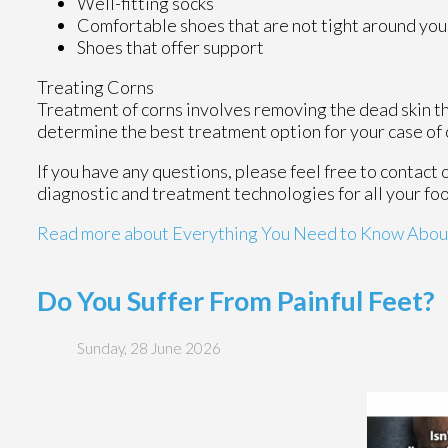
Well-fitting socks
Comfortable shoes that are not tight around you
Shoes that offer support
Treating Corns
Treatment of corns involves removing the dead skin that
determine the best treatment option for your case of 
If you have any questions, please feel free to contact
diagnostic and treatment technologies for all your fo
Read more about Everything You Need to Know Abou
Do You Suffer From Painful Feet?
Sunday, 28 June 2026