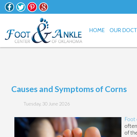
HOME
OUR DOC
Causes and Symptoms of Corns
Tuesday, 30 June 2026
Foot 
often
of th