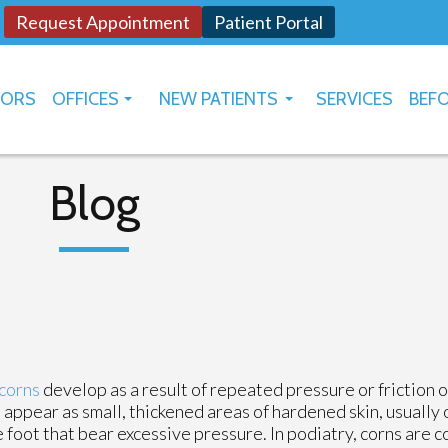
Request Appointment
Patient Portal
TORS
OFFICES
NEW PATIENTS
SERVICES
BEFO
OKLAHOMA CITY
HOW TO USE PATIENT PORTAL
YUKON
Blog
corns
develop as a result of repeated pressure or friction o
 appear as small, thickened areas of hardened skin, usually 
e foot that bear excessive pressure. In podiatry, corns are 