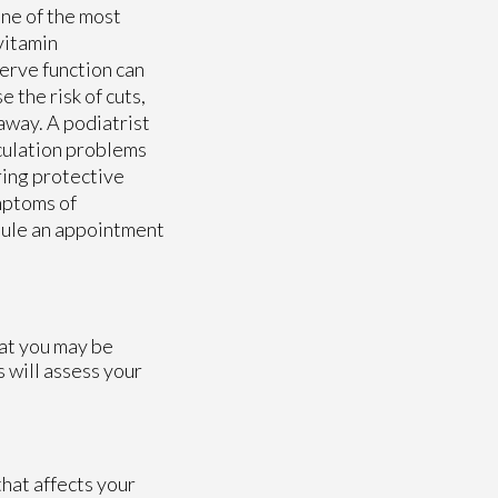
one of the most
vitamin
nerve function can
e the risk of cuts,
away. A podiatrist
rculation problems
ring protective
mptoms of
edule an appointment
hat you may be
s
will assess your
hat affects your