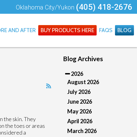
(405) 418-2676
Oklahoma City/Yukon
RE AND AFTER
BUY PRODUCTS HERE
FAQS
BLOG
Blog Archives
2026
August 2026
July 2026
June 2026
May 2026
n the skin. They
April 2026
on the toes or areas
March 2026
considered a