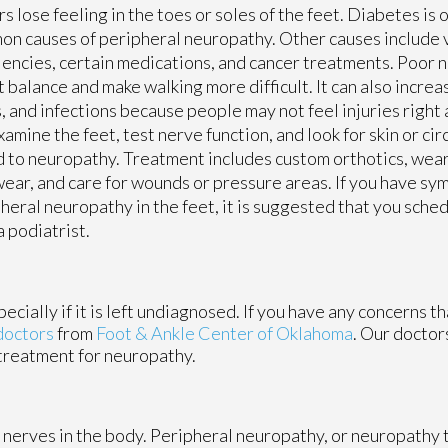
s lose feeling in the toes or soles of the feet. Diabetes is 
n causes of peripheral neuropathy. Other causes include 
iencies, certain medications, and cancer treatments. Poor 
t balance and make walking more difficult. It can also increas
, and infections because people may not feel injuries right 
xamine the feet, test nerve function, and look for skin or ci
d to neuropathy. Treatment includes custom orthotics, wea
ear, and care for wounds or pressure areas. If you have sy
heral neuropathy in the feet, it is suggested that you sch
a podiatrist.
cially if it is left undiagnosed. If you have any concerns t
doctors
from
Foot & Ankle Center of Oklahoma
.
Our doctor
 treatment for neuropathy.
 nerves in the body. Peripheral neuropathy, or neuropathy t