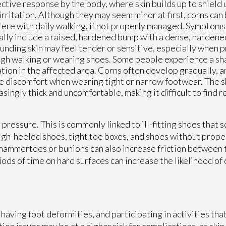
ctive response by the body, where skin builds up to shield 
irritation. Although they may seem minor at first, corns ca
fere with daily walking, if not properly managed. Symptoms 
ally include a raised, hardened bump with a dense, hardene
unding skin may feel tender or sensitive, especially when p
gh walking or wearing shoes. Some people experience a sh
tion in the affected area. Corns often develop gradually, a
e discomfort when wearing tight or narrow footwear. The 
asingly thick and uncomfortable, making it difficult to find r
 pressure. This is commonly linked to ill-fitting shoes that 
gh-heeled shoes, tight toe boxes, and shoes without proper
 hammertoes or bunions can also increase friction between 
riods of time on hard surfaces can increase the likelihood o
having foot deformities, and participating in activities tha
tion issues may be at a higher risk for complications, as skin