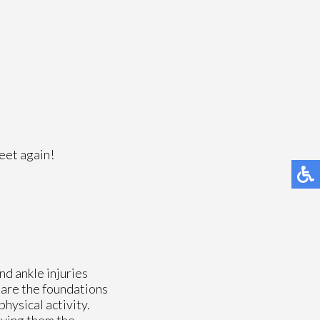
feet again!
nd ankle injuries
s are the foundations
physical activity.
iving them the