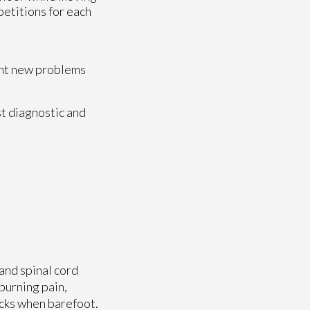
petitions for each
vent new problems
t diagnostic and
and spinal cord
burning pain,
ocks when barefoot.