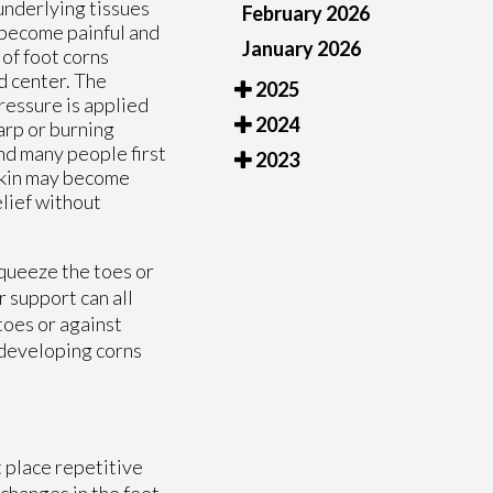
underlying tissues
February 2026
n become painful and
January 2026
of foot corns
d center. The
2025
ressure is applied
2024
arp or burning
nd many people first
2023
skin may become
elief without
squeeze the toes or
 support can all
toes or against
f developing corns
t place repetitive
 changes in the feet