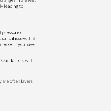
ly leading to
f pressure or
hanical issues that
rrence. If you have
.
.
Our doctors
will
y are often layers