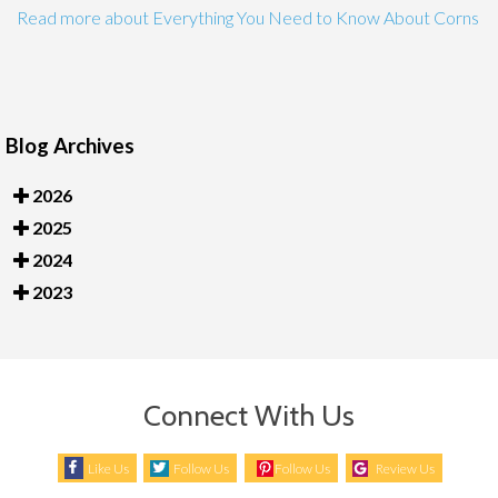
Read more about Everything You Need to Know About Corns
Blog Archives
2026
2025
2024
2023
Connect With Us
Like Us
Follow Us
Follow Us
Review Us