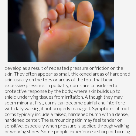
develop as a result of repeated pressure or friction on the
skin. They often appear as small, thickened areas of hardened
skin, usually on the toes or areas of the foot that bear
excessive pressure. In podiatry, corns are considered a
protective response by the body, where skin builds up to
shield underlying tissues from irritation. Although they may
seem minor at first, corns can become painful and interfere
with daily walking, if not properly managed. Symptoms of foot
corns typically include a raised, hardened bump with a dense,
hardened center. The surrounding skin may feel tender or
sensitive, especially when pressure is applied through walking
or wearing shoes. Some people experience a sharp or burning