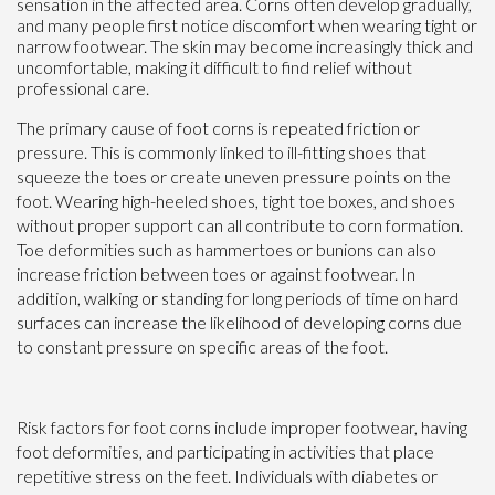
sensation in the affected area. Corns often develop gradually,
and many people first notice discomfort when wearing tight or
narrow footwear. The skin may become increasingly thick and
uncomfortable, making it difficult to find relief without
professional care.
The primary cause of foot corns is repeated friction or
pressure. This is commonly linked to ill-fitting shoes that
squeeze the toes or create uneven pressure points on the
foot. Wearing high-heeled shoes, tight toe boxes, and shoes
without proper support can all contribute to corn formation.
Toe deformities such as hammertoes or bunions can also
increase friction between toes or against footwear. In
addition, walking or standing for long periods of time on hard
surfaces can increase the likelihood of developing corns due
to constant pressure on specific areas of the foot.
Risk factors for foot corns include improper footwear, having
foot deformities, and participating in activities that place
repetitive stress on the feet. Individuals with diabetes or