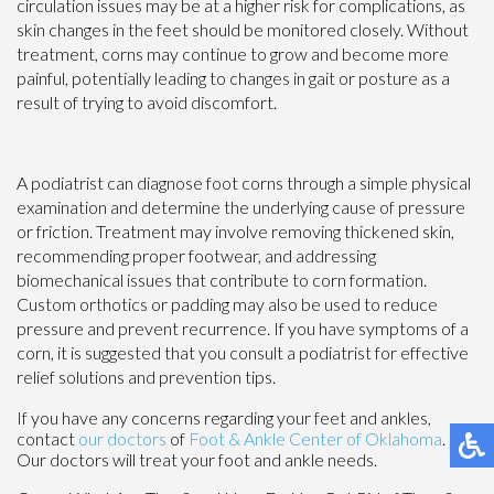
circulation issues may be at a higher risk for complications, as
skin changes in the feet should be monitored closely. Without
treatment, corns may continue to grow and become more
painful, potentially leading to changes in gait or posture as a
result of trying to avoid discomfort.
A podiatrist can diagnose foot corns through a simple physical
examination and determine the underlying cause of pressure
or friction. Treatment may involve removing thickened skin,
recommending proper footwear, and addressing
biomechanical issues that contribute to corn formation.
Custom orthotics or padding may also be used to reduce
pressure and prevent recurrence. If you have symptoms of a
corn, it is suggested that you consult a podiatrist for effective
relief solutions and prevention tips.
If you have any concerns regarding your feet and ankles,
contact
our doctors
of
Foot & Ankle Center of Oklahoma
.
Our doctors
will treat your foot and ankle needs.