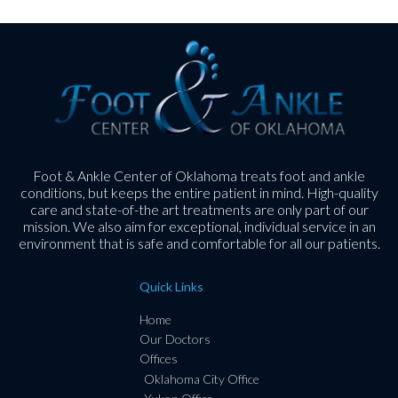
Foot & Ankle Center of Oklahoma treats foot and ankle
conditions, but keeps the entire patient in mind. High-quality
care and state-of-the art treatments are only part of our
mission. We also aim for exceptional, individual service in an
environment that is safe and comfortable for all our patients.
Quick Links
Home
Our Doctors
Offices
Oklahoma City Office