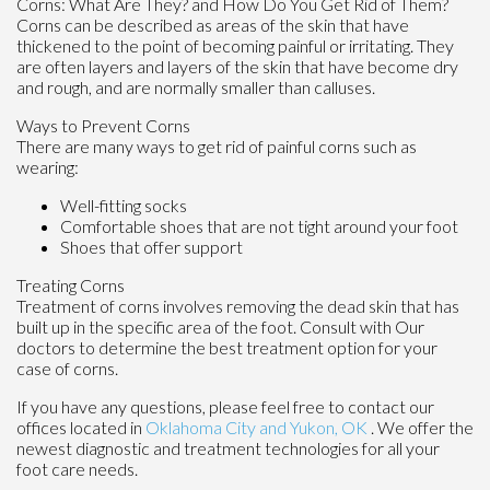
Corns: What Are They? and How Do You Get Rid of Them?
Corns can be described as areas of the skin that have
thickened to the point of becoming painful or irritating. They
are often layers and layers of the skin that have become dry
and rough, and are normally smaller than calluses.
Ways to Prevent Corns
There are many ways to get rid of painful corns such as
wearing:
Well-fitting socks
Comfortable shoes that are not tight around your foot
Shoes that offer support
Treating Corns
Treatment of corns involves removing the dead skin that has
built up in the specific area of the foot. Consult with
Our
doctors
to determine the best treatment option for your
case of corns.
If you have any questions, please feel free to contact
our
offices
located in
Oklahoma City
and Yukon, OK
. We offer the
newest diagnostic and treatment technologies for all your
foot care needs.