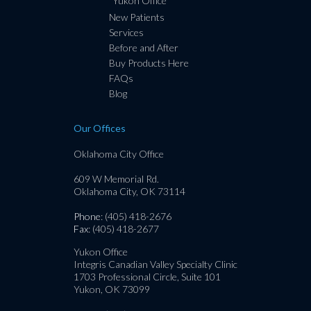
Yukon Office
New Patients
Services
Before and After
Buy Products Here
FAQs
Blog
Our Offices
Oklahoma City Office
609 W Memorial Rd.
Oklahoma City, OK 73114
Phone
: (405) 418-2676
Fax
: (405) 418-2677
Yukon Office
Integris Canadian Valley Specialty Clinic
1703 Professional Circle, Suite 101
Yukon, OK 73099