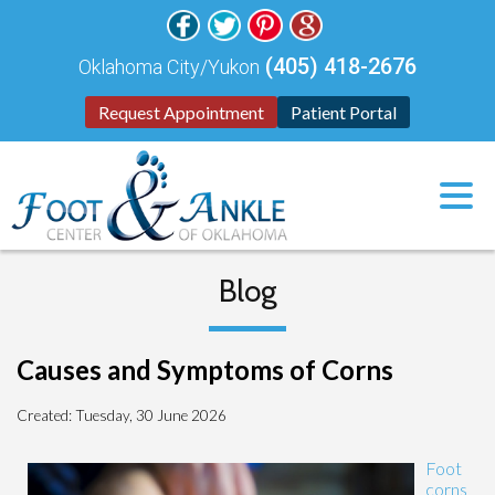
(405) 418-2676
Oklahoma City/Yukon
Request Appointment
Patient Portal
Blog
Causes and Symptoms of Corns
Created:
Tuesday, 30 June 2026
Foot
corns