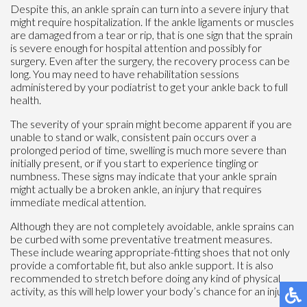
Despite this, an ankle sprain can turn into a severe injury that
might require hospitalization. If the ankle ligaments or muscles
are damaged from a tear or rip, that is one sign that the sprain
is severe enough for hospital attention and possibly for
surgery. Even after the surgery, the recovery process can be
long. You may need to have rehabilitation sessions
administered by your podiatrist to get your ankle back to full
health.
The severity of your sprain might become apparent if you are
unable to stand or walk, consistent pain occurs over a
prolonged period of time, swelling is much more severe than
initially present, or if you start to experience tingling or
numbness. These signs may indicate that your ankle sprain
might actually be a broken ankle, an injury that requires
immediate medical attention.
Although they are not completely avoidable, ankle sprains can
be curbed with some preventative treatment measures.
These include wearing appropriate-fitting shoes that not only
provide a comfortable fit, but also ankle support. It is also
recommended to stretch before doing any kind of physical
activity, as this will help lower your body’s chance for an injury.