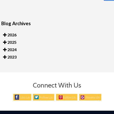
Blog Archives
2026
2025
2024
2023
Connect With Us
Like Us
Follow Us
Follow Us
Review Us