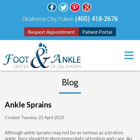
(405) 418-2676
Oklahoma City/Yukon
Request Appointment
Patient Portal
Blog
Ankle Sprains
Created:
Tuesday, 22 April 2025
Although ankle sprains may not be as serious as a broken
ankle, they should be given immediate attention and care. An