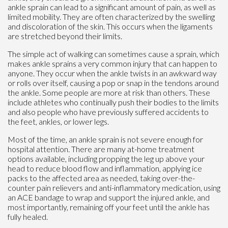
ankle sprain can lead to a significant amount of pain, as well as
limited mobility. They are often characterized by the swelling
and discoloration of the skin. This occurs when the ligaments
are stretched beyond their limits.
The simple act of walking can sometimes cause a sprain, which
makes ankle sprains a very common injury that can happen to
anyone. They occur when the ankle twists in an awkward way
or rolls over itself, causing a pop or snap in the tendons around
the ankle. Some people are more at risk than others. These
include athletes who continually push their bodies to the limits
and also people who have previously suffered accidents to
the feet, ankles, or lower legs.
Most of the time, an ankle sprain is not severe enough for
hospital attention. There are many at-home treatment
options available, including propping the leg up above your
head to reduce blood flow and inflammation, applying ice
packs to the affected area as needed, taking over-the-
counter pain relievers and anti-inflammatory medication, using
an ACE bandage to wrap and support the injured ankle, and
most importantly, remaining off your feet until the ankle has
fully healed.