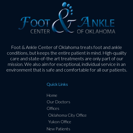
Foot & Ankle Center of Oklahoma treats foot and ankle
conditions, but keeps the entire patient in mind. High-quality
care and state-of-the art treatments are only part of our
mission. We also aim for exceptional, individual service in an
environment that is safe and comfortable for all our patients.
Quick Links
Home
Our Doctors
Offices
Oklahoma City Office
Yukon Office
New Patients