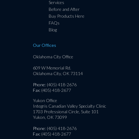
Services
Before and After
Buy Products Here
FAQs
Blog
Our Offices
Oklahoma City Office
609 W Memorial Rd.
Oklahoma City, OK 73114
Phone
: (405) 418-2676
Fax
: (405) 418-2677
Yukon Office
Integris Canadian Valley Specialty Clinic
1703 Professional Circle, Suite 101
Yukon, OK 73099
Phone
: (405) 418-2676
Fax
: (405) 418-2677