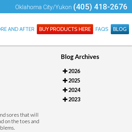
(405) 418-2676
Oklahoma City/Yukon
RE AND AFTER
BUY PRODUCTS HERE
FAQS
BLOG
Blog Archives
2026
2025
2024
2023
nd sores that will
nd on the toes and
oblems.