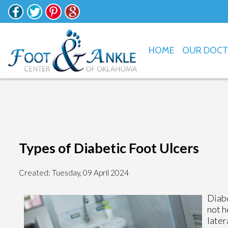
HOME
OUR DOC
Types of Diabetic Foot Ulcers
Created:
Tuesday, 09 April 2024
Diabe
not h
later