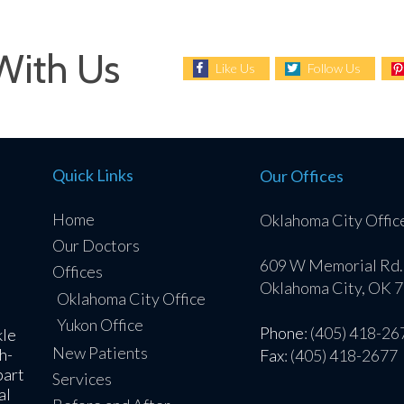
With Us
Like Us
Follow Us
Quick Links
Our Offices
Home
Oklahoma City Offic
Our Doctors
609 W Memorial Rd.
Offices
Oklahoma City, OK 
Oklahoma City Office
Yukon Office
Phone
: (405) 418-26
kle
New Patients
h-
Fax
: (405) 418-2677
part
Services
al