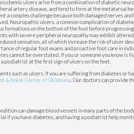
ischemic ulcers arise from a combination of diabetic neur
heral artery disease, and tend to form at the metatarsal h
nt a complex challenge because both damaged nerves and 
ved. Neuropathic ulcers, a common complication of diabetes
us formations on the bottom of the foot before progressing 
nts with severe peripheral neuropathy may exhibit altered 
educed sensation, all of which increase the risk of ulcer d
tance of regular foot exams and proactive foot care in indi
tes cannot be overstated. If you or someone you know is li
podiatrist at the first sign of ulcers on the feet.
ents such as ulcers. If you are suffering from diabetes or h
ot & Ankle Center of Oklahoma
.
Our doctors
can provide th
ondition can damage blood vessels in many parts of the body
tial if you have diabetes, and having a podiatrist help monit