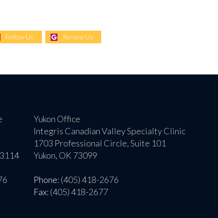
Follow Us
Review Us
e
Yukon Office
Integris Canadian Valley Specialty Clinic
1703 Professional Circle, Suite 101
73114
Yukon, OK 73099
76
Phone
: (405) 418-2676
Fax
: (405) 418-2677