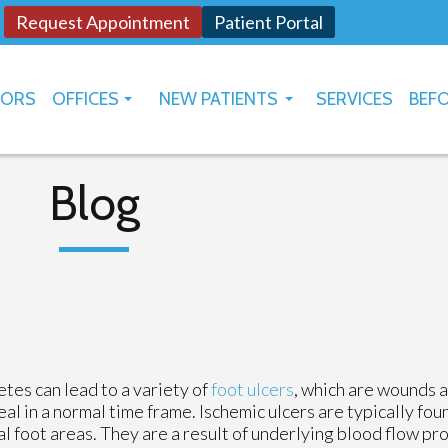
Request Appointment
Patient Portal
TORS
OFFICES
NEW PATIENTS
SERVICES
BEFO
OKLAHOMA CITY
HOW TO USE PATIENT PORTAL
YUKON
Blog
tes can lead to a variety of
foot ulcers
, which are wounds a
eal in a normal time frame. Ischemic ulcers are typically fou
al foot areas. They are a result of underlying blood flow pr