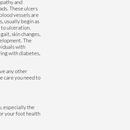
opathy and
eads. These ulcers
blood vessels are
, usually begin as
to ulceration.
gait, skin changes,
evelopment. The
viduals with
ving with diabetes,
ave any other
e care you need to
, especially the
or your foot health