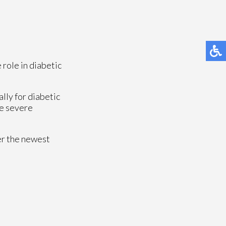
 role in diabetic
lly for diabetic
se severe
er the newest