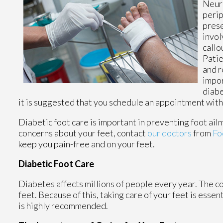
Neuro
perip
prese
invol
callo
Patie
and r
impor
diabe
it is suggested that you schedule an appointment with a 
Diabetic foot care is important in preventing foot ailm
concerns about your feet, contact
our doctors
from
Fo
keep you pain-free and on your feet.
Diabetic Foot Care
Diabetes affects millions of people every year. The c
feet. Because of this, taking care of your feet is essen
is highly recommended.