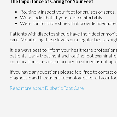
The Importance of Caring for Your Feet
Routinely inspect your feet for bruises or sores.
Wear socks that fit your feet comfortably.
Wear comfortable shoes that provide adequate 
Patients with diabetes should have their doctor monito
care. Monitoring these levels on a regular basis is hig
It is always best to inform your healthcare profession
patients. Early treatment and routine foot examinatio
complications can arise if proper treatment is not app
If you have any questions please feel free to contact
o
diagnostic and treatment technologies for all your fo
Read more about Diabetic Foot Care