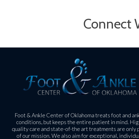
Connect 
Foot & Ankle Center of Oklahoma treats foot and an
conditions, but keeps the entire patient in mind. Hig
quality care and state-of-the art treatments are only 
of our mission. We also aim for exceptional, individu