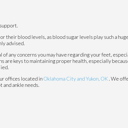
support.
r their blood levels, as blood sugar levels play such a huge
hly advised.
al of any concerns you may have regarding your feet, especia
ns are keys to maintaining proper health, especially becau
lied.
ur offices
located in
Oklahoma City
and Yukon, OK
. We off
ot and ankle needs.