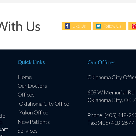
With Us
Like Us
Follow Us
Quick Links
Our Offices
Home
Oklahoma City Offic
Our Doctors
609 W Memorial Rd.
Offices
Oklahoma City, OK 
Oklahoma City Office
Yukon Office
Phone
: (405) 418-26
kle
New Patients
h-
Fax
: (405) 418-2677
part
Services
al