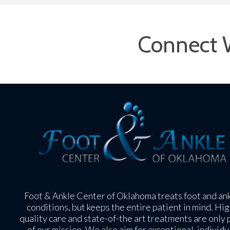
Connect 
Foot & Ankle Center of Oklahoma treats foot and an
conditions, but keeps the entire patient in mind. Hig
quality care and state-of-the art treatments are only 
of our mission. We also aim for exceptional, individu