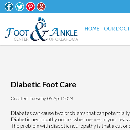
HOME
OUR DOC
Diabetic Foot Care
Created:
Tuesday, 09 April 2024
Diabetes can cause two problems that can potentially
Diabetic neuropathy occurs when nerves in your legs 
The problem with diabetic neuropathy is that a cut or