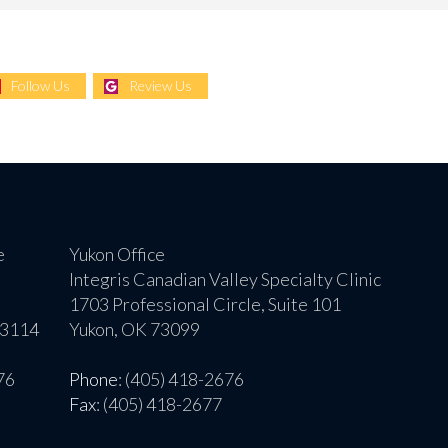
Follow Us
Review Us
e
Yukon Office
Integris Canadian Valley Specialty Clinic
1703 Professional Circle, Suite 101
73114
Yukon, OK 73099
76
Phone
: (405) 418-2676
Fax
: (405) 418-2677