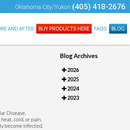
(405) 418-2676
Oklahoma City/Yukon
RE AND AFTER
BUY PRODUCTS HERE
FAQS
BLOG
Blog Archives
2026
2025
2024
2023
lar Disease.
eat, cold, or pain.
lly become infected.