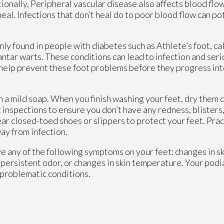
itionally, Peripheral vascular disease also affects blood flo
heal. Infections that don’t heal do to poor blood flow can po
y found in people with diabetes such as Athlete’s foot, cal
lantar warts. These conditions can lead to infection and ser
n help prevent these foot problems before they progress in
 a mild soap. When you finish washing your feet, dry them c
inspections to ensure you don’t have any redness, blisters, 
ar closed-toed shoes or slippers to protect your feet. Prac
way from infection.
ve any of the following symptoms on your feet: changes in sk
 persistent odor, or changes in skin temperature. Your podia
 problematic conditions.