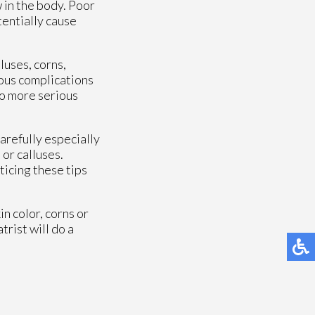
w in the body. Poor
tentially cause
luses, corns,
ious complications
to more serious
arefully especially
or calluses.
ticing these tips
in color, corns or
trist will do a