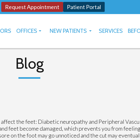
Request Appointment
Patient Portal
TORS
OFFICES
NEW PATIENTS
SERVICES
BEFO
OKLAHOMA CITY
HOW TO USE PATIENT PORTAL
YUKON
Blog
 affect the feet: Diabetic neuropathy and Peripheral Vascu
and feet become damaged, which prevents you from feeling h
 sore on the foot may go unnoticed and the cut may eventua