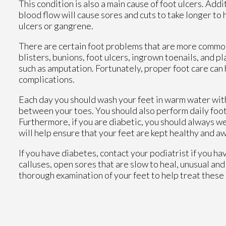
This condition is also a main cause of foot ulcers. Add
blood flow will cause sores and cuts to take longer to 
ulcers or gangrene.
There are certain foot problems that are more commonl
blisters, bunions, foot ulcers, ingrown toenails, and p
such as amputation. Fortunately, proper foot care ca
complications.
Each day you should wash your feet in warm water with
between your toes. You should also perform daily foot 
Furthermore, if you are diabetic, you should always we
will help ensure that your feet are kept healthy and a
If you have diabetes, contact your podiatrist if you ha
calluses, open sores that are slow to heal, unusual and
thorough examination of your feet to help treat these