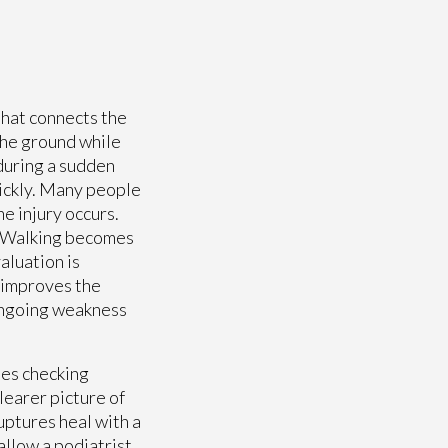
 that connects the
 the ground while
 during a sudden
ickly. Many people
he injury occurs.
w. Walking becomes
aluation is
 improves the
 ongoing weakness
des checking
learer picture of
uptures heal with a
allow a podiatrist