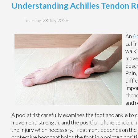
Understanding Achilles Tendon R
Tuesday, 28 July 2026
An
Ac
calf 
walki
movem
descr
Pain,
diffi
impor
chanc
and 
A podiatrist carefully examines the foot and ankle to
movement, strength, and the position of the tendon. Im
the injury when necessary. Treatment depends on the se
protective boot that holds the foot in a pointed positi