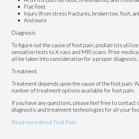
Flat Feet
Injury (from stress fractures, broken toe, foot, a
And more
Diagnosis
To figure out the cause of foot pain, podiatrists utili
sensation tests to X-rays and MRI scans. Prior medical
all be taken into consideration for a proper diagnosis.
Treatment
Treatment depends upon the cause of the foot pain. Whe
number of treatment options available for foot pain.
If you have any questions, please feel free to contact
diagnostic and treatment technologies for all your fo
Read more about Foot Pain