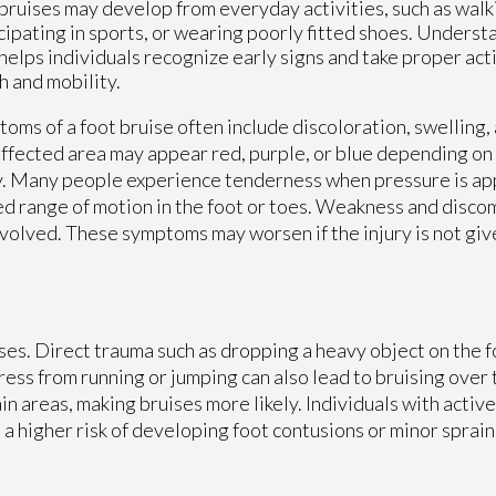
bruises may develop from everyday activities, such as walk
cipating in sports, or wearing poorly fitted shoes. Unders
helps individuals recognize early signs and take proper act
h and mobility.
oms of a foot bruise often include discoloration, swelling, 
ffected area may appear red, purple, or blue depending on 
y. Many people experience tenderness when pressure is app
ed range of motion in the foot or toes. Weakness and disco
s involved. These symptoms may worsen if the injury is not gi
ises. Direct trauma such as dropping a heavy object on the 
ress from running or jumping can also lead to bruising over
 areas, making bruises more likely. Individuals with active 
a higher risk of developing foot contusions or minor sprain