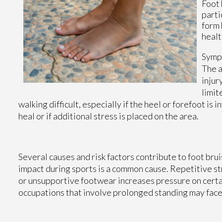
Foot 
parti
form 
healt
Sympt
The a
injur
limit
walking difficult, especially if the heel or forefoot i
heal or if additional stress is placed on the area.
Several causes and risk factors contribute to foot bru
impact during sports is a common cause. Repetitive st
or unsupportive footwear increases pressure on certain
occupations that involve prolonged standing may face 