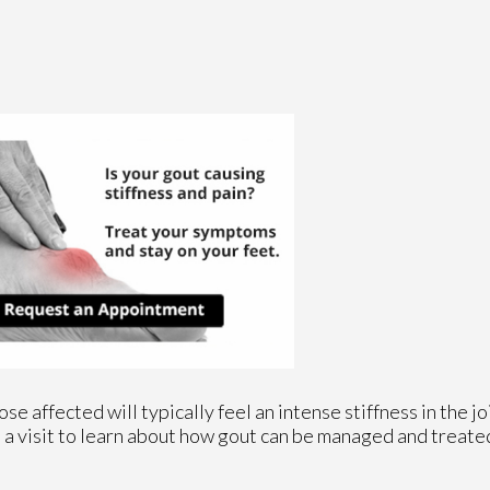
se affected will typically feel an intense stiffness in the joi
le a visit to learn about how gout can be managed and treate