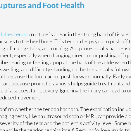
uptures and Foot Health
hilles tendon
rupture is a tear in the strong band of tissue
muscles to the heel bone. This tendon helps you to push off
ng, climbing stairs, and running. A rupture usually happens
ent, especially when changing direction or pushing off qu
ibe hearing or feeling a pop at the back of the ankle when t
 swelling, and difficulty standing on the toes usually follo
cult because the foot cannot push forward normally. Early ev
tant because prompt diagnosis helps guide treatment and
e of a successful recovery. Ignoring the injury can lead to
reduced movement.
 confirm whether the tendon has torn. The examination inclu
aging tests, like an ultrasound scan or MRI, can provide a c
verity of the tear and the patient's activity level. Some r
on while the tendon repairs itself. Regular follow-up visits 