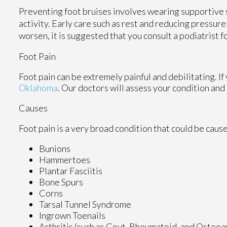
Preventing foot bruises involves wearing supportive s
activity. Early care such as rest and reducing pressur
worsen, it is suggested that you consult a podiatrist f
Foot Pain
Foot pain can be extremely painful and debilitating. If
Oklahoma
.
Our doctors
will assess your condition and
Causes
Foot pain is a very broad condition that could be cau
Bunions
Hammertoes
Plantar Fasciitis
Bone Spurs
Corns
Tarsal Tunnel Syndrome
Ingrown Toenails
Arthritis (such as Gout, Rheumatoid, and Osteoar