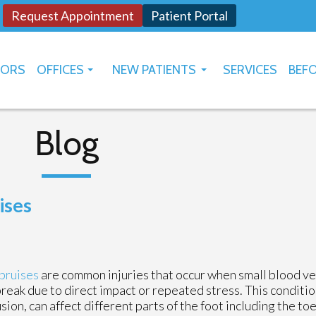
Request Appointment
Patient Portal
TORS
OFFICES
NEW PATIENTS
SERVICES
BEFO
OKLAHOMA CITY
HOW TO USE PATIENT PORTAL
YUKON
Blog
ises
bruises
are common injuries that occur when small blood v
break due to direct impact or repeated stress. This conditio
sion, can affect different parts of the foot including the toe