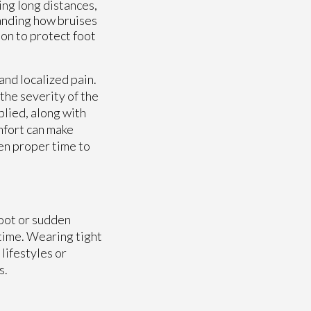
ing long distances,
tanding how bruises
ion to protect foot
and localized pain.
the severity of the
lied, along with
mfort can make
ven proper time to
foot or sudden
 time. Wearing tight
lifestyles or
s.