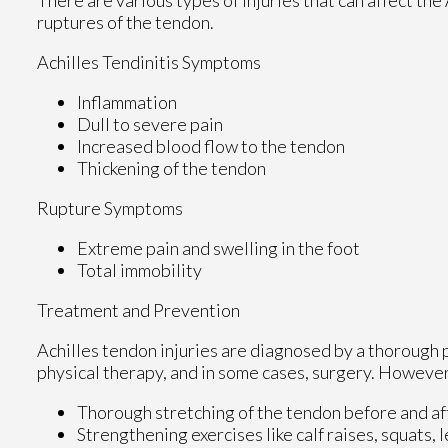
ruptures of the tendon.
Achilles Tendinitis Symptoms
Inflammation
Dull to severe pain
Increased blood flow to the tendon
Thickening of the tendon
Rupture Symptoms
Extreme pain and swelling in the foot
Total immobility
Treatment and Prevention
Achilles tendon injuries are diagnosed by a thorough 
physical therapy, and in some cases, surgery. However,
Thorough stretching of the tendon before and af
Strengthening exercises like calf raises, squats, l