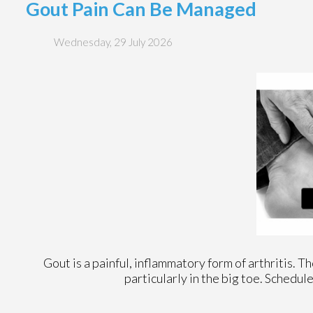
Gout Pain Can Be Managed
Wednesday, 29 July 2026
Gout is a painful, inflammatory form of arthritis. Tho
particularly in the big toe. Schedu