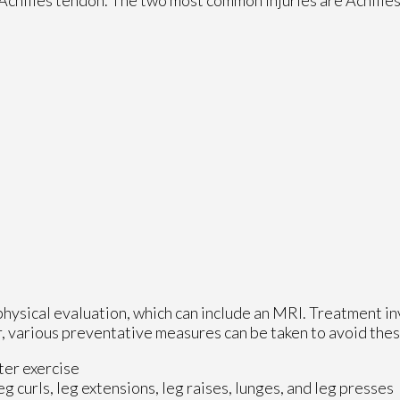
physical evaluation, which can include an MRI. Treatment in
 various preventative measures can be taken to avoid these 
ter exercise
eg curls, leg extensions, leg raises, lunges, and leg presses