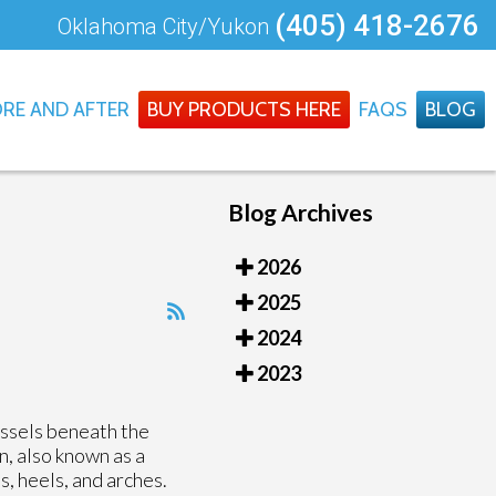
(405) 418-2676
Oklahoma City/Yukon
RE AND AFTER
BUY PRODUCTS HERE
FAQS
BLOG
Blog Archives
2026
2025
2024
2023
essels beneath the
n, also known as a
s, heels, and arches.