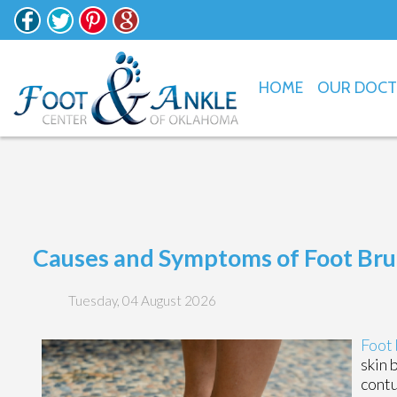
HOME
OUR DOC
Causes and Symptoms of Foot Bru
Tuesday, 04 August 2026
Foot 
skin 
contu