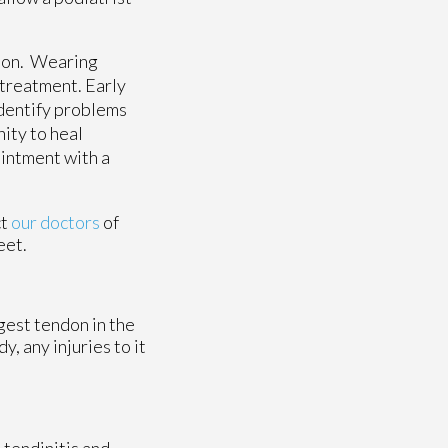
ction. Wearing
 treatment. Early
identify problems
ity to heal
ointment with a
ct
our doctors
of
eet.
ngest tendon in the
, any injuries to it
 tendinitis and