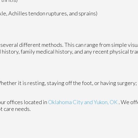
nkle, Achilles tendon ruptures, and sprains)
ze several different methods. This can range from simple vis
 history, family medical history, and any recent physical tr
ther it is resting, staying off the foot, or having surgery;
our offices
located in
Oklahoma City
and Yukon, OK
. We of
ot care needs.