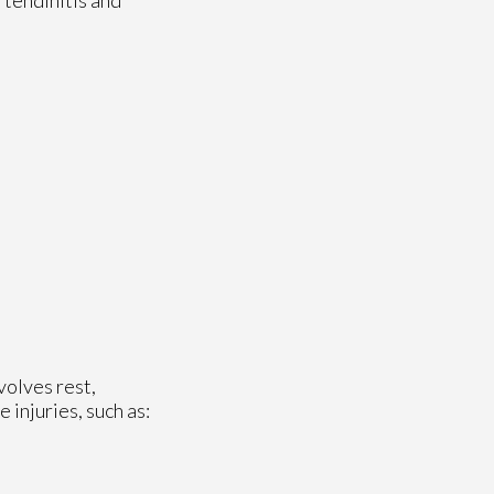
volves rest,
injuries, such as: