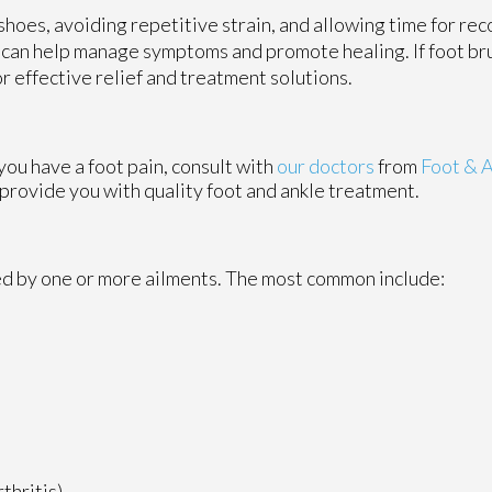
hoes, avoiding repetitive strain, and allowing time for rec
e can help manage symptoms and promote healing. If foot bru
or effective relief and treatment solutions.
 you have a foot pain, consult with
our doctors
from
Foot & A
 provide you with quality foot and ankle treatment.
sed by one or more ailments. The most common include:
thritis)