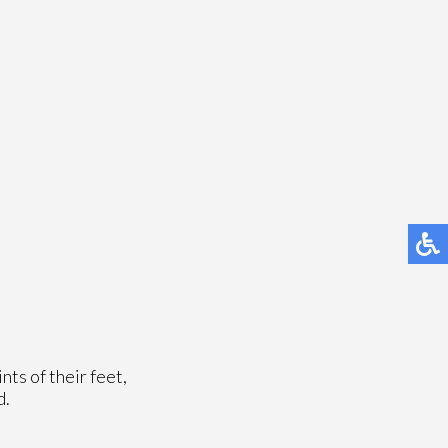
nts of their feet,
d.