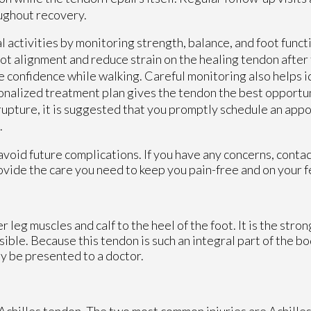
oughout recovery.
al activities by monitoring strength, balance, and foot fun
ot alignment and reduce strain on the healing tendon after
re confidence while walking. Careful monitoring also helps 
onalized treatment plan gives the tendon the best opportun
 rupture, it is suggested that you promptly schedule an app
.
avoid future complications. If you have any concerns, conta
vide the care you need to keep you pain-free and on your f
 leg muscles and calf to the heel of the foot. It is the stro
le. Because this tendon is such an integral part of the body
y be presented to a doctor.
e Achilles tendon. The two most common injuries are Achilles