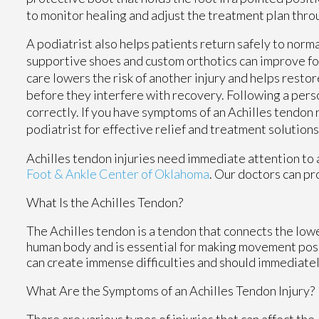
to monitor healing and adjust the treatment plan thr
A podiatrist also helps patients return safely to norm
supportive shoes and custom orthotics can improve fo
care lowers the risk of another injury and helps resto
before they interfere with recovery. Following a pers
correctly. If you have symptoms of an Achilles tendon
podiatrist for effective relief and treatment solutions
Achilles tendon injuries need immediate attention to 
Foot & Ankle Center of Oklahoma
.
Our doctors
can pro
What Is the Achilles Tendon?
The Achilles tendon is a tendon that connects the lower
human body and is essential for making movement possib
can create immense difficulties and should immediatel
What Are the Symptoms of an Achilles Tendon Injury?
There are various types of injuries that can affect th