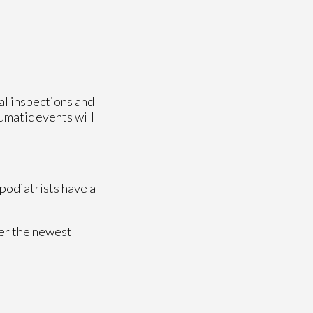
ual inspections and
aumatic events will
 podiatrists have a
fer the newest