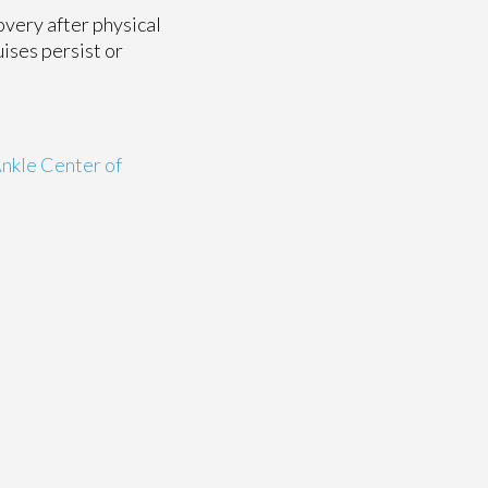
overy after physical
ises persist or
nkle Center of