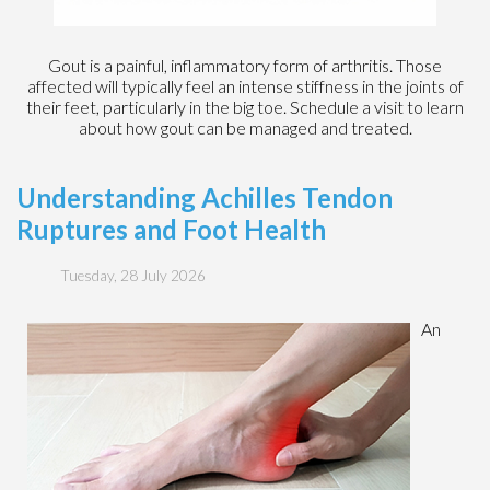
Gout is a painful, inflammatory form of arthritis. Those
affected will typically feel an intense stiffness in the joints of
their feet, particularly in the big toe. Schedule a visit to learn
about how gout can be managed and treated.
Understanding Achilles Tendon
Ruptures and Foot Health
Tuesday, 28 July 2026
An