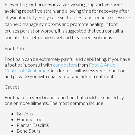
Preventing foot bruises involves wearing supportive shoes,
avoiding repetitive strain, and allowing time for recovery after
physical activity. Early care such as rest and reducing pressure
can help manage symptoms and promote healing. If foot
bruises persist or worsen, it is suggested that you consult a
podiatrist for effective relief and treatment solutions.
Foot Pain
Foot pain can be extremely painful and debilitating. If you have
a foot pain, consult with
our doctors
from
Foot & Ankle
Center of Oklahoma
.
Our doctors
will assess your condition
and provide you with quality foot and ankle treatment.
Causes
Foot pain is a very broad condition that could be caused by
one or more ailments. The most common include:
Bunions
Hammertoes
Plantar Fasciitis
Bone Spurs