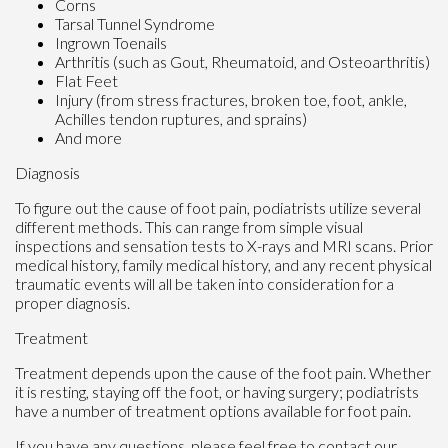
Corns
Tarsal Tunnel Syndrome
Ingrown Toenails
Arthritis (such as Gout, Rheumatoid, and Osteoarthritis)
Flat Feet
Injury (from stress fractures, broken toe, foot, ankle,
Achilles tendon ruptures, and sprains)
And more
Diagnosis
To figure out the cause of foot pain, podiatrists utilize several
different methods. This can range from simple visual
inspections and sensation tests to X-rays and MRI scans. Prior
medical history, family medical history, and any recent physical
traumatic events will all be taken into consideration for a
proper diagnosis.
Treatment
Treatment depends upon the cause of the foot pain. Whether
it is resting, staying off the foot, or having surgery; podiatrists
have a number of treatment options available for foot pain.
If you have any questions, please feel free to contact
our