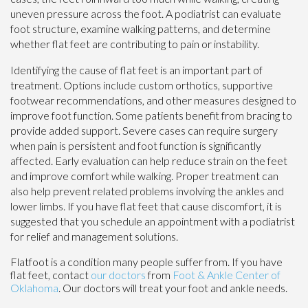
uneven pressure across the foot. A podiatrist can evaluate
foot structure, examine walking patterns, and determine
whether flat feet are contributing to pain or instability.
Identifying the cause of flat feet is an important part of
treatment. Options include custom orthotics, supportive
footwear recommendations, and other measures designed to
improve foot function. Some patients benefit from bracing to
provide added support. Severe cases can require surgery
when pain is persistent and foot function is significantly
affected. Early evaluation can help reduce strain on the feet
and improve comfort while walking. Proper treatment can
also help prevent related problems involving the ankles and
lower limbs. If you have flat feet that cause discomfort, it is
suggested that you schedule an appointment with a podiatrist
for relief and management solutions.
Flatfoot is a condition many people suffer from. If you have
flat feet, contact
our doctors
from
Foot & Ankle Center of
Oklahoma
.
Our doctors
will treat your foot and ankle needs.