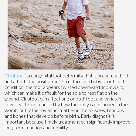
Clubfoot
is a congenital foot deformity that is present at birth
and affects the position and structure of a baby’s foot. In this
condition, the foot appears twisted downward and inward,
which can make it difficult for the sole to rest flat on the
ground. Clubfoot can affect one or both feet and varies in
severity. It is not caused by how the baby is positioned in the
womb, but rather by abnormalities in the muscles, tendons,
and bones that develop before birth. Early diagnosis is
important because timely treatment can significantly improve
long-term function and mobility.