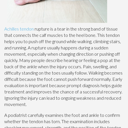
Achilles tendon
rupture is a tear in the strong band of tissue
that connects the calf muscles to the heel bone. This tendon
helps you to push off the ground while walking, climbing stairs,
and running. A rupture usually happens during a sudden
movement, especially when changing direction or pushing off
quickly. Many people describe hearing or feeling a pop at the
back of the ankle when the injury occurs. Pain, swelling, and
difficulty standing on the toes usually follow. Walking becomes
difficult because the foot cannot push forward normally. Early
evaluation is important because prompt diagnosis helps guide
treatment and improves the chance of a successful recovery.
Ignoring the injury can lead to ongoing weakness and reduced
movement.
A podiatrist carefully examines the foot and ankle to confirm
whether the tendon has torn. The examination includes
checking movement, strength, and the position of the tendon.