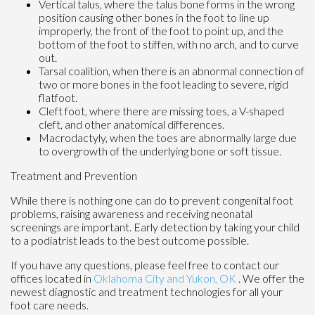
Vertical talus, where the talus bone forms in the wrong
position causing other bones in the foot to line up
improperly, the front of the foot to point up, and the
bottom of the foot to stiffen, with no arch, and to curve
out.
Tarsal coalition, when there is an abnormal connection of
two or more bones in the foot leading to severe, rigid
flatfoot.
Cleft foot, where there are missing toes, a V-shaped
cleft, and other anatomical differences.
Macrodactyly, when the toes are abnormally large due
to overgrowth of the underlying bone or soft tissue.
Treatment and Prevention
While there is nothing one can do to prevent congenital foot
problems, raising awareness and receiving neonatal
screenings are important. Early detection by taking your child
to a podiatrist leads to the best outcome possible.
If you have any questions, please feel free to contact
our
offices
located in
Oklahoma City
and Yukon, OK
. We offer the
newest diagnostic and treatment technologies for all your
foot care needs.