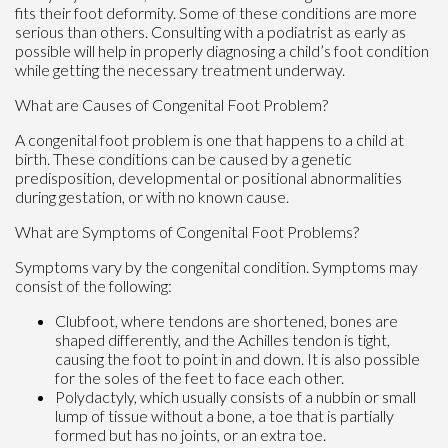
fits their foot deformity. Some of these conditions are more
serious than others. Consulting with a podiatrist as early as
possible will help in properly diagnosing a child’s foot condition
while getting the necessary treatment underway.
What are Causes of Congenital Foot Problem?
A congenital foot problem is one that happens to a child at
birth. These conditions can be caused by a genetic
predisposition, developmental or positional abnormalities
during gestation, or with no known cause.
What are Symptoms of Congenital Foot Problems?
Symptoms vary by the congenital condition. Symptoms may
consist of the following:
Clubfoot, where tendons are shortened, bones are
shaped differently, and the Achilles tendon is tight,
causing the foot to point in and down. It is also possible
for the soles of the feet to face each other.
Polydactyly, which usually consists of a nubbin or small
lump of tissue without a bone, a toe that is partially
formed but has no joints, or an extra toe.