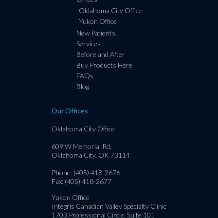
Oklahoma City Office
Yukon Office
New Patients
Services
Before and After
Buy Products Here
FAQs
Blog
Our Offices
Oklahoma City Office
609 W Memorial Rd.
Oklahoma City, OK 73114
Phone
: (405) 418-2676
Fax
: (405) 418-2677
Yukon Office
Integris Canadian Valley Specialty Clinic
1703 Professional Circle, Suite 101