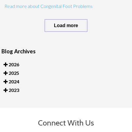
Read more about Congenital Foot Problems
Load more
Blog Archives
2026
2025
2024
2023
Connect With Us