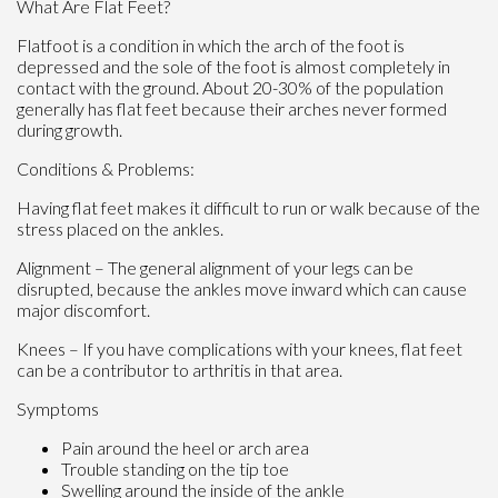
What Are Flat Feet?
Flatfoot is a condition in which the arch of the foot is
depressed and the sole of the foot is almost completely in
contact with the ground. About 20-30% of the population
generally has flat feet because their arches never formed
during growth.
Conditions & Problems:
Having flat feet makes it difficult to run or walk because of the
stress placed on the ankles.
Alignment – The general alignment of your legs can be
disrupted, because the ankles move inward which can cause
major discomfort.
Knees – If you have complications with your knees, flat feet
can be a contributor to arthritis in that area.
Symptoms
Pain around the heel or arch area
Trouble standing on the tip toe
Swelling around the inside of the ankle