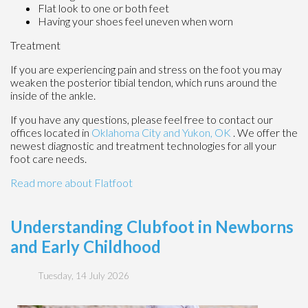
Flat look to one or both feet
Having your shoes feel uneven when worn
Treatment
If you are experiencing pain and stress on the foot you may
weaken the posterior tibial tendon, which runs around the
inside of the ankle.
If you have any questions, please feel free to contact
our
offices
located in
Oklahoma City
and Yukon, OK
. We offer the
newest diagnostic and treatment technologies for all your
foot care needs.
Read more about Flatfoot
Understanding Clubfoot in Newborns
and Early Childhood
Tuesday, 14 July 2026