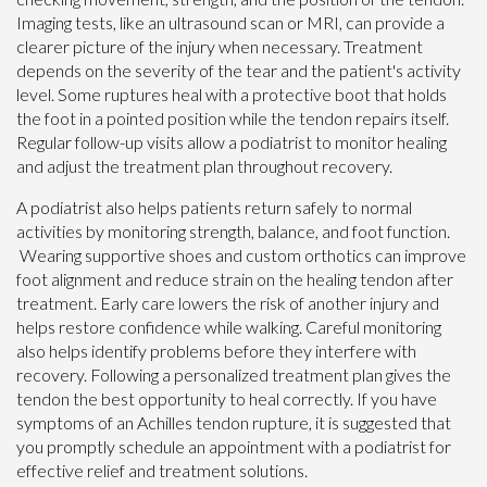
Imaging tests, like an ultrasound scan or MRI, can provide a
clearer picture of the injury when necessary. Treatment
depends on the severity of the tear and the patient's activity
level. Some ruptures heal with a protective boot that holds
the foot in a pointed position while the tendon repairs itself.
Regular follow-up visits allow a podiatrist to monitor healing
and adjust the treatment plan throughout recovery.
A podiatrist also helps patients return safely to normal
activities by monitoring strength, balance, and foot function.
Wearing supportive shoes and custom orthotics can improve
foot alignment and reduce strain on the healing tendon after
treatment. Early care lowers the risk of another injury and
helps restore confidence while walking. Careful monitoring
also helps identify problems before they interfere with
recovery. Following a personalized treatment plan gives the
tendon the best opportunity to heal correctly. If you have
symptoms of an Achilles tendon rupture, it is suggested that
you promptly schedule an appointment with a podiatrist for
effective relief and treatment solutions.