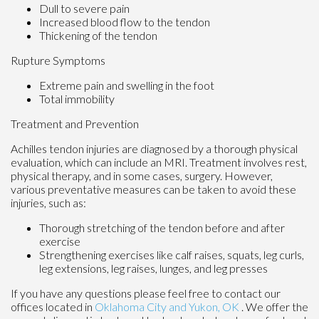
Dull to severe pain
Increased blood flow to the tendon
Thickening of the tendon
Rupture Symptoms
Extreme pain and swelling in the foot
Total immobility
Treatment and Prevention
Achilles tendon injuries are diagnosed by a thorough physical
evaluation, which can include an MRI. Treatment involves rest,
physical therapy, and in some cases, surgery. However,
various preventative measures can be taken to avoid these
injuries, such as:
Thorough stretching of the tendon before and after
exercise
Strengthening exercises like calf raises, squats, leg curls,
leg extensions, leg raises, lunges, and leg presses
If you have any questions please feel free to contact
our
offices
located in
Oklahoma City
and Yukon, OK
. We offer the