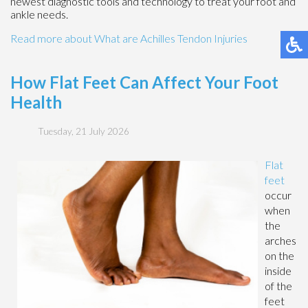
newest diagnostic tools and technology to treat your foot and
ankle needs.
Read more about What are Achilles Tendon Injuries
How Flat Feet Can Affect Your Foot
Health
Tuesday, 21 July 2026
Flat
feet
occur
when
the
arches
on the
inside
of the
feet