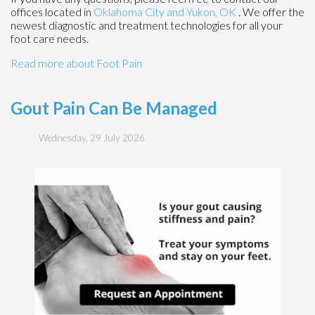
offices
located in
Oklahoma City
and Yukon, OK
. We offer the
newest diagnostic and treatment technologies for all your
foot care needs.
Read more about Foot Pain
Gout Pain Can Be Managed
Wednesday, 29 July 2026