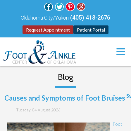
(405) 418-2676
Oklahoma City/Yukon
Request Appointment
Patient Portal
Blog
Causes and Symptoms of Foot Bruises
Tuesday, 04 August 2026
Foot