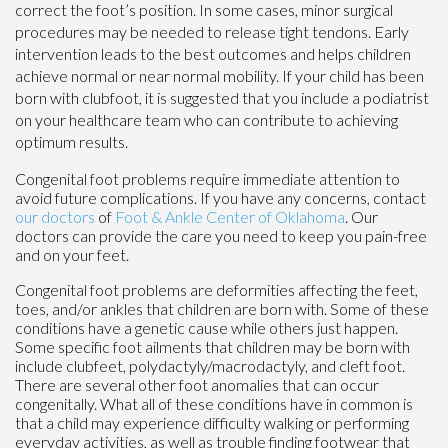
correct the foot’s position. In some cases, minor surgical
procedures may be needed to release tight tendons. Early
intervention leads to the best outcomes and helps children
achieve normal or near normal mobility. If your child has been
born with clubfoot, it is suggested that you include a podiatrist
on your healthcare team who can contribute to achieving
optimum results.
Congenital foot problems require immediate attention to
avoid future complications. If you have any concerns, contact
our doctors
of
Foot & Ankle Center of Oklahoma
.
Our
doctors
can provide the care you need to keep you pain-free
and on your feet.
Congenital foot problems are deformities affecting the feet,
toes, and/or ankles that children are born with. Some of these
conditions have a genetic cause while others just happen.
Some specific foot ailments that children may be born with
include clubfeet, polydactyly/macrodactyly, and cleft foot.
There are several other foot anomalies that can occur
congenitally. What all of these conditions have in common is
that a child may experience difficulty walking or performing
everyday activities, as well as trouble finding footwear that