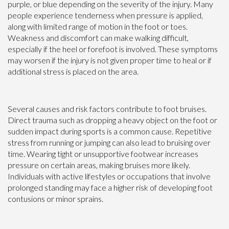
purple, or blue depending on the severity of the injury. Many
people experience tenderness when pressure is applied,
along with limited range of motion in the foot or toes.
Weakness and discomfort can make walking difficult,
especially if the heel or forefoot is involved. These symptoms
may worsen if the injury is not given proper time to heal or if
additional stress is placed on the area.
Several causes and risk factors contribute to foot bruises.
Direct trauma such as dropping a heavy object on the foot or
sudden impact during sports is a common cause. Repetitive
stress from running or jumping can also lead to bruising over
time. Wearing tight or unsupportive footwear increases
pressure on certain areas, making bruises more likely.
Individuals with active lifestyles or occupations that involve
prolonged standing may face a higher risk of developing foot
contusions or minor sprains.