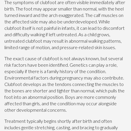
The symptoms of clubfoot are often visible immediately after
birth. The foot may appear smaller than normal, with the heel
turned inward and the arch exaggerated. The calf muscles on
the affected side may also be underdeveloped. While
clubfoot itself is not painful in infants, it can lead to discomfort
and difficulty walking if left untreated. As a child grows,
untreated clubfoot may result in abnormal walking patterns,
limited range of motion, and pressure-related skin issues.
The exact cause of clubfoot is not always known, but several
risk factors have been identified. Genetics can play a role,
especially if there is a family history of the condition.
Environmental factors during pregnancy may also contribute.
Clubfoot develops as the tendons connecting the muscles to
the bones are shorter and tighter than normal, which pulls the
foot into an abnormal position. Boys are more commonly
affected than girls, and the condition may occur alongside
other developmental concerns.
Treatment typically begins shortly after birth and often
includes gentle stretching, casting, and bracing to gradually