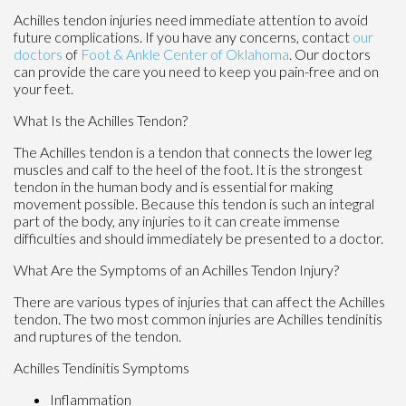
Achilles tendon injuries need immediate attention to avoid
future complications. If you have any concerns, contact
our
doctors
of
Foot & Ankle Center of Oklahoma
.
Our doctors
can provide the care you need to keep you pain-free and on
your feet.
What Is the Achilles Tendon?
The Achilles tendon is a tendon that connects the lower leg
muscles and calf to the heel of the foot. It is the strongest
tendon in the human body and is essential for making
movement possible. Because this tendon is such an integral
part of the body, any injuries to it can create immense
difficulties and should immediately be presented to a doctor.
What Are the Symptoms of an Achilles Tendon Injury?
There are various types of injuries that can affect the Achilles
tendon. The two most common injuries are Achilles tendinitis
and ruptures of the tendon.
Achilles Tendinitis Symptoms
Inflammation