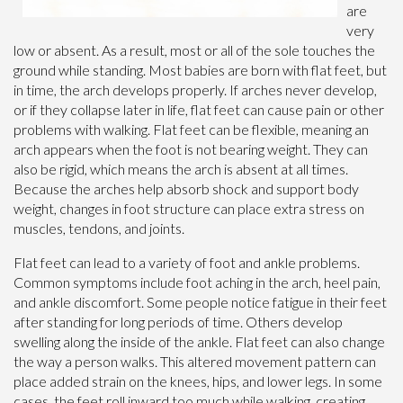
are
very
low or absent. As a result, most or all of the sole touches the
ground while standing. Most babies are born with flat feet, but
in time, the arch develops properly. If arches never develop,
or if they collapse later in life, flat feet can cause pain or other
problems with walking. Flat feet can be flexible, meaning an
arch appears when the foot is not bearing weight. They can
also be rigid, which means the arch is absent at all times.
Because the arches help absorb shock and support body
weight, changes in foot structure can place extra stress on
muscles, tendons, and joints.
Flat feet can lead to a variety of foot and ankle problems.
Common symptoms include foot aching in the arch, heel pain,
and ankle discomfort. Some people notice fatigue in their feet
after standing for long periods of time. Others develop
swelling along the inside of the ankle. Flat feet can also change
the way a person walks. This altered movement pattern can
place added strain on the knees, hips, and lower legs. In some
cases, the feet roll inward too much while walking, creating