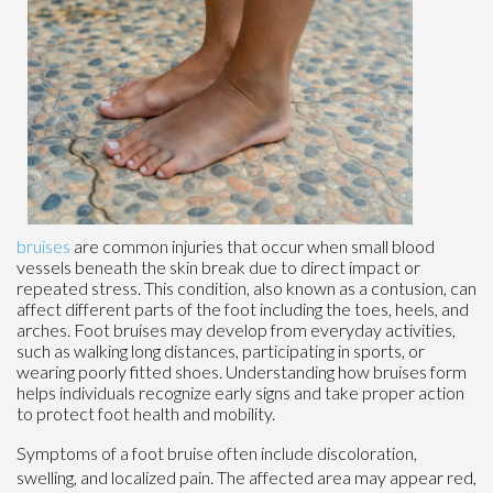
bruises
are common injuries that occur when small blood
vessels beneath the skin break due to direct impact or
repeated stress. This condition, also known as a contusion, can
affect different parts of the foot including the toes, heels, and
arches. Foot bruises may develop from everyday activities,
such as walking long distances, participating in sports, or
wearing poorly fitted shoes. Understanding how bruises form
helps individuals recognize early signs and take proper action
to protect foot health and mobility.
Symptoms of a foot bruise often include discoloration,
swelling, and localized pain. The affected area may appear red,