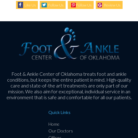
Like Us
Follow Us
Follow Us
Review Us
Foot & Ankle Center of Oklahoma treats foot and ankle
conditions, but keeps the entire patient in mind. High-quality
care and state-of-the art treatments are only part of our
mission. We also aim for exceptional, individual service in an
environment that is safe and comfortable for all our patients.
Quick Links
Home
Our Doctors
Offices