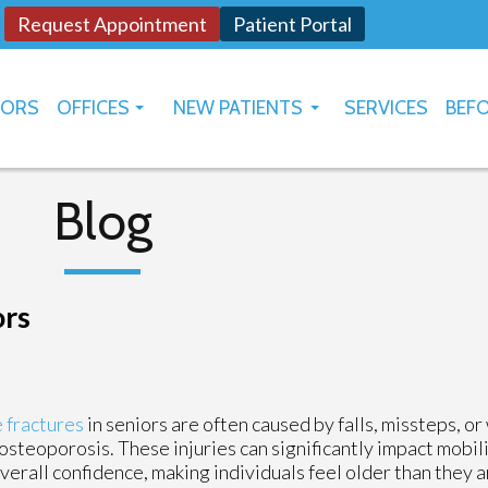
Request Appointment
Patient Portal
TORS
OFFICES
NEW PATIENTS
SERVICES
BEFO
OKLAHOMA CITY
HOW TO USE PATIENT PORTAL
YUKON
Blog
ors
 fractures
in seniors are often caused by falls, missteps, 
osteoporosis. These injuries can significantly impact mobil
verall confidence, making individuals feel older than they a