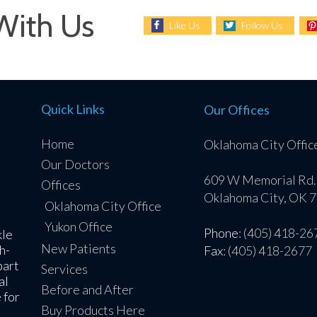
With Us
Like Us
Follow Us
Quick Links
Our Offices
Home
Oklahoma City Offic
Our Doctors
609 W Memorial Rd.
Offices
Oklahoma City, OK 
Oklahoma City Office
Yukon Office
Phone
: (405) 418-26
kle
New Patients
h-
Fax
: (405) 418-2677
part
Services
al
Before and After
 for
Buy Products Here