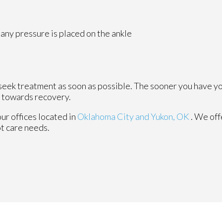
any pressure is placed on the ankle
 seek treatment as soon as possible. The sooner you have y
y towards recovery.
our offices
located in
Oklahoma City
and Yukon, OK
. We of
ot care needs.