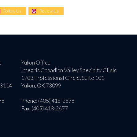
Follow Us
Review Us
e
Yukon Office
Integris Canadian Valley Specialty Clinic
1703 Professional Circle, Suite 101
73114
Yukon, OK 73099
76
Phone
: (405) 418-2676
Fax
: (405) 418-2677