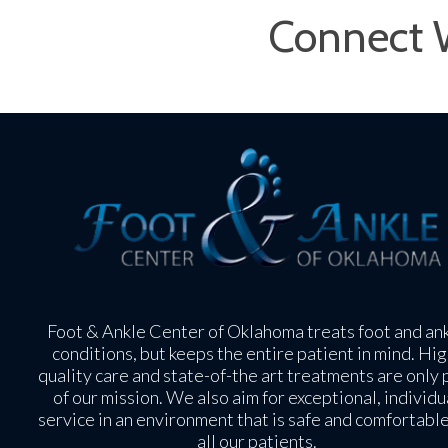
Connect 
Foot & Ankle Center of Oklahoma treats foot and an
conditions, but keeps the entire patient in mind. Hig
quality care and state-of-the art treatments are only 
of our mission. We also aim for exceptional, individu
service in an environment that is safe and comfortable
all our patients.