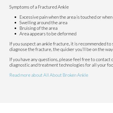
Symptoms of a Fractured Ankle
Excessive pain when the area is touched or when 
Swelling around the area
Bruising of the area
Area appears to be deformed
If you suspect an ankle fracture, it is recommended to
diagnose the fracture, the quicker you’ll be on the wa
If you have any questions, please feel free to contact
diagnostic and treatment technologies for all your fo
Read more about All About Broken Ankle