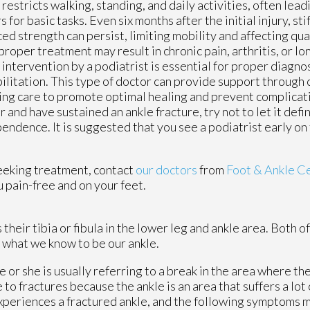
 restricts walking, standing, and daily activities, often lead
s for basic tasks. Even six months after the initial injury, sti
ed strength can persist, limiting mobility and affecting qual
proper treatment may result in chronic pain, arthritis, or lo
 intervention by a podiatrist is essential for proper diagno
ilitation. This type of doctor can provide support through 
ng care to promote optimal healing and prevent complicatio
r and have sustained an ankle fracture, try not to let it defi
endence. It is suggested that you see a podiatrist early on
eeking treatment, contact
our doctors
from
Foot & Ankle C
 pain-free and on your feet.
heir tibia or fibula in the lower leg and ankle area. Both o
 what we know to be our ankle.
e or she is usually referring to a break in the area where the
 to fractures because the ankle is an area that suffers a lot
xperiences a fractured ankle, and the following symptoms 