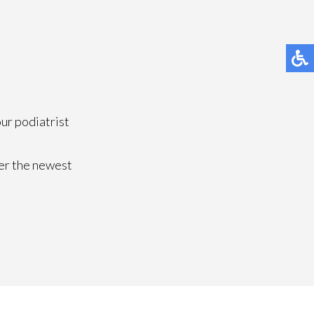
our podiatrist
fer the newest