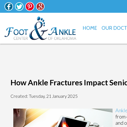
HOME
OUR DOC
How Ankle Fractures Impact Seni
Created:
Tuesday, 21 January 2025
Ankle
from 
and o