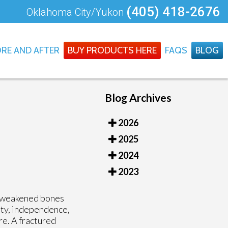
(405) 418-2676
Oklahoma City/Yukon
RE AND AFTER
BUY PRODUCTS HERE
FAQS
BLOG
Blog Archives
2026
2025
2024
2023
or weakened bones
ity, independence,
re. A fractured