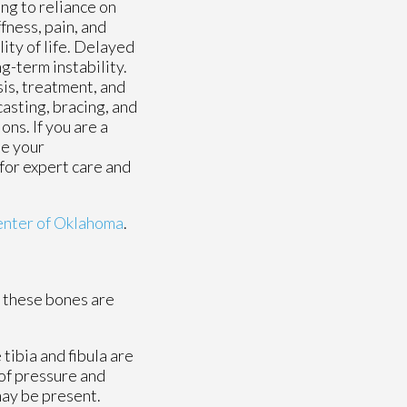
ing to reliance on
ffness, pain, and
ity of life. Delayed
ng-term instability.
sis, treatment, and
casting, bracing, and
ns. If you are a
ne your
 for expert care and
enter of Oklahoma
.
f these bones are
 tibia and fibula are
 of pressure and
may be present.