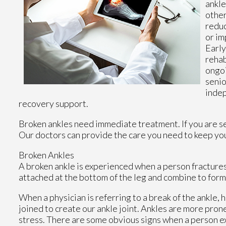
ankle
other
reduc
or im
Early
rehab
ongoi
senio
indep
recovery support.
Broken ankles need immediate treatment. If you are s
Our doctors
can provide the care you need to keep you
Broken Ankles
A broken ankle is experienced when a person fractures t
attached at the bottom of the leg and combine to form
When a physician is referring to a break of the ankle, h
joined to create our ankle joint. Ankles are more prone
stress. There are some obvious signs when a person e