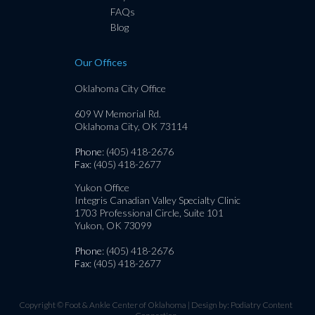
FAQs
Blog
Our Offices
Oklahoma City Office
609 W Memorial Rd.
Oklahoma City, OK 73114
Phone
: (405) 418-2676
Fax
: (405) 418-2677
Yukon Office
Integris Canadian Valley Specialty Clinic
1703 Professional Circle, Suite 101
Yukon, OK 73099
Phone
: (405) 418-2676
Fax
: (405) 418-2677
Copyright © Foot & Ankle Center of Oklahoma | Design by:
Podiatry Content