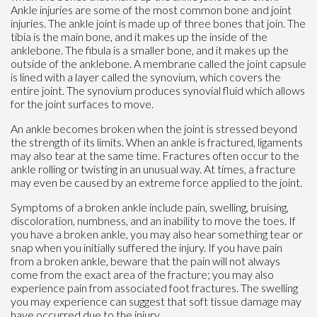
Ankle injuries are some of the most common bone and joint
injuries. The ankle joint is made up of three bones that join. The
tibia is the main bone, and it makes up the inside of the
anklebone. The fibula is a smaller bone, and it makes up the
outside of the anklebone. A membrane called the joint capsule
is lined with a layer called the synovium, which covers the
entire joint. The synovium produces synovial fluid which allows
for the joint surfaces to move.
An ankle becomes broken when the joint is stressed beyond
the strength of its limits. When an ankle is fractured, ligaments
may also tear at the same time. Fractures often occur to the
ankle rolling or twisting in an unusual way. At times, a fracture
may even be caused by an extreme force applied to the joint.
Symptoms of a broken ankle include pain, swelling, bruising,
discoloration, numbness, and an inability to move the toes. If
you have a broken ankle, you may also hear something tear or
snap when you initially suffered the injury. If you have pain
from a broken ankle, beware that the pain will not always
come from the exact area of the fracture; you may also
experience pain from associated foot fractures. The swelling
you may experience can suggest that soft tissue damage may
have occurred due to the injury.