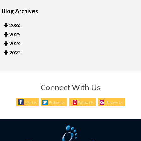
Blog Archives
2026
2025
2024
2023
Connect With Us
Like Us
Follow Us
Follow Us
Review Us