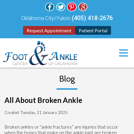
(405) 418-2676
Oklahoma City/Yukon
Request Appointment
Patient Portal
Blog
All About Broken Ankle
Created:
Tuesday, 21 January 2025
Broken ankles or “ankle fractures” are injuries that occur
when the bones that make up the ankle joint are broken.