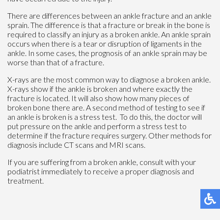
There are differences between an ankle fracture and an ankle
sprain. The difference is that a fracture or break in the bone is
required to classify an injury as a broken ankle. An ankle sprain
occurs when there is a tear or disruption of ligaments in the
ankle. In some cases, the prognosis of an ankle sprain may be
worse than that of a fracture.
X-rays are the most common way to diagnose a broken ankle.
X-rays show if the ankle is broken and where exactly the
fracture is located. It will also show how many pieces of
broken bone there are. A second method of testing to see if
an ankle is broken is a stress test. To do this, the doctor will
put pressure on the ankle and perform a stress test to
determine if the fracture requires surgery. Other methods for
diagnosis include CT scans and MRI scans.
If you are suffering from a broken ankle, consult with your
podiatrist immediately to receive a proper diagnosis and
treatment.