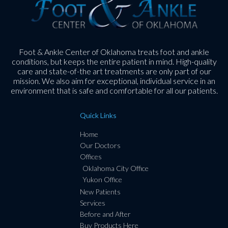
Foot & Ankle Center of Oklahoma treats foot and ankle
conditions, but keeps the entire patient in mind. High-quality
care and state-of-the art treatments are only part of our
mission. We also aim for exceptional, individual service in an
environment that is safe and comfortable for all our patients.
Quick Links
Home
Our Doctors
Offices
Oklahoma City Office
Yukon Office
New Patients
Services
Before and After
Buy Products Here