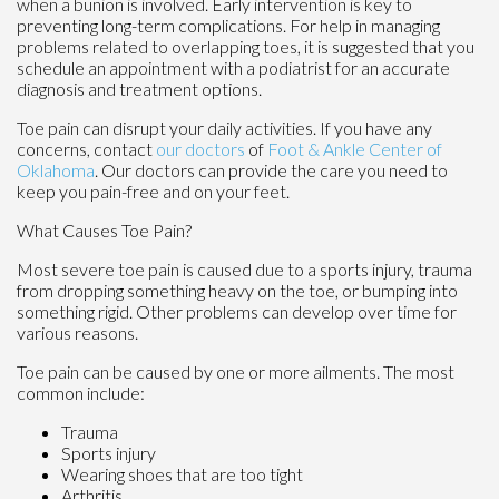
when a bunion is involved. Early intervention is key to
preventing long-term complications. For help in managing
problems related to overlapping toes, it is suggested that you
schedule an appointment with a podiatrist for an accurate
diagnosis and treatment options.
Toe pain can disrupt your daily activities. If you have any
concerns, contact
our doctors
of
Foot & Ankle Center of
Oklahoma
.
Our doctors
can provide the care you need to
keep you pain-free and on your feet.
What Causes Toe Pain?
Most severe toe pain is caused due to a sports injury, trauma
from dropping something heavy on the toe, or bumping into
something rigid. Other problems can develop over time for
various reasons.
Toe pain can be caused by one or more ailments. The most
common include:
Trauma
Sports injury
Wearing shoes that are too tight
Arthritis