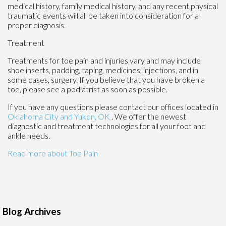
medical history, family medical history, and any recent physical
traumatic events will all be taken into consideration for a
proper diagnosis.
Treatment
Treatments for toe pain and injuries vary and may include
shoe inserts, padding, taping, medicines, injections, and in
some cases, surgery. If you believe that you have broken a
toe, please see a podiatrist as soon as possible.
If you have any questions please contact
our offices
located in
Oklahoma City
and Yukon, OK
. We offer the newest
diagnostic and treatment technologies for all your foot and
ankle needs.
Read more about Toe Pain
Blog Archives