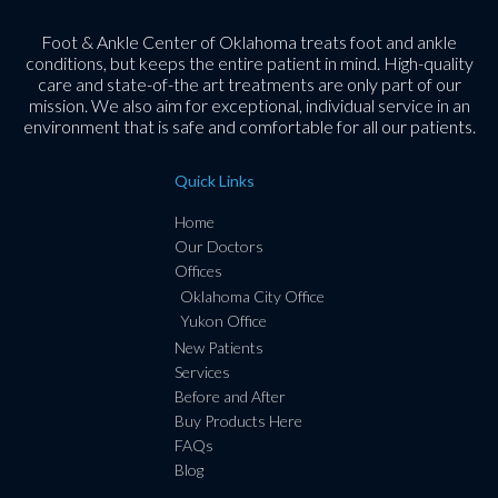
Foot & Ankle Center of Oklahoma treats foot and ankle
conditions, but keeps the entire patient in mind. High-quality
care and state-of-the art treatments are only part of our
mission. We also aim for exceptional, individual service in an
environment that is safe and comfortable for all our patients.
Quick Links
Home
Our Doctors
Offices
Oklahoma City Office
Yukon Office
New Patients
Services
Before and After
Buy Products Here
FAQs
Blog