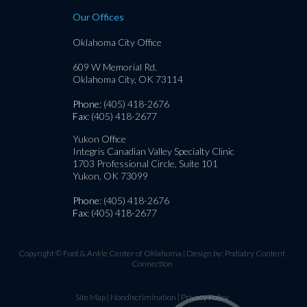
Our Offices
Oklahoma City Office
609 W Memorial Rd.
Oklahoma City, OK 73114
Phone
: (405) 418-2676
Fax
: (405) 418-2677
Yukon Office
Integris Canadian Valley Specialty Clinic
1703 Professional Circle, Suite 101
Yukon, OK 73099
Phone
: (405) 418-2676
Fax
: (405) 418-2677
Copyright © Foot & Ankle Center of Oklahoma | Design by:
Podiatry Content
Connection
Site Map
|
Nondiscrimination
|
Privacy Policy