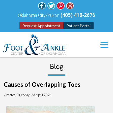
(405) 418-2676
Oklahoma City/Yukon
Request Appointment
Patient Portal
Blog
Causes of Overlapping Toes
Created:
Tuesday, 23 April 2024