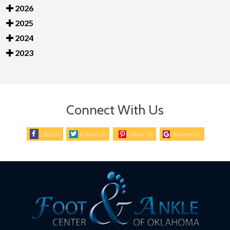
2026
2025
2024
2023
Connect With Us
Like Us
Follow Us
Follow Us
Review Us