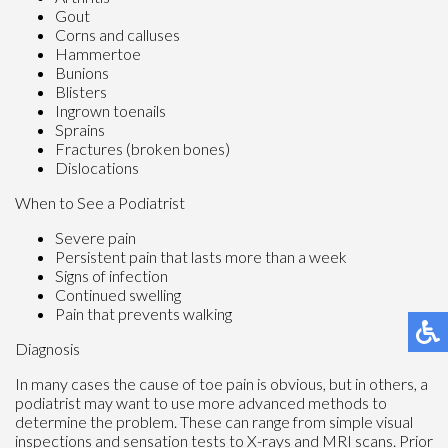
Gout
Corns and calluses
Hammertoe
Bunions
Blisters
Ingrown toenails
Sprains
Fractures (broken bones)
Dislocations
When to See a Podiatrist
Severe pain
Persistent pain that lasts more than a week
Signs of infection
Continued swelling
Pain that prevents walking
Diagnosis
In many cases the cause of toe pain is obvious, but in others, a
podiatrist may want to use more advanced methods to
determine the problem. These can range from simple visual
inspections and sensation tests to X-rays and MRI scans. Prior