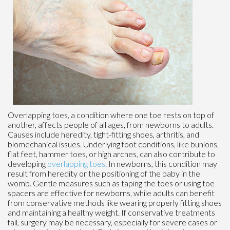
Overlapping toes, a condition where one toe rests on top of
another, affects people of all ages, from newborns to adults.
Causes include heredity, tight-fitting shoes, arthritis, and
biomechanical issues. Underlying foot conditions, like bunions,
flat feet, hammer toes, or high arches, can also contribute to
developing
overlapping toes
. In newborns, this condition may
result from heredity or the positioning of the baby in the
womb. Gentle measures such as taping the toes or using toe
spacers are effective for newborns, while adults can benefit
from conservative methods like wearing properly fitting shoes
and maintaining a healthy weight. If conservative treatments
fail, surgery may be necessary, especially for severe cases or