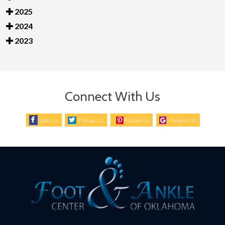
2025
2024
2023
Connect With Us
Like Us
Follow Us
Follow Us
Review Us