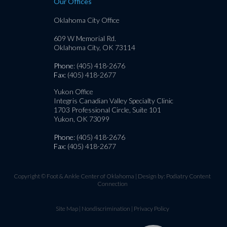
Our Offices
Oklahoma City Office
609 W Memorial Rd.
Oklahoma City, OK 73114
Phone
: (405) 418-2676
Fax
: (405) 418-2677
Yukon Office
Integris Canadian Valley Specialty Clinic
1703 Professional Circle, Suite 101
Yukon, OK 73099
Phone
: (405) 418-2676
Fax
: (405) 418-2677
Copyright © Foot & Ankle Center of Oklahoma | Design by:
Podiatry Content
Connection
Site Map
|
Nondiscrimination
|
Privacy Policy