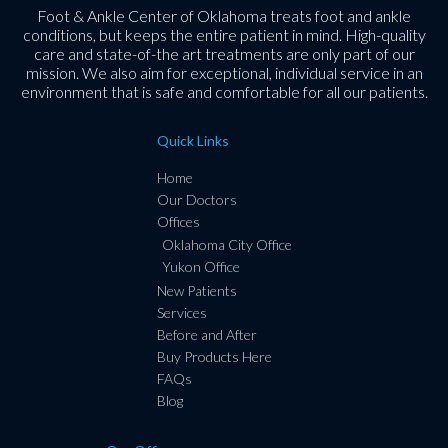
Foot & Ankle Center of Oklahoma treats foot and ankle
conditions, but keeps the entire patient in mind. High-quality
care and state-of-the art treatments are only part of our
mission. We also aim for exceptional, individual service in an
environment that is safe and comfortable for all our patients.
Quick Links
Home
Our Doctors
Offices
Oklahoma City Office
Yukon Office
New Patients
Services
Before and After
Buy Products Here
FAQs
Blog