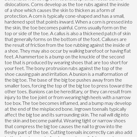
dislocations. Corns develop as the toe rubs against the inside
of a shoe which causes the skin to thicken as a form of
protection. A corn is typically cone-shaped and has a small,
hardened spot that points inward. When a corn is pressed into
the skin, the toe becomes painful. Corns usually form on the
top or side of the toe. A callus is also a thickened patch of skin
that generally forms on the bottom of the foot. Calluses are
the result of friction from the toe rubbing against the inside of
a shoe. They may also occur by walking barefoot or having flat
feet. A hammertoe is a bump on the knuckle of the second
toe that is produced by wearing shoes that are too short for
your feet. The bony protrusion rubs against the top of the
shoe causing pain and irritation. A bunion is a malformation of
the big toe. The base of the big toe pushes away from the
smaller toes, forcing the top of the big toe to press toward the
other toes. Bunions can be hereditary, or they can result from
injury to the toe joint or from wearing high heels with a narrow
toe box. The toe becomes inflamed, and a bump may develop
at the end of the misplaced bone. Ingrown toenails typically
affect the big toe and its surrounding skin. The nail will dig into
the skin and become painful. Wearing tight or narrow shoes
that compress the big toe causes the nail to grow into the
fleshy part of the toe. Cutting toenails incorrectly can also add