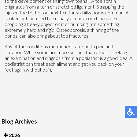
to the development of an ingrown toenail. A toe sprain
originates from a torn or stretched ligament. Strapping the
injured toe to the toe next to it for stabilization is common. A
broken or fractured toe usually occurs from trauma like
dropping a heavy object on it or bumping into something
extremely hard and rigid. Osteoporosis, a thinning of the
bones, can also bring about toe fractures.
Any of the conditions mentioned can lead to pain and
irritation. While some are more serious than others, seeking
an examination and diagnosis from a podiatrist is a good idea. A
podiatrist can treat each ailment and get you back on your
feet again without pain.
Blog Archives
2026