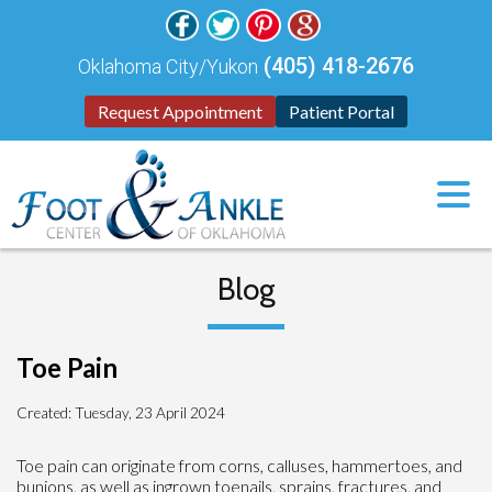
(405) 418-2676
Oklahoma City/Yukon
Request Appointment
Patient Portal
Blog
Toe Pain
Created:
Tuesday, 23 April 2024
Toe pain can originate from corns, calluses, hammertoes, and
bunions, as well as ingrown toenails, sprains, fractures, and