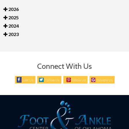
2026
2025
2024
2023
Connect With Us
Like Us
Follow Us
Follow Us
Review Us