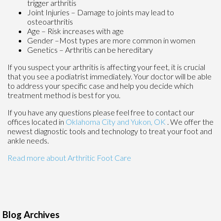
trigger arthritis
Joint Injuries – Damage to joints may lead to
osteoarthritis
Age – Risk increases with age
Gender –Most types are more common in women
Genetics – Arthritis can be hereditary
If you suspect your arthritis is affecting your feet, it is crucial
that you see a podiatrist immediately. Your doctor will be able
to address your specific case and help you decide which
treatment method is best for you.
If you have any questions please feel free to contact
our
offices
located in
Oklahoma City
and Yukon, OK
. We offer the
newest diagnostic tools and technology to treat your foot and
ankle needs.
Read more about Arthritic Foot Care
Blog Archives