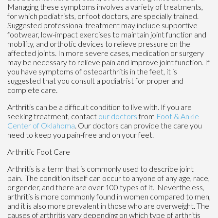
Managing these symptoms involves a variety of treatments,
for which podiatrists, or foot doctors, are specially trained.
Suggested professional treatment may include supportive
footwear, low-impact exercises to maintain joint function and
mobility, and orthotic devices to relieve pressure on the
affected joints. In more severe cases, medication or surgery
may be necessary to relieve pain and improve joint function. If
you have symptoms of osteoarthritis in the feet, it is
suggested that you consult a podiatrist for proper and
complete care.
Arthritis can be a difficult condition to live with. If you are
seeking treatment, contact
our doctors
from
Foot & Ankle
Center of Oklahoma
.
Our doctors
can provide the care you
need to keep you pain-free and on your feet.
Arthritic Foot Care
Arthritis is a term that is commonly used to describe joint
pain. The condition itself can occur to anyone of any age, race,
or gender, and there are over 100 types of it. Nevertheless,
arthritis is more commonly found in women compared to men,
and it is also more prevalent in those who are overweight. The
causes of arthritis vary depending on which type of arthritis