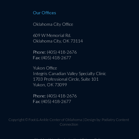
Our Offices
Oklahoma City Office
609 W Memorial Rd.
Oklahoma City, OK 73114
Phone
: (405) 418-2676
Fax
: (405) 418-2677
Yukon Office
Integris Canadian Valley Specialty Clinic
1703 Professional Circle, Suite 101
Yukon, OK 73099
Phone
: (405) 418-2676
Fax
: (405) 418-2677
Copyright © Foot & Ankle Center of Oklahoma | Design by:
Podiatry Content
Connection