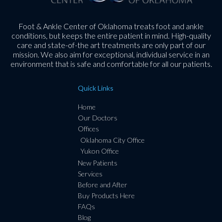
Foot & Ankle Center of Oklahoma treats foot and ankle
conditions, but keeps the entire patient in mind. High-quality
care and state-of-the art treatments are only part of our
mission. We also aim for exceptional, individual service in an
environment that is safe and comfortable for all our patients.
Quick Links
Home
Our Doctors
Offices
Oklahoma City Office
Yukon Office
New Patients
Services
Before and After
Buy Products Here
FAQs
Blog