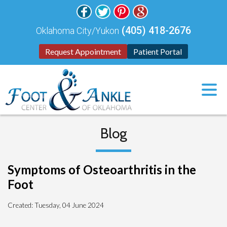
(405) 418-2676
Oklahoma City/Yukon
Request Appointment
Patient Portal
Blog
Symptoms of Osteoarthritis in the
Foot
Created:
Tuesday, 04 June 2024