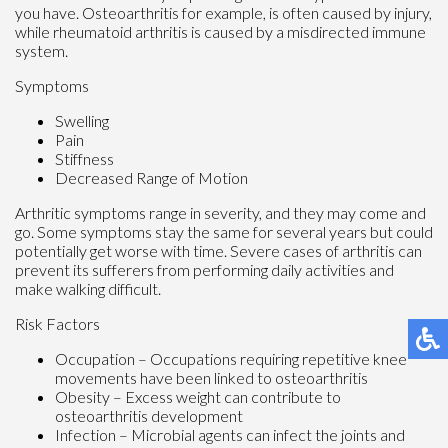
you have. Osteoarthritis for example, is often caused by injury,
while rheumatoid arthritis is caused by a misdirected immune
system.
Symptoms
Swelling
Pain
Stiffness
Decreased Range of Motion
Arthritic symptoms range in severity, and they may come and
go. Some symptoms stay the same for several years but could
potentially get worse with time. Severe cases of arthritis can
prevent its sufferers from performing daily activities and
make walking difficult.
Risk Factors
Occupation – Occupations requiring repetitive knee
movements have been linked to osteoarthritis
Obesity – Excess weight can contribute to
osteoarthritis development
Infection – Microbial agents can infect the joints and