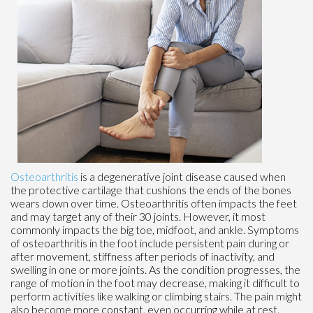
Osteoarthritis
is a degenerative joint disease caused when
the protective cartilage that cushions the ends of the bones
wears down over time. Osteoarthritis often impacts the feet
and may target any of their 30 joints. However, it most
commonly impacts the big toe, midfoot, and ankle. Symptoms
of osteoarthritis in the foot include persistent pain during or
after movement, stiffness after periods of inactivity, and
swelling in one or more joints. As the condition progresses, the
range of motion in the foot may decrease, making it difficult to
perform activities like walking or climbing stairs. The pain might
also become more constant, even occurring while at rest.