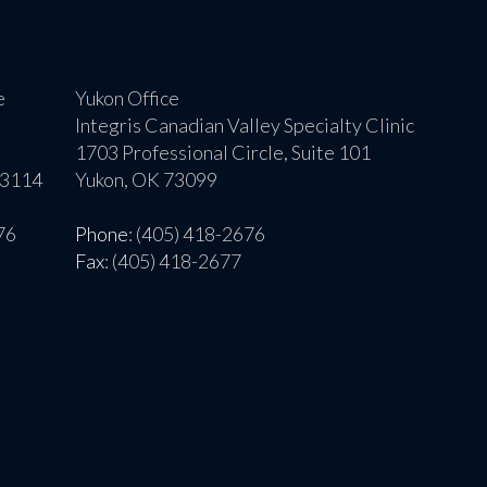
e
Yukon Office
Integris Canadian Valley Specialty Clinic
1703 Professional Circle, Suite 101
73114
Yukon, OK 73099
76
Phone
: (405) 418-2676
Fax
: (405) 418-2677