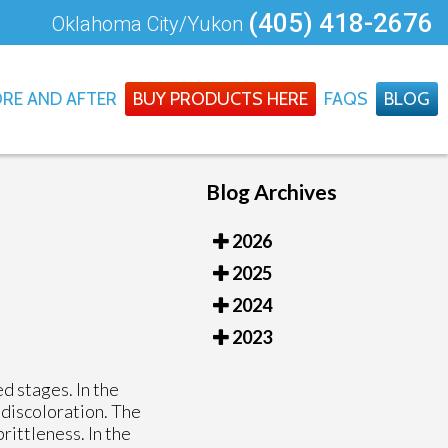
(405) 418-2676
Oklahoma City/Yukon
RE AND AFTER
BUY PRODUCTS HERE
FAQS
BLOG
Blog Archives
2026
2025
2024
2023
d stages. In the
 discoloration. The
rittleness. In the