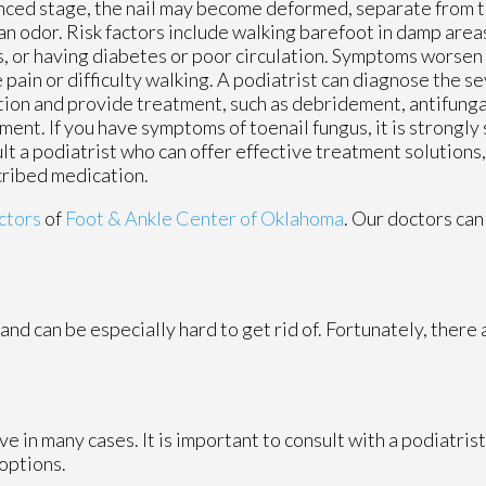
ced stage, the nail may become deformed, separate from th
an odor. Risk factors include walking barefoot in damp area
, or having diabetes or poor circulation. Symptoms worsen
 pain or difficulty walking. A podiatrist can diagnose the se
tion and provide treatment, such as debridement, antifungal
ment. If you have symptoms of toenail fungus, it is strongl
lt a podiatrist who can offer effective treatment solutions
ribed medication.
ctors
of
Foot & Ankle Center of Oklahoma
.
Our doctors
can
and can be especially hard to get rid of. Fortunately, there
e in many cases. It is important to consult with a podiatris
 options.