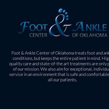
Foot & Ankle Center of Oklahoma treats foot and an
conditions, but keeps the entire patient in mind. Hig
quality care and state-of-the art treatments are only 
of our mission. We also aim for exceptional, individu
service in an environment that is safe and comfortable
all our patients.