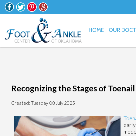
HOME
OUR DOC
Recognizing the Stages of Toenai
Created:
Tuesday, 08 July 2025
Toena
early
moder