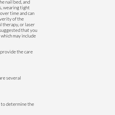
e nail bed, and
s, wearing tight
 over time and can
verity of the
 therapy, or laser
y suggested that you
, which may include
 provide the care
 are several
t to determine the