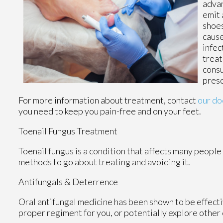
advan
emit 
shoes
cause
infec
treat
consu
presc
For more information about treatment, contact
our do
you need to keep you pain-free and on your feet.
Toenail Fungus Treatment
Toenail fungus is a condition that affects many people 
methods to go about treating and avoiding it.
Antifungals & Deterrence
Oral antifungal medicine has been shown to be effectiv
proper regiment for you, or potentially explore other