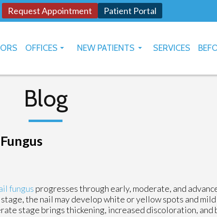
Request Appointment
Patient Portal
TORS
OFFICES
NEW PATIENTS
SERVICES
BEFO
OKLAHOMA CITY
HOW TO USE PATIENT PORTAL
YUKON
Blog
l Fungus
il fungus
progresses through early, moderate, and advance
 stage, the nail may develop white or yellow spots and mild
ate stage brings thickening, increased discoloration, and b