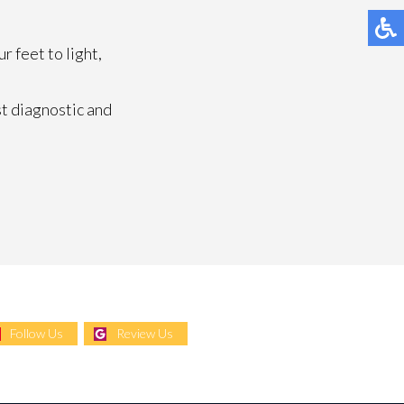
 feet to light,
t diagnostic and
Follow Us
Review Us