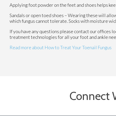
Applying foot powder on the feet and shoes helps keep
Sandals or open toed shoes – Wearing these will allow
which fungus cannot tolerate. Socks with moisture wick
If you have any questions please contact
our offices
lo
treatment technologies for all your foot and ankle ne
Read more about How to Treat Your Toenail Fungus
Connect 