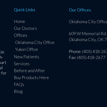
Quick Links
Our Offices
Home
Oklahoma City Offic
Our Doctors
609 W Memorial Rd.
Offices
Oklahoma City, OK 
Oklahoma City Office
Yukon Office
Phone
: (405) 418-26
kle
New Patients
h-
Fax
: (405) 418-2677
part
Services
al
Before and After
 for
Buy Products Here
FAQs
Blog