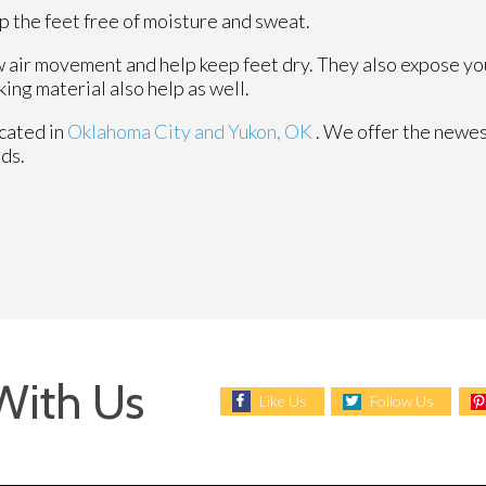
 the feet free of moisture and sweat.
 air movement and help keep feet dry. They also expose your
ing material also help as well.
cated in
Oklahoma City
and Yukon, OK
. We offer the newes
eds.
With Us
Like Us
Follow Us