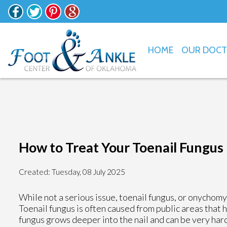
HOME
OUR DOC
How to Treat Your Toenail Fungus
Created:
Tuesday, 08 July 2025
While not a serious issue, toenail fungus, or onychom
Toenail fungus is often caused from public areas that 
fungus grows deeper into the nail and can be very hard 