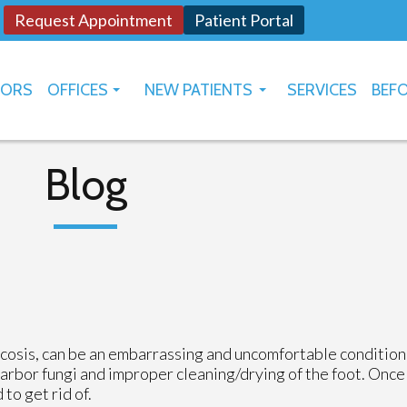
Request Appointment
Patient Portal
TORS
OFFICES
NEW PATIENTS
SERVICES
BEFO
OKLAHOMA CITY
HOW TO USE PATIENT PORTAL
YUKON
Blog
ycosis, can be an embarrassing and uncomfortable condition
harbor fungi and improper cleaning/drying of the foot. Once
to get rid of.