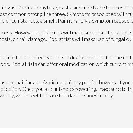
l fungus. Dermatophytes, yeasts, and molds are the most fr
most common among the three. Symptoms associated with fun
ome circumstances, a smell. Pain is rarely a symptom caused 
process. However podiatrists will make sure that the cause i
osis, or nail damage. Podiatrists will make use of fungal cu
 most are ineffective. This is due to the fact that the nail
d bed. Podiatrists can offer oral medication which currently
nst toenail fungus. Avoid unsanitary public showers. If you 
rotection. Once you are finished showering, make sure to t
sweaty, warm feet that are left dark in shoes all day.