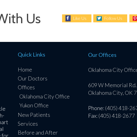
With Us
Like Us
Follow Us
Quick Links
Our Offices
Home
Oklahoma City Offic
Our Doctors
609 W Memorial Rd.
Offices
Oklahoma City, OK 
Oklahoma City Office
Yukon Office
Phone
: (405) 418-26
kle
New Patients
h-
Fax
: (405) 418-2677
part
Services
al
Before and After
 for