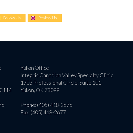
Follow Us
Review Us
e
Yukon Office
Integris Canadian Valley Specialty Clinic
1703 Professional Circle, Suite 101
73114
Yukon, OK 73099
76
Phone
: (405) 418-2676
Fax
: (405) 418-2677