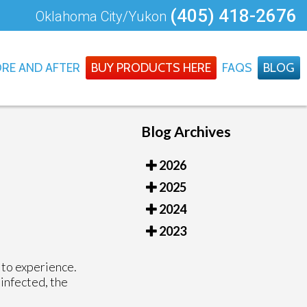
(405) 418-2676
Oklahoma City/Yukon
RE AND AFTER
BUY PRODUCTS HERE
FAQS
BLOG
Blog Archives
2026
2025
2024
2023
 to experience.
 infected, the