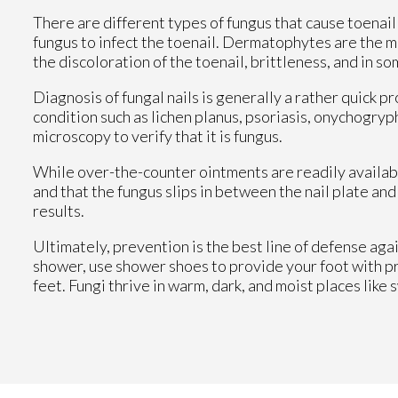
There are different types of fungus that cause toenai
fungus to infect the toenail. Dermatophytes are the 
the discoloration of the toenail, brittleness, and in s
Diagnosis of fungal nails is generally a rather quick 
condition such as lichen planus, psoriasis, onychogryph
microscopy to verify that it is fungus.
While over-the-counter ointments are readily available,
and that the fungus slips in between the nail plate an
results.
Ultimately, prevention is the best line of defense agai
shower, use shower shoes to provide your foot with p
feet. Fungi thrive in warm, dark, and moist places like 