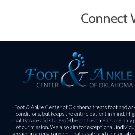
Connect 
Foot & Ankle Center of Oklahoma treats foot and an
conditions, but keeps the entire patient in mind. Hig
quality care and state-of-the art treatments are only 
of our mission. We also aim for exceptional, individu
service in an environment that is safe and comfortable