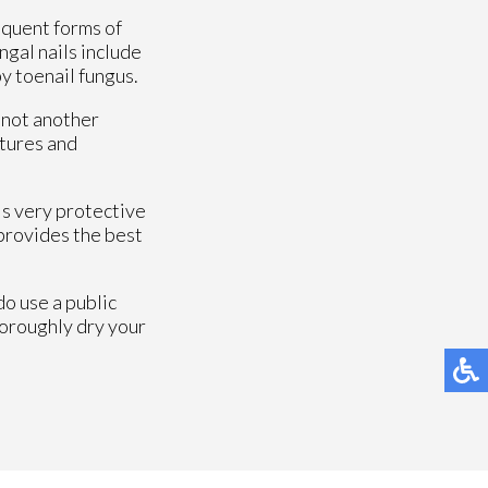
equent forms of
gal nails include
by toenail fungus.
s not another
ltures and
 is very protective
 provides the best
do use a public
horoughly dry your