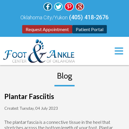
(405) 418-2676
Oklahoma City/Yukon
Request Appointment
Patient Portal
Blog
Plantar Fasciitis
Created:
Tuesday, 04 July 2023
The plantar fascia is a connective tissue in the heel that
stretches across the bottom length of your foot. Plantar