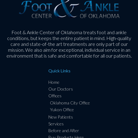
Foot & Ankle Center of Oklahoma treats foot and ankle
conditions, but keeps the entire patient in mind. High-quality
care and state-of-the art treatments are only part of our
mission. We also aim for exceptional, individual service in an
environment that is safe and comfortable for all our patients.
Quick Links
Home
Our Doctors
Offices
Oklahoma City Office
Yukon Office
New Patients
Services
Before and After
Buy Products Here