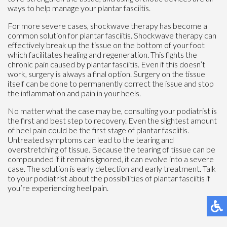
ways to help manage your plantar fasciitis.
For more severe cases, shockwave therapy has become a
common solution for plantar fasciitis. Shockwave therapy can
effectively break up the tissue on the bottom of your foot
which facilitates healing and regeneration. This fights the
chronic pain caused by plantar fasciitis. Even if this doesn’t
work, surgery is always a final option. Surgery on the tissue
itself can be done to permanently correct the issue and stop
the inflammation and pain in your heels.
No matter what the case may be, consulting your podiatrist is
the first and best step to recovery. Even the slightest amount
of heel pain could be the first stage of plantar fasciitis.
Untreated symptoms can lead to the tearing and
overstretching of tissue. Because the tearing of tissue can be
compounded if it remains ignored, it can evolve into a severe
case. The solution is early detection and early treatment. Talk
to your podiatrist about the possibilities of plantar fasciitis if
you’re experiencing heel pain.