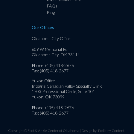
FAQs
Blog
Our Offices
Oklahoma City Office
609 W Memorial Rd.
Oklahoma City, OK 73114
Phone
: (405) 418-2676
Fax
: (405) 418-2677
Yukon Office
Integris Canadian Valley Specialty Clinic
1703 Professional Circle, Suite 101
Yukon, OK 73099
Phone
: (405) 418-2676
Fax
: (405) 418-2677
Copyright © Foot & Ankle Center of Oklahoma | Design by:
Podiatry Content