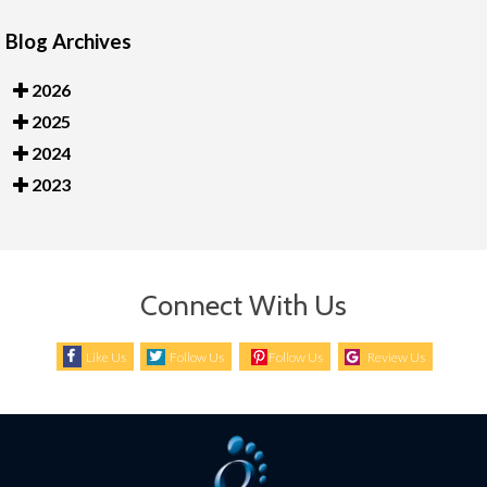
Blog Archives
2026
2025
2024
2023
Connect With Us
Like Us
Follow Us
Follow Us
Review Us