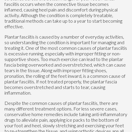
fasciitis occurs when the connective tissue becomes
inflamed, causing heel pain and discomfort during physical
activity. Although the condition is completely treatable,
traditional methods can take up to a year to start becoming
effective.
Plantar fasciitis is caused by a number of everyday activities,
so understanding the condition is important for managing and
treating it. One of the most common causes of plantar fasciitis
is excessive running, especially with improper fitting or non-
supportive shoes. Too much exercise can lead to the plantar
fascia being overworked and overstretched, which can cause
tears in the tissue. Along with improper fitting shoes,
pronation, the rolling of the feet inward, is a common cause of
plantar fasciitis. If not treated properly, the plantar fascia
becomes overstretched and starts to tear, causing
inflammation.
Despite the common causes of plantar fasciitis, there are
many different treatment options. For less severe cases,
conservative home remedies include taking anti-inflammatory
drugs to alleviate pain, applying ice packs to the bottom of
your foot and heel, slowly stretching and exercising your feet
to re-strengthen the tissue, and using orthotic devices are all