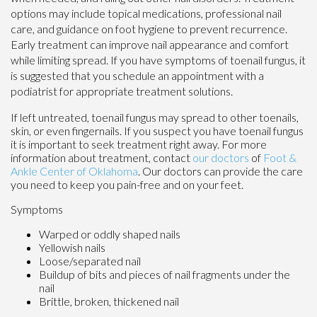
options may include topical medications, professional nail
care, and guidance on foot hygiene to prevent recurrence.
Early treatment can improve nail appearance and comfort
while limiting spread. If you have symptoms of toenail fungus, it
is suggested that you schedule an appointment with a
podiatrist for appropriate treatment solutions.
If left untreated, toenail fungus may spread to other toenails,
skin, or even fingernails. If you suspect you have toenail fungus
it is important to seek treatment right away. For more
information about treatment, contact
our doctors
of
Foot &
Ankle Center of Oklahoma
.
Our doctors
can provide the care
you need to keep you pain-free and on your feet.
Symptoms
Warped or oddly shaped nails
Yellowish nails
Loose/separated nail
Buildup of bits and pieces of nail fragments under the
nail
Brittle, broken, thickened nail