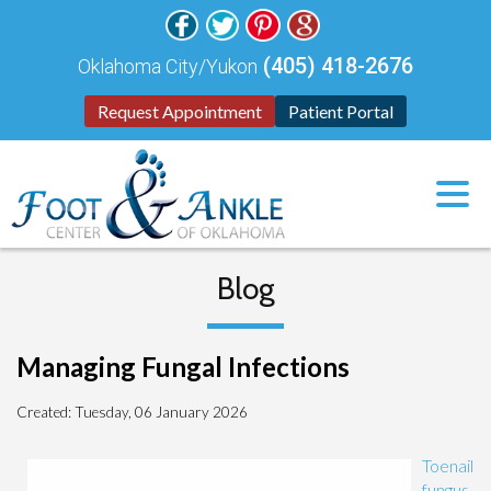
(405) 418-2676
Oklahoma City/Yukon
Request Appointment
Patient Portal
Blog
Managing Fungal Infections
Created:
Tuesday, 06 January 2026
Toenail
fungus