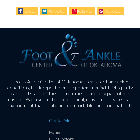
Like Us
Follow Us
Follow Us
Review Us
Foot & Ankle Center of Oklahoma treats foot and ankle
conditions, but keeps the entire patient in mind. High-quality
care and state-of-the art treatments are only part of our
mission. We also aim for exceptional, individual service in an
environment that is safe and comfortable for all our patients.
Quick Links
Home
Our Doctors