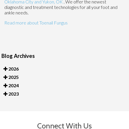
Oklahoma City
and Yukon, OK
. We offer the newest
diagnostic and treatment technologies for all your foot and
ankle needs.
Read more about Toenail Fungus
Blog Archives
2026
2025
2024
2023
Connect With Us