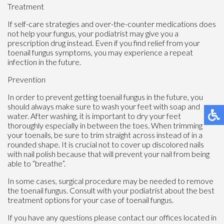
Treatment
If self-care strategies and over-the-counter medications does
not help your fungus, your podiatrist may give you a
prescription drug instead. Even if you find relief from your
toenail fungus symptoms, you may experience a repeat
infection in the future.
Prevention
In order to prevent getting toenail fungus in the future, you
should always make sure to wash your feet with soap and
water. After washing, it is important to dry your feet
thoroughly especially in between the toes. When trimming
your toenails, be sure to trim straight across instead of in a
rounded shape. It is crucial not to cover up discolored nails
with nail polish because that will prevent your nail from being
able to “breathe”.
In some cases, surgical procedure may be needed to remove
the toenail fungus. Consult with your podiatrist about the best
treatment options for your case of toenail fungus.
If you have any questions please contact
our offices
located in