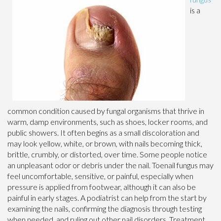
is a
common condition caused by fungal organisms that thrive in
warm, damp environments, such as shoes, locker rooms, and
public showers. It often begins as a small discoloration and
may look yellow, white, or brown, with nails becoming thick,
brittle, crumbly, or distorted, over time. Some people notice
an unpleasant odor or debris under the nail. Toenail fungus may
feel uncomfortable, sensitive, or painful, especially when
pressure is applied from footwear, although it can also be
painful in early stages. A podiatrist can help from the start by
examining the nails, confirming the diagnosis through testing
when needed, and ruling out other nail disorders. Treatment