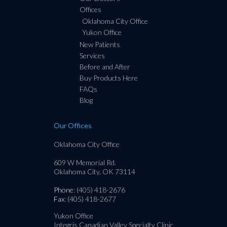
Offices
Oklahoma City Office
Yukon Office
New Patients
Services
Before and After
Buy Products Here
FAQs
Blog
Our Offices
Oklahoma City Office
609 W Memorial Rd.
Oklahoma City, OK 73114
Phone
: (405) 418-2676
Fax
: (405) 418-2677
Yukon Office
Integris Canadian Valley Specialty Clinic