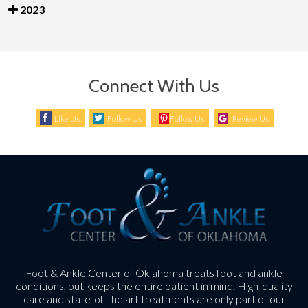
2023
Connect With Us
Like Us
Follow Us
Follow Us
Review Us
Foot & Ankle Center of Oklahoma treats foot and ankle
conditions, but keeps the entire patient in mind. High-quality
care and state-of-the art treatments are only part of our