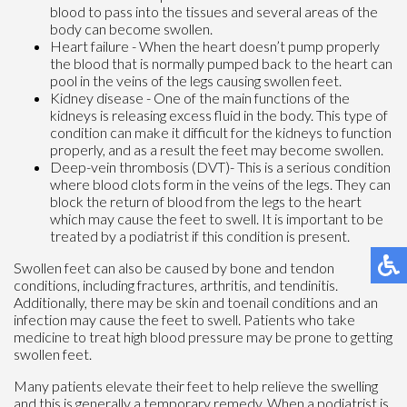
blood to pass into the tissues and several areas of the
body can become swollen.
Heart failure - When the heart doesn’t pump properly
the blood that is normally pumped back to the heart can
pool in the veins of the legs causing swollen feet.
Kidney disease - One of the main functions of the
kidneys is releasing excess fluid in the body. This type of
condition can make it difficult for the kidneys to function
properly, and as a result the feet may become swollen.
Deep-vein thrombosis (DVT)- This is a serious condition
where blood clots form in the veins of the legs. They can
block the return of blood from the legs to the heart
which may cause the feet to swell. It is important to be
treated by a podiatrist if this condition is present.
Swollen feet can also be caused by bone and tendon
conditions, including fractures, arthritis, and tendinitis.
Additionally, there may be skin and toenail conditions and an
infection may cause the feet to swell. Patients who take
medicine to treat high blood pressure may be prone to getting
swollen feet.
Many patients elevate their feet to help relieve the swelling
and this is generally a temporary remedy. When a podiatrist is