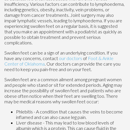
insufficiency. Various factors can contribute to lymphoedema,
including genetics, obesity, inactivity, vein problems, or
damage from cancer treatments. Joint surgery may also
impair lymphatic vessels, leading to lymphoedema. If you are
experiencing swollen feet on a regular basis, it is suggested
that you make an appointment with a podiatrist as quickly as
possible to obtain treatment and prevent serious
complications.
Swollen feet can be a sign of an underlying condition. If you
have any concerns, contact
our doctors
of
Foot & Ankle
Center of Oklahoma
.
Our doctors
can provide the care you
need to keep you pain-free and on your feet.
Swollen feet are a common ailment among pregnant women
and people who stand or sit for extended periods. Aging may
increase the possibility of swollen feet and patients who are
obese often notice when their feet are swelling too. There
may be medical reasons why swollen feet occur:
Phlebitis - A condition that causes the veins to become
inflamed and can also cause leg pain.
Liver disease - This may lead to low blood levels of
albumin which is a protein. This can cause fluid in the