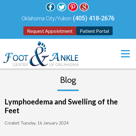
(405) 418-2676
Oklahoma City/Yukon
Request Appointment
Patient Portal
Blog
Lymphoedema and Swelling of the
Feet
Created:
Tuesday, 16 January 2024