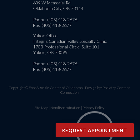
609 W Memorial Rd.
Oklahoma City, OK 73114
Phone
: (405) 418-2676
Fax
: (405) 418-2677
Yukon Office
Integris Canadian Valley Specialty Clinic
1703 Professional Circle, Suite 101
Yukon, OK 73099
Phone
: (405) 418-2676
Fax
: (405) 418-2677
Copyright © Foot & Ankle Center of Oklahoma | Design by:
Podiatry Content
Connection
Site Map
|
Nondiscrimination
|
Privacy Policy
REQUEST APPOINTMENT