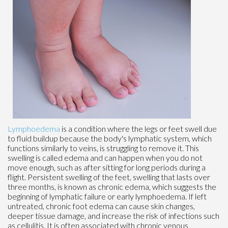
Lymphoedema
is a condition where the legs or feet swell due
to fluid buildup because the body's lymphatic system, which
functions similarly to veins, is struggling to remove it. This
swelling is called edema and can happen when you do not
move enough, such as after sitting for long periods during a
flight. Persistent swelling of the feet, swelling that lasts over
three months, is known as chronic edema, which suggests the
beginning of lymphatic failure or early lymphoedema. If left
untreated, chronic foot edema can cause skin changes,
deeper tissue damage, and increase the risk of infections such
as cellulitis. It is often associated with chronic venous