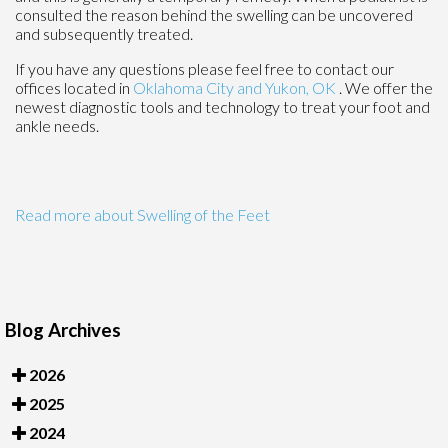
consulted the reason behind the swelling can be uncovered
and subsequently treated.
If you have any questions please feel free to contact
our
offices
located in
Oklahoma City
and Yukon, OK
. We offer the
newest diagnostic tools and technology to treat your foot and
ankle needs.
Read more about Swelling of the Feet
Blog Archives
2026
2025
2024