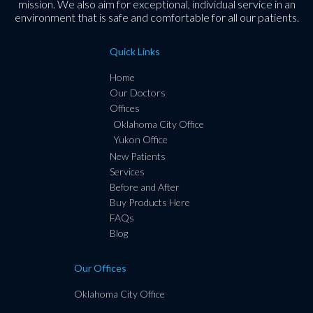
mission. We also aim for exceptional, individual service in an
environment that is safe and comfortable for all our patients.
Quick Links
Home
Our Doctors
Offices
Oklahoma City Office
Yukon Office
New Patients
Services
Before and After
Buy Products Here
FAQs
Blog
Our Offices
Oklahoma City Office