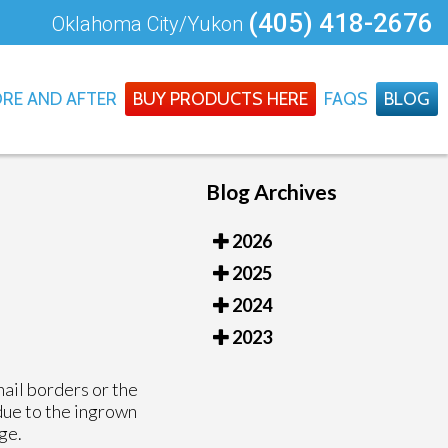
(405) 418-2676
Oklahoma City/Yukon
RE AND AFTER
BUY PRODUCTS HERE
FAQS
BLOG
Blog Archives
2026
2025
2024
2023
nail borders or the
 due to the ingrown
age.