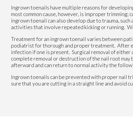
Ingrown toenails have multiple reasons for developing.
most common cause, however, is improper trimming; cutt
ingrown toenail can also develop due to trauma, such as
activities that involve repeated kicking or running. W
Treatment for an ingrown toenail varies between patien
podiatrist for thorough and proper treatment. After ex
infection if one is present. Surgical removal of either 
complete removal or destruction of the nail root may
afterward and can return to normal activity the follow
Ingrown toenails can be prevented with proper nail tr
sure that you are cutting in a straight line and avoid c