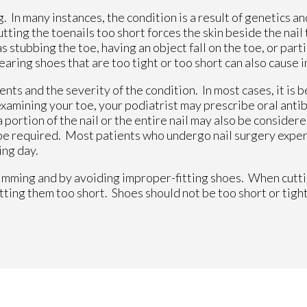
 In many instances, the condition is a result of genetics an
ing the toenails too short forces the skin beside the nail 
 stubbing the toe, having an object fall on the toe, or parti
earing shoes that are too tight or too short can also cause 
ts and the severity of the condition. In most cases, it is b
amining your toe, your podiatrist may prescribe oral antibi
a portion of the nail or the entire nail may also be consider
 be required. Most patients who undergo nail surgery expe
ing day.
imming and by avoiding improper-fitting shoes. When cutti
utting them too short. Shoes should not be too short or tight