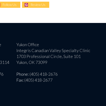
Follow Us
Review Us
e
Yukon Office
Integris Canadian Valley Specialty Clinic
1703 Professional Circle, Suite 101
73114
Yukon, OK 73099
76
Phone
: (405) 418-2676
Fax
: (405) 418-2677