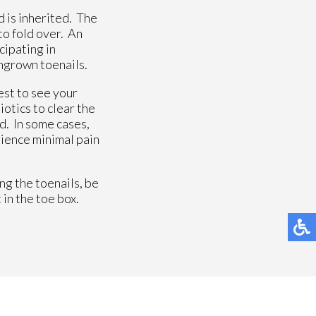
d is inherited. The
to fold over. An
cipating in
ingrown toenails.
est to see your
otics to clear the
ed. In some cases,
rience minimal pain
ng the toenails, be
 in the toe box.