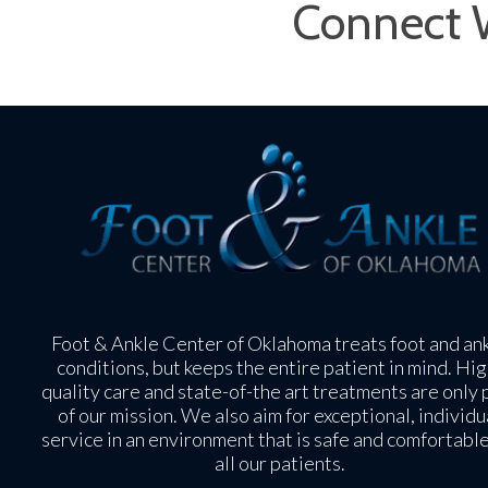
Connect 
Foot & Ankle Center of Oklahoma treats foot and an
conditions, but keeps the entire patient in mind. Hig
quality care and state-of-the art treatments are only 
of our mission. We also aim for exceptional, individu
service in an environment that is safe and comfortable
all our patients.