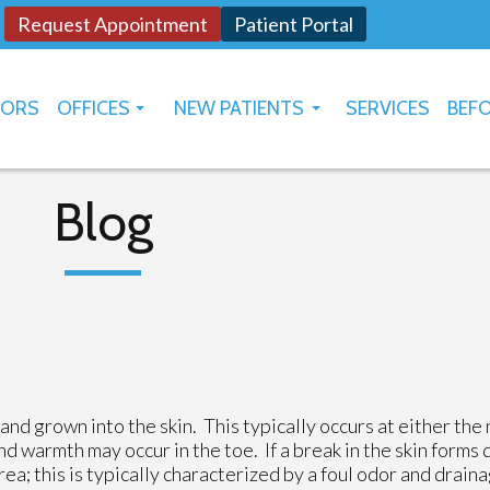
Request Appointment
Patient Portal
TORS
OFFICES
NEW PATIENTS
SERVICES
BEFO
OKLAHOMA CITY
HOW TO USE PATIENT PORTAL
YUKON
Blog
nd grown into the skin. This typically occurs at either the 
 and warmth may occur in the toe. If a break in the skin forms
rea; this is typically characterized by a foul odor and drain