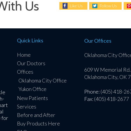
With Us
Like Us
Follow Us
Quick Links
Our Offices
Home
Oklahoma City Offic
Our Doctors
609 W Memorial Rd.
Offices
Oklahoma City, OK 
Oklahoma City Office
Yukon Office
Phone
: (405) 418-26
kle
New Patients
h-
Fax
: (405) 418-2677
part
Services
al
Before and After
 for
Buy Products Here