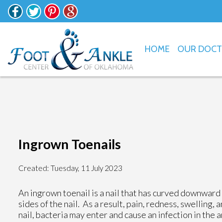
HOME
OUR DOC
Ingrown Toenails
Created:
Tuesday, 11 July 2023
An ingrown toenail is a nail that has curved downward a
sides of the nail. As a result, pain, redness, swelling,
nail, bacteria may enter and cause an infection in the a