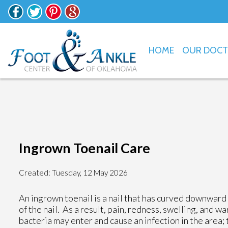
HOME
OUR DOC
Ingrown Toenail Care
Created:
Tuesday, 12 May 2026
An ingrown toenail is a nail that has curved downward a
of the nail. As a result, pain, redness, swelling, and wa
bacteria may enter and cause an infection in the area; 