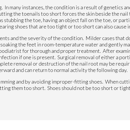
 In many instances, the condition is a result of genetics an
ing the toenails too short forces the skin beside the nail 
 stubbing the toe, having an object fall on the toe, or parti
earing shoes that are too tight or too short can also cause 
nts and the severity of the condition. Milder cases that do
m soaking the feet in room-temperature water and gently ma
ur podiatrist for thorough and proper treatment. After exami
nfection if one is present. Surgical removal of either a porti
mplete removal or destruction of the nail root may be requ
rward and can return to normal activity the following day.
imming and by avoiding improper-fitting shoes. When cutti
utting them too short. Shoes should not be too short or tight