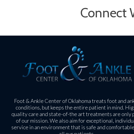
Connect 
Foot & Ankle Center of Oklahoma treats foot and an
conditions, but keeps the entire patient in mind. Hig
quality care and state-of-the art treatments are only 
of our mission. We also aim for exceptional, individu
service in an environment that is safe and comfortable
all our patients.