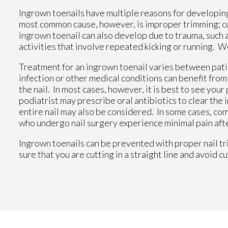
Ingrown toenails have multiple reasons for developing.
most common cause, however, is improper trimming; cutt
ingrown toenail can also develop due to trauma, such as
activities that involve repeated kicking or running. W
Treatment for an ingrown toenail varies between patie
infection or other medical conditions can benefit fro
the nail. In most cases, however, it is best to see yo
podiatrist may prescribe oral antibiotics to clear the i
entire nail may also be considered. In some cases, co
who undergo nail surgery experience minimal pain afte
Ingrown toenails can be prevented with proper nail tr
sure that you are cutting in a straight line and avoid c