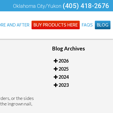
(405) 418-2676
Oklahoma City/Yukon
RE AND AFTER
BUY PRODUCTS HERE
FAQS
BLOG
Blog Archives
2026
2025
2024
2023
rders, or the sides
 the ingrown nail,