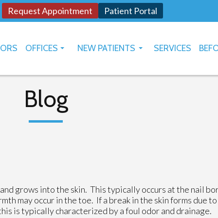
Request Appointment
Patient Portal
TORS
OFFICES
NEW PATIENTS
SERVICES
BEFO
OKLAHOMA CITY
HOW TO USE PATIENT PORTAL
YUKON
Blog
nd grows into the skin. This typically occurs at the nail bo
rmth may occur in the toe. If a break in the skin forms due to
this is typically characterized by a foul odor and drainage.