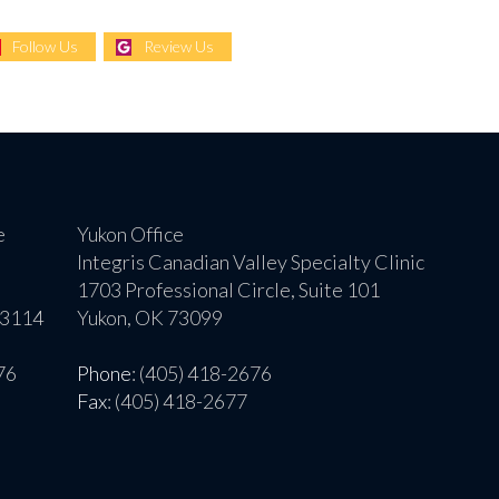
Follow Us
Review Us
e
Yukon Office
Integris Canadian Valley Specialty Clinic
1703 Professional Circle, Suite 101
73114
Yukon, OK 73099
76
Phone
: (405) 418-2676
Fax
: (405) 418-2677