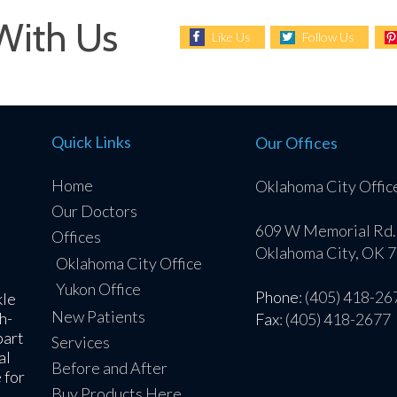
With Us
Like Us
Follow Us
Quick Links
Our Offices
Home
Oklahoma City Offic
Our Doctors
609 W Memorial Rd.
Offices
Oklahoma City, OK 
Oklahoma City Office
Yukon Office
Phone
: (405) 418-26
kle
New Patients
h-
Fax
: (405) 418-2677
part
Services
al
Before and After
 for
Buy Products Here