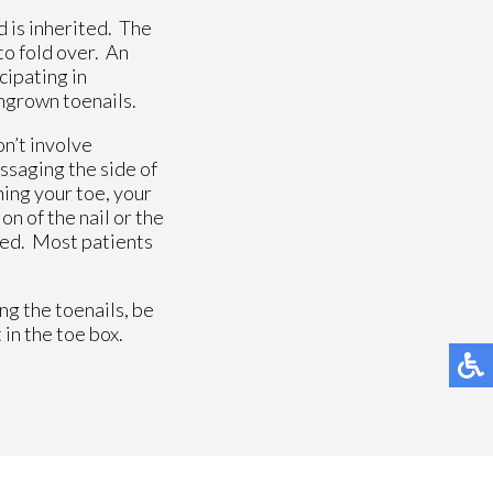
d is inherited. The
to fold over. An
cipating in
ingrown toenails.
n’t involve
ssaging the side of
ning your toe, your
on of the nail or the
ired. Most patients
ng the toenails, be
 in the toe box.