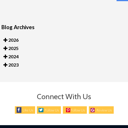
Blog Archives
2026
2025
2024
2023
Connect With Us
Like Us
Follow Us
Follow Us
Review Us