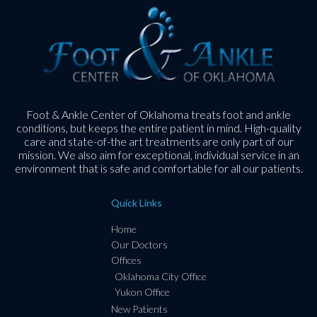
Foot & Ankle Center of Oklahoma treats foot and ankle
conditions, but keeps the entire patient in mind. High-quality
care and state-of-the art treatments are only part of our
mission. We also aim for exceptional, individual service in an
environment that is safe and comfortable for all our patients.
Quick Links
Home
Our Doctors
Offices
Oklahoma City Office
Yukon Office
New Patients