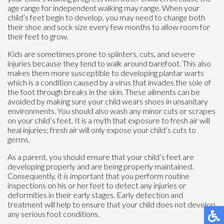
age range for independent walking may range. When your
child’s feet begin to develop, you may need to change both
their shoe and sock size every few months to allow room for
their feet to grow.
Kids are sometimes prone to splinters, cuts, and severe
injuries because they tend to walk around barefoot. This also
makes them more susceptible to developing plantar warts
which is a condition caused by a virus that invades the sole of
the foot through breaks in the skin. These ailments can be
avoided by making sure your child wears shoes in unsanitary
environments. You should also wash any minor cuts or scrapes
on your child’s feet. It is a myth that exposure to fresh air will
heal injuries; fresh air will only expose your child’s cuts to
germs.
As a parent, you should ensure that your child’s feet are
developing properly and are being properly maintained.
Consequently, it is important that you perform routine
inspections on his or her feet to detect any injuries or
deformities in their early stages. Early detection and
treatment will help to ensure that your child does not develop
any serious foot conditions.