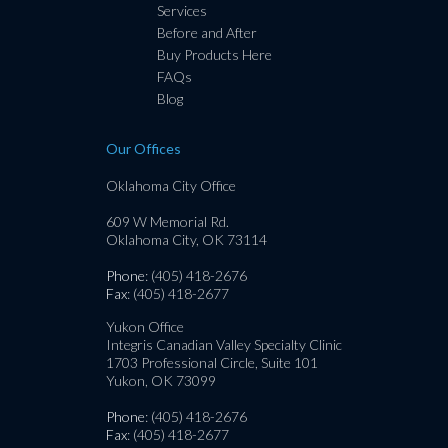
Services
Before and After
Buy Products Here
FAQs
Blog
Our Offices
Oklahoma City Office
609 W Memorial Rd.
Oklahoma City, OK 73114
Phone
: (405) 418-2676
Fax
: (405) 418-2677
Yukon Office
Integris Canadian Valley Specialty Clinic
1703 Professional Circle, Suite 101
Yukon, OK 73099
Phone
: (405) 418-2676
Fax
: (405) 418-2677