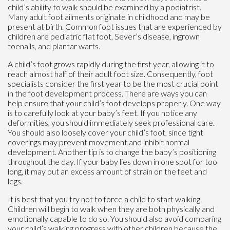
child’s ability to walk should be examined by a podiatrist.
Many adult foot ailments originate in childhood and may be
present at birth. Common foot issues that are experienced by
children are pediatric flat foot, Sever’s disease, ingrown
toenails, and plantar warts.
A child’s foot grows rapidly during the first year, allowing it to
reach almost half of their adult foot size. Consequently, foot
specialists consider the first year to be the most crucial point
in the foot development process. There are ways you can
help ensure that your child’s foot develops properly. One way
is to carefully look at your baby’s feet. If you notice any
deformities, you should immediately seek professional care.
You should also loosely cover your child’s foot, since tight
coverings may prevent movement and inhibit normal
development. Another tip is to change the baby’s positioning
throughout the day. If your baby lies down in one spot for too
long, it may put an excess amount of strain on the feet and
legs.
It is best that you try not to force a child to start walking.
Children will begin to walk when they are both physically and
emotionally capable to do so. You should also avoid comparing
your child’s walking progress with other children because the