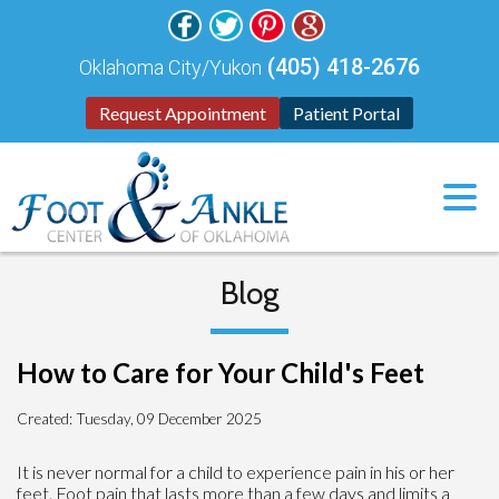
(405) 418-2676
Oklahoma City/Yukon
Request Appointment
Patient Portal
Blog
How to Care for Your Child's Feet
Created:
Tuesday, 09 December 2025
It is never normal for a child to experience pain in his or her
feet. Foot pain that lasts more than a few days and limits a