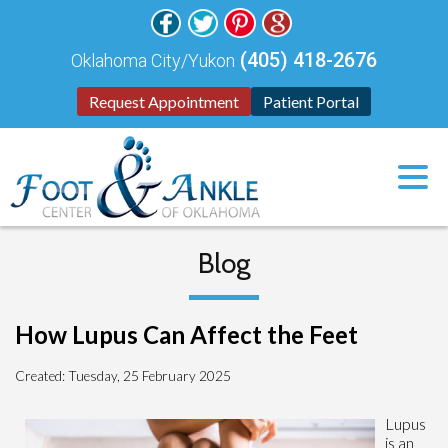
(405) 418-2676
Oklahoma City/Yukon
Request Appointment
Patient Portal
Blog
How Lupus Can Affect the Feet
Created:
Tuesday, 25 February 2025
Lupus
is an