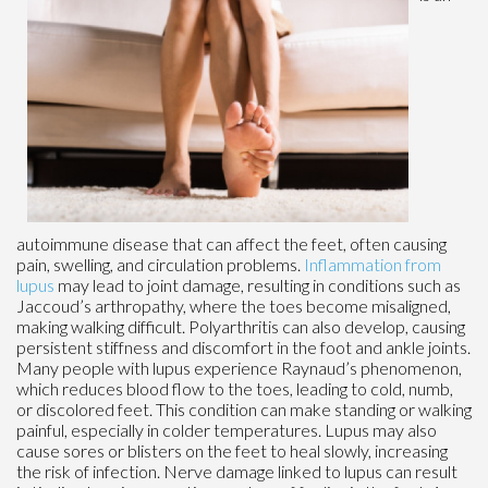
autoimmune disease that can affect the feet, often causing
pain, swelling, and circulation problems.
Inflammation from
lupus
may lead to joint damage, resulting in conditions such as
Jaccoud’s arthropathy, where the toes become misaligned,
making walking difficult. Polyarthritis can also develop, causing
persistent stiffness and discomfort in the foot and ankle joints.
Many people with lupus experience Raynaud’s phenomenon,
which reduces blood flow to the toes, leading to cold, numb,
or discolored feet. This condition can make standing or walking
painful, especially in colder temperatures. Lupus may also
cause sores or blisters on the feet to heal slowly, increasing
the risk of infection. Nerve damage linked to lupus can result