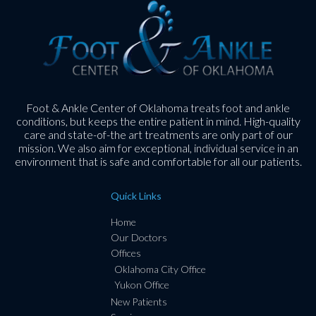
Foot & Ankle Center of Oklahoma treats foot and ankle
conditions, but keeps the entire patient in mind. High-quality
care and state-of-the art treatments are only part of our
mission. We also aim for exceptional, individual service in an
environment that is safe and comfortable for all our patients.
Quick Links
Home
Our Doctors
Offices
Oklahoma City Office
Yukon Office
New Patients