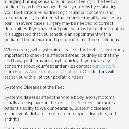
in tingling, burning sensations, or loss of feeling in the feet. A
podiatrist can help manage these symptoms by evaluating
your foot structure, addressing circulation concerns, and
recommending treatments that improve mobility and reduce
pain. In severe cases, surgery may be needed to correct
deformities. If you have foot pain that may be related to lupus,
it is suggested that you schedule an appointment with a
podiatrist for an exam and appropriate treatment solutions.
When dealing with systemic disease of the feet, it is extremely
important to check the affected areas routinely so that any
additional problems are caught quickly. If you have any
concerns about your feet and ankles contact
our doctors
from
Foot & Ankle Center of Oklahoma
.
Our doctors
will
assist you with all of your podiatric needs.
Systemic Diseases of the Feet
Systemic diseases affect the whole body, and symptoms
usually are displayed in the feet. This condition can make a
patient’s ability to walk unbearable. Systemic diseases
include gout, diabetes mellitus, neurological disorders, and
arthritis.
Gout – is caused by an excess of uric acid in the body.