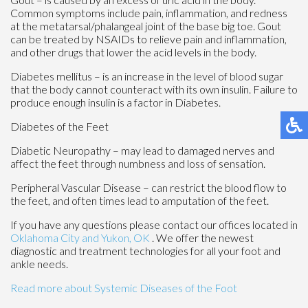
Common symptoms include pain, inflammation, and redness
at the metatarsal/phalangeal joint of the base big toe. Gout
can be treated by NSAIDs to relieve pain and inflammation,
and other drugs that lower the acid levels in the body.
Diabetes mellitus – is an increase in the level of blood sugar
that the body cannot counteract with its own insulin. Failure to
produce enough insulin is a factor in Diabetes.
Diabetes of the Feet
Diabetic Neuropathy – may lead to damaged nerves and
affect the feet through numbness and loss of sensation.
Peripheral Vascular Disease – can restrict the blood flow to
the feet, and often times lead to amputation of the feet.
If you have any questions please contact
our offices
located in
Oklahoma City
and Yukon, OK
. We offer the newest
diagnostic and treatment technologies for all your foot and
ankle needs.
Read more about Systemic Diseases of the Foot