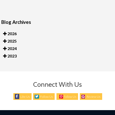
Blog Archives
2026
2025
2024
2023
Connect With Us
Like Us
Follow Us
Follow Us
Review Us