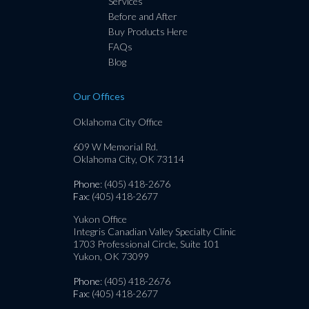
Services
Before and After
Buy Products Here
FAQs
Blog
Our Offices
Oklahoma City Office
609 W Memorial Rd.
Oklahoma City, OK 73114
Phone
: (405) 418-2676
Fax
: (405) 418-2677
Yukon Office
Integris Canadian Valley Specialty Clinic
1703 Professional Circle, Suite 101
Yukon, OK 73099
Phone
: (405) 418-2676
Fax
: (405) 418-2677