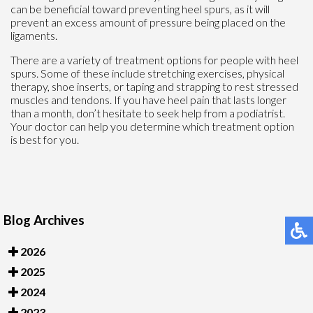
can be beneficial toward preventing heel spurs, as it will
prevent an excess amount of pressure being placed on the
ligaments.
There are a variety of treatment options for people with heel
spurs. Some of these include stretching exercises, physical
therapy, shoe inserts, or taping and strapping to rest stressed
muscles and tendons. If you have heel pain that lasts longer
than a month, don’t hesitate to seek help from a podiatrist.
Your doctor can help you determine which treatment option
is best for you.
Blog Archives
2026
2025
2024
2023