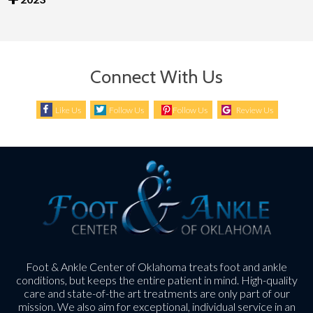
Connect With Us
Like Us
Follow Us
Follow Us
Review Us
Foot & Ankle Center of Oklahoma treats foot and ankle
conditions, but keeps the entire patient in mind. High-quality
care and state-of-the art treatments are only part of our
mission. We also aim for exceptional, individual service in an