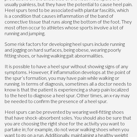
usually painless, but they have the potential to cause heel pain.
Heel spurs tend to be associated with plantar fasciitis, which
is a condition that causes inflammation of the band of
connective tissue that runs along the bottom of the foot. They
most often occur to athletes whose sports involve a lot of
running and jumping.
Some risk factors for developing heel spurs include running
and jogging on hard surfaces, being obese, wearing poorly
fitting shoes, or having walking gait abnormalities.
It is possible to have a heel spur without showing signs of any
symptoms. However, if inflammation develops at the point of
the spur’s formation, you may have pain while walking or
running. In terms of diagnosis, sometimes all a doctor needs to
know is that the patient is experiencing a sharp pain localized
to the heel to diagnose a heel spur. Other times, an x-ray may
be needed to confirm the presence of a heel spur.
Heel spurs can be prevented by wearing well-fitting shoes
that have shock-absorbent soles. You should also be sure that
you are choosing the right shoe for the activity you want to
partake in; for example, do not wear walking shoes when you
want to go on a run. Additionally, maintaining a healthy weight