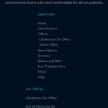
environment that is safe and comfortable for all our patients.
Quick Links
Home
Our Doctors
Offices
Oklahoma City Office
Yukon Office
New Patients
Services
Before and After
Buy Products Here
FAQs
Blog
Our Offices
Oklahoma City Office
609 W Memorial Rd.