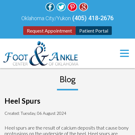
(405) 418-2676
Oklahoma City/Yukon
Request Appointment
Patient Portal
Blog
Heel Spurs
Created:
Tuesday, 06 August 2024
Heel spurs are the result of calcium deposits that cause bony
protrusions on the underside of the heel. Heel spurs are