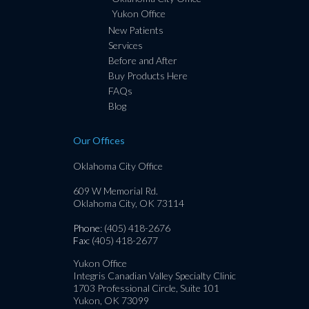
Yukon Office
New Patients
Services
Before and After
Buy Products Here
FAQs
Blog
Our Offices
Oklahoma City Office
609 W Memorial Rd.
Oklahoma City, OK 73114
Phone
: (405) 418-2676
Fax
: (405) 418-2677
Yukon Office
Integris Canadian Valley Specialty Clinic
1703 Professional Circle, Suite 101
Yukon, OK 73099