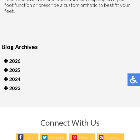
foot function or prescribe a custom orthotic to best fit your
feet.
Blog Archives
2026
2025
2024
2023
Connect With Us
Like Us
Follow Us
Follow Us
Review Us