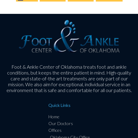
Foot & Ankle Center of Oklahoma treats foot and ankle
conditions, but keeps the entire patient in mind. High-quality
care and state-of-the art treatments are only part of our
mission. We also aim for exceptional, individual service in an
environment that is safe and comfortable for all our patients.
Quick Links
Home
Our Doctors
Offices
Oklahoma City Office