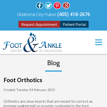
(405) 418-2676
Oklahoma City/Yukon
Request Appointment
Patient Portal
Blog
Foot Orthotics
Created:
Tuesday, 04 February 2025
Orthotics are shoe inserts that are meant to correct an
irregular walking gait or provide cushioning to the feet.