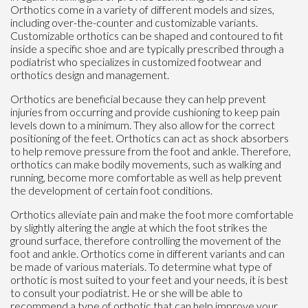
Orthotics come in a variety of different models and sizes,
including over-the-counter and customizable variants.
Customizable orthotics can be shaped and contoured to fit
inside a specific shoe and are typically prescribed through a
podiatrist who specializes in customized footwear and
orthotics design and management.
Orthotics are beneficial because they can help prevent
injuries from occurring and provide cushioning to keep pain
levels down to a minimum. They also allow for the correct
positioning of the feet. Orthotics can act as shock absorbers
to help remove pressure from the foot and ankle. Therefore,
orthotics can make bodily movements, such as walking and
running, become more comfortable as well as help prevent
the development of certain foot conditions.
Orthotics alleviate pain and make the foot more comfortable
by slightly altering the angle at which the foot strikes the
ground surface, therefore controlling the movement of the
foot and ankle. Orthotics come in different variants and can
be made of various materials. To determine what type of
orthotic is most suited to your feet and your needs, it is best
to consult your podiatrist. He or she will be able to
recommend a type of orthotic that can help improve your