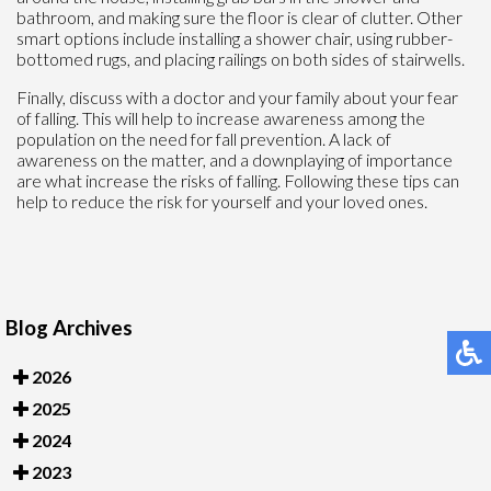
bathroom, and making sure the floor is clear of clutter. Other
smart options include installing a shower chair, using rubber-
bottomed rugs, and placing railings on both sides of stairwells.
Finally, discuss with a doctor and your family about your fear
of falling. This will help to increase awareness among the
population on the need for fall prevention. A lack of
awareness on the matter, and a downplaying of importance
are what increase the risks of falling. Following these tips can
help to reduce the risk for yourself and your loved ones.
Blog Archives
2026
2025
2024
2023