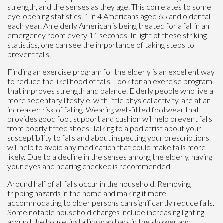
strength, and the senses as they age. This correlates to some
eye-opening statistics. 1 in 4 Americans aged 65 and older fall
each year. An elderly American is being treated for a fall in an
emergency room every 11 seconds. In light of these striking
statistics, one can see the importance of taking steps to
prevent falls.
Finding an exercise program for the elderly is an excellent way
to reduce the likelihood of falls. Look for an exercise program
that improves strength and balance. Elderly people who live a
more sedentary lifestyle, with little physical activity, are at an
increased risk of falling. Wearing well-fitted footwear that
provides good foot support and cushion will help prevent falls
from poorly fitted shoes. Talking to a podiatrist about your
susceptibility to falls and about inspecting your prescriptions
will help to avoid any medication that could make falls more
likely. Due to a decline in the senses among the elderly, having
your eyes and hearing checked is recommended.
Around half of all falls occur in the household. Removing
tripping hazards in the home and making it more
accommodating to older persons can significantly reduce falls.
Some notable household changes include increasing lighting
around the house, installing grab bars in the shower and