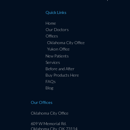
Quick Links
Home
Our Doctors
Offices
Oklahoma City Office
Yukon Office
New Patients
Services
Before and After
Buy Products Here
FAQs
Blog
Our Offices
Oklahoma City Office
609 W Memorial Rd.
Oklahoma City, OK 73114