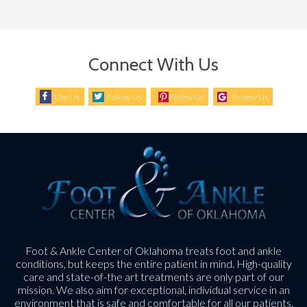
Connect With Us
Like Us
Follow Us
Follow Us
Review Us
Foot & Ankle Center of Oklahoma treats foot and ankle
conditions, but keeps the entire patient in mind. High-quality
care and state-of-the art treatments are only part of our
mission. We also aim for exceptional, individual service in an
environment that is safe and comfortable for all our patients.