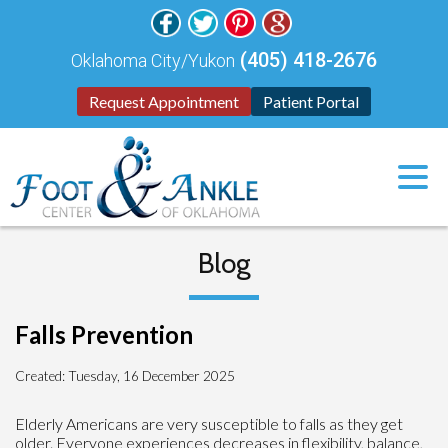
(405) 418-2676
Oklahoma City/Yukon
Request Appointment
Patient Portal
Blog
Falls Prevention
Created:
Tuesday, 16 December 2025
Elderly Americans are very susceptible to falls as they get
older. Everyone experiences decreases in flexibility, balance,