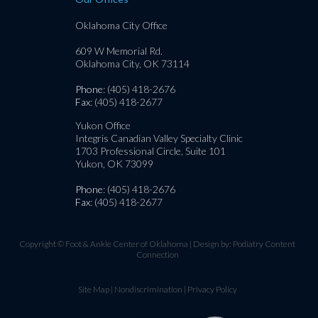
Oklahoma City Office
609 W Memorial Rd.
Oklahoma City, OK 73114
Phone
: (405) 418-2676
Fax
: (405) 418-2677
Yukon Office
Integris Canadian Valley Specialty Clinic
1703 Professional Circle, Suite 101
Yukon, OK 73099
Phone
: (405) 418-2676
Fax
: (405) 418-2677
Copyright © Foot & Ankle Center of Oklahoma | Design by:
Podiatry Content
Connection
Site Map
|
Nondiscrimination
|
Privacy Policy