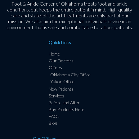
Foot & Ankle Center of Oklahoma treats foot and ankle
conditions, but keeps the entire patient in mind. High-quality
care and state-of-the art treatments are only part of our
mission. We also aim for exceptional, individual service in an
environment that is safe and comfortable for all our patients.
Quick Links
Home
Our Doctors
Offices
Oklahoma City Office
Yukon Office
New Patients
Services
Before and After
Buy Products Here
FAQs
Blog
Our Offices