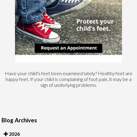
Have your child's feet been examined lately? Healthy feet are
happy feet. If your child is complaining of foot pain, it may be a
sign of underlying problems.
Blog Archives
2026