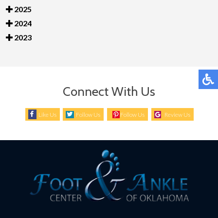
2025
2024
2023
Connect With Us
Like Us
Follow Us
Follow Us
Review Us