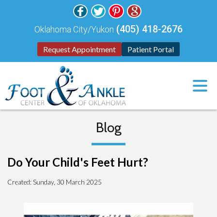
(405) 418-2676
Oklahoma City/Yukon
Request Appointment
Patient Portal
Blog
Do Your Child's Feet Hurt?
Created:
Sunday, 30 March 2025