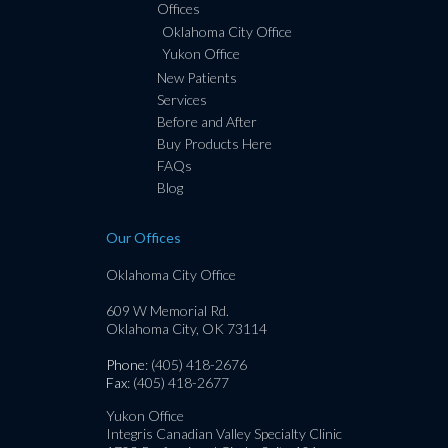
Offices
Oklahoma City Office
Yukon Office
New Patients
Services
Before and After
Buy Products Here
FAQs
Blog
Our Offices
Oklahoma City Office
609 W Memorial Rd.
Oklahoma City, OK 73114
Phone
: (405) 418-2676
Fax
: (405) 418-2677
Yukon Office
Integris Canadian Valley Specialty Clinic