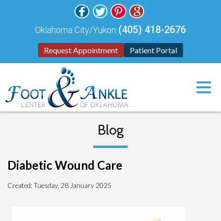
(405) 418-2676
Oklahoma City/Yukon
Request Appointment
Patient Portal
Blog
Diabetic Wound Care
Created:
Tuesday, 28 January 2025