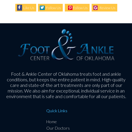
Like Us
Follow Us
Follow Us
Review Us
Foot & Ankle Center of Oklahoma treats foot and ankle
conditions, but keeps the entire patient in mind. High-quality
care and state-of-the art treatments are only part of our
mission. We also aim for exceptional, individual service in an
environment that is safe and comfortable for all our patients.
Quick Links
Home
Our Doctors