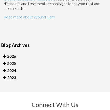
diagnostic and treatment technologies for all your foot and
ankle needs.
Read more about Wound Care
Blog Archives
2026
2025
2024
2023
Connect With Us