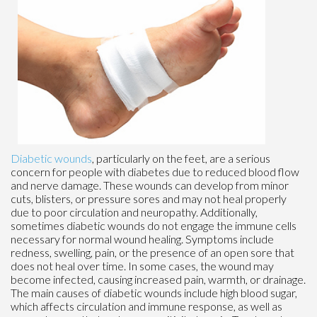
Diabetic wounds
, particularly on the feet, are a serious
concern for people with diabetes due to reduced blood flow
and nerve damage. These wounds can develop from minor
cuts, blisters, or pressure sores and may not heal properly
due to poor circulation and neuropathy. Additionally,
sometimes diabetic wounds do not engage the immune cells
necessary for normal wound healing. Symptoms include
redness, swelling, pain, or the presence of an open sore that
does not heal over time. In some cases, the wound may
become infected, causing increased pain, warmth, or drainage.
The main causes of diabetic wounds include high blood sugar,
which affects circulation and immune response, as well as