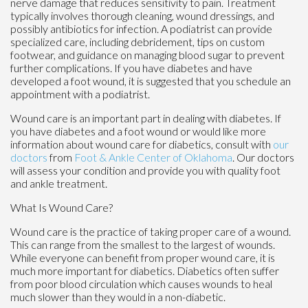
nerve damage that reduces sensitivity to pain. Treatment
typically involves thorough cleaning, wound dressings, and
possibly antibiotics for infection. A podiatrist can provide
specialized care, including debridement, tips on custom
footwear, and guidance on managing blood sugar to prevent
further complications. If you have diabetes and have
developed a foot wound, it is suggested that you schedule an
appointment with a podiatrist.
Wound care is an important part in dealing with diabetes. If
you have diabetes and a foot wound or would like more
information about wound care for diabetics, consult with
our
doctors
from
Foot & Ankle Center of Oklahoma
.
Our doctors
will assess your condition and provide you with quality foot
and ankle treatment.
What Is Wound Care?
Wound care is the practice of taking proper care of a wound.
This can range from the smallest to the largest of wounds.
While everyone can benefit from proper wound care, it is
much more important for diabetics. Diabetics often suffer
from poor blood circulation which causes wounds to heal
much slower than they would in a non-diabetic.