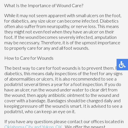
What Is the Importance of Wound Care?
While it may not seem apparent with small ulcers on the foot,
for diabetics, any size ulcer can become infected. Diabetics
often also suffer from neuropathy, or nerve loss. This means
they might not even feel when they have an ulcer on their
foot. If the wound becomes severely infected, amputation
may be necessary. Therefore, it is of the upmost importance
to properly care for any and all foot wounds.
How to Care for Wounds
The best way to care for foot wounds is to prevent them. For
diabetics, this means daily inspections of the feet for any signs
of abnormalities or ulcers. It is also recommended to see a
podiatrist several times a year for a foot inspection. If you do
have an ulcer, run the wound under water to clear dirt from
the wound; then apply antibiotic ointment to the wound and
cover with a bandage. Bandages should be changed daily and
keeping pressure off the wound is smart. It is advised to see a
podiatrist, who can keep an eye on it.
If you have any questions please contact
our offices
located in
Oklahoma City
and Yukon, OK
. We offer the newest