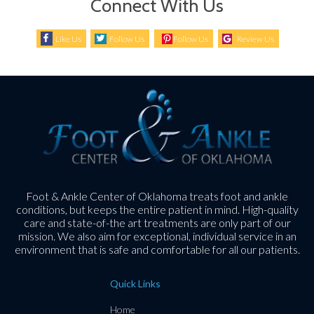
Connect With Us
Like Us
Follow Us
Follow Us
Review Us
Foot & Ankle Center of Oklahoma treats foot and ankle
conditions, but keeps the entire patient in mind. High-quality
care and state-of-the art treatments are only part of our
mission. We also aim for exceptional, individual service in an
environment that is safe and comfortable for all our patients.
Quick Links
Home