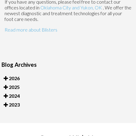
If you have any questions, please feel free to contact
our
offices
located in
Oklahoma City
and Yukon, OK
. We offer the
newest diagnostic and treatment technologies for all your
foot care needs.
Read more about Blisters
Blog Archives
2026
2025
2024
2023