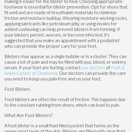
making it easier for the blister to heal. Choosing appropriate
footwear is essential for blister prevention. Opt for shoes that
fit well and are made of breathable materials to minimize
friction and moisture buildup. Wearing moisture-wicking socks,
applying lubricants like petroleum jelly, or using insoles for
added cushioning can help prevent blisters from forming. If
your blisters persist, worsen, or become infected, it's
suggested that you make an appointment with a podiatrist
who can provide the proper care for your feet.
Blisters may appear as a single bubble or in a cluster. They can
cause a lot of pain and may be filled with pus, blood, or watery
serum. If your feet are hurting, contact
our doctors
of
Foot &
Ankle Center of Oklahoma
.
Our doctors
can provide the care
you need to keep you pain-free and on your feet.
Foot Blisters
Foot blisters are often the result of friction. This happens due
to the constant rubbing from shoes, which can lead to pain.
What Are Foot Blisters?
A foot blister is a small fluid-filled pocket that forms on the
upper-most layer of the skin. Blisters are filled with clear fluid