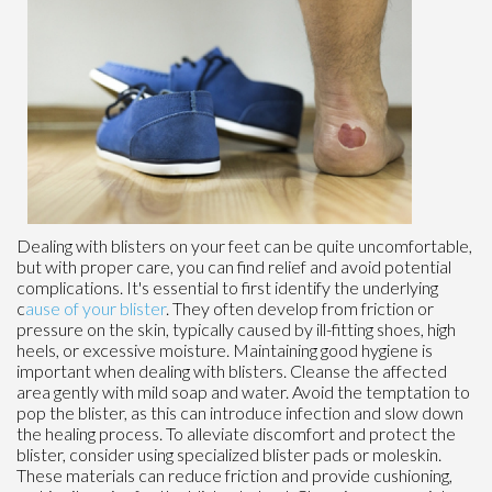
Dealing with blisters on your feet can be quite uncomfortable,
but with proper care, you can find relief and avoid potential
complications. It's essential to first identify the underlying
c
ause of your blister
. They often develop from friction or
pressure on the skin, typically caused by ill-fitting shoes, high
heels, or excessive moisture. Maintaining good hygiene is
important when dealing with blisters. Cleanse the affected
area gently with mild soap and water. Avoid the temptation to
pop the blister, as this can introduce infection and slow down
the healing process. To alleviate discomfort and protect the
blister, consider using specialized blister pads or moleskin.
These materials can reduce friction and provide cushioning,