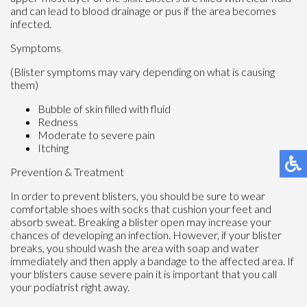
and can lead to blood drainage or pus if the area becomes
infected.
Symptoms
(Blister symptoms may vary depending on what is causing
them)
Bubble of skin filled with fluid
Redness
Moderate to severe pain
Itching
Prevention & Treatment
In order to prevent blisters, you should be sure to wear
comfortable shoes with socks that cushion your feet and
absorb sweat. Breaking a blister open may increase your
chances of developing an infection. However, if your blister
breaks, you should wash the area with soap and water
immediately and then apply a bandage to the affected area. If
your blisters cause severe pain it is important that you call
your podiatrist right away.