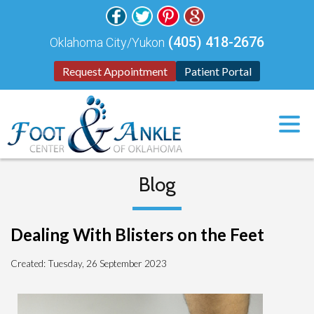
(405) 418-2676
Oklahoma City/Yukon
Request Appointment
Patient Portal
Blog
Dealing With Blisters on the Feet
Created:
Tuesday, 26 September 2023