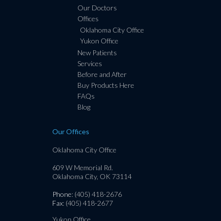
Our Doctors
Offices
Oklahoma City Office
Yukon Office
New Patients
Services
Before and After
Buy Products Here
FAQs
Blog
Our Offices
Oklahoma City Office
609 W Memorial Rd.
Oklahoma City, OK 73114
Phone
: (405) 418-2676
Fax
: (405) 418-2677
Yukon Office