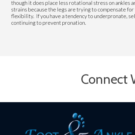
though it does place less rotational stress on ankles 
strains because the legs are trying to compensate fo
flexibility. If you have a tendency to underpronate, 
continuing to prevent pronation.
Connect 