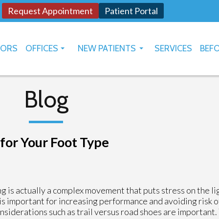
Request Appointment
Patient Portal
TORS
OFFICES
NEW PATIENTS
SERVICES
BEFO
OKLAHOMA CITY
HOW TO USE PATIENT PORTAL
YUKON
Blog
for Your Foot Type
g is actually a complex movement that puts stress on the l
 is important for increasing performance and avoiding risk o
siderations such as trail versus road shoes are important.