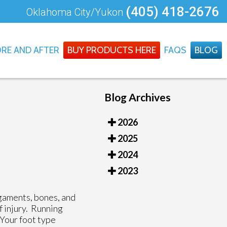
(405) 418-2676
Oklahoma City/Yukon
RE AND AFTER
BUY PRODUCTS HERE
FAQS
BLOG
Blog Archives
2026
2025
2024
2023
igaments, bones, and
f injury. Running
 Your foot type