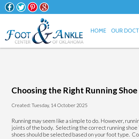
HOME
OUR DOC
Choosing the Right Running Shoe 
Created:
Tuesday, 14 October 2025
Running may seem like a simple to do. However, runnin
joints of the body. Selecting the correct running shoe
shoes should be selected based on your foot type. Con