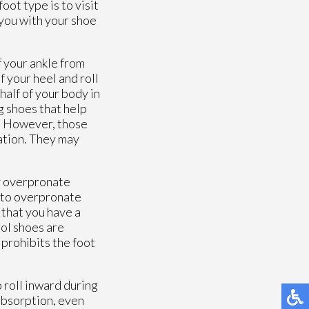
oot type is to visit
 you with your shoe
f your ankle from
f your heel and roll
half of your body in
g shoes that help
s. However, those
ation. They may
y overpronate
y to overpronate
 that you have a
rol shoes are
 prohibits the foot
 roll inward during
 absorption, even