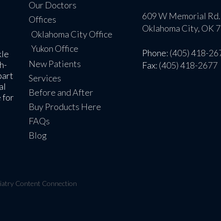
Our Doctors
609 W Memorial Rd.
Offices
Oklahoma City, OK 
Oklahoma City Office
Yukon Office
Phone
: (405) 418-26
kle
New Patients
h-
Fax
: (405) 418-2677
part
Services
al
Before and After
 for
Buy Products Here
FAQs
Blog
iatry Content Connection