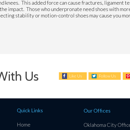
and knees. This added force can cause fractures, ligament t
r the impact. Those who underpronate need shoes with mor
selecting stability or motion-control shoes may cause you m
With Us
Like Us
Follow Us
Quick Links
Our Offices
Home
Oklahoma City Offic