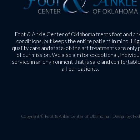
Foot & Ankle Center of Oklahoma treats foot and an
conditions, but keeps the entire patient in mind. Hig
quality care and state-of-the art treatments are only 
of our mission. We also aim for exceptional, individu
service in an environment that is safe and comfortable
all our patients.
Copyright © Foot & Ankle Center of Oklahoma | Design by:
Pod