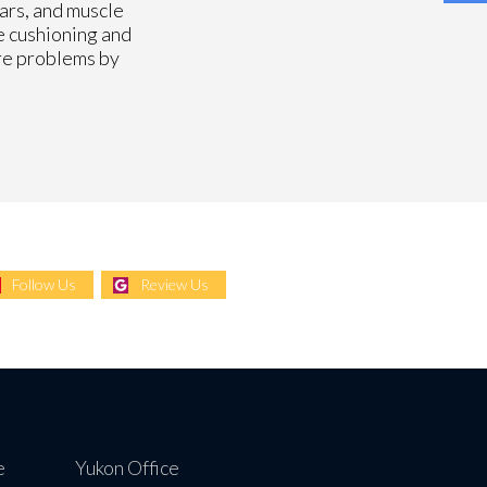
ears, and muscle
e cushioning and
ore problems by
Follow Us
Review Us
e
Yukon Office