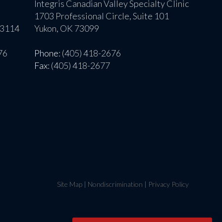
Integris Canadian Valley Specialty Clinic
1703 Professional Circle, Suite 101
73114
Yukon, OK 73099
76
Phone
: (405) 418-2676
Fax
: (405) 418-2677
Site Map
|
Nondiscrimination
|
Privacy Policy