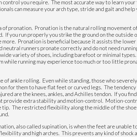
n control you require. The most accurate way to learn your f
sionals can measure your arch type, stride and gait and help
a of pronation. Pronation is the natural rolling movement o
. If you run properly you strike the ground on the outside o
e more. Pronation is beneficial because it assists the lower 
 neutral runners pronate correctly and do not need runnin
 wide variety of shoes, including barefoot or minimal type
m while running may experience too much or too little pron
of ankle rolling. Even while standing, those who severel
mmon for them to have flat feet or curved legs. The tendenc
ured are the knees, ankles, and Achilles tendon. If you find
t provide extra stability and motion-control. Motion-cont
e tip. The restricted flexibility along the middle of the shoe
ound.
on, also called supination, is when the feet are unable to
exibility and high arches. This prevents any kind of shock