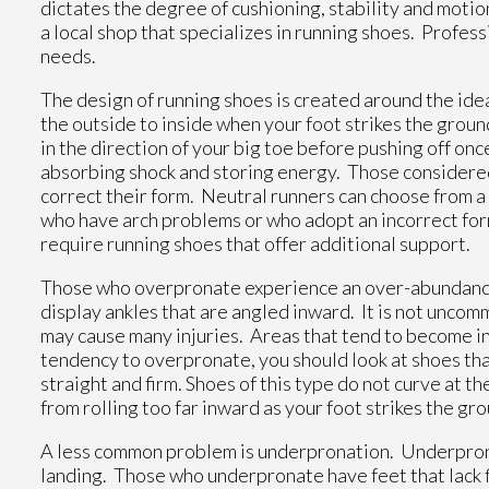
dictates the degree of cushioning, stability and motio
a local shop that specializes in running shoes. Profes
needs.
The design of running shoes is created around the ide
the outside to inside when your foot strikes the ground
in the direction of your big toe before pushing off onc
absorbing shock and storing energy. Those considered
correct their form. Neutral runners can choose from a
who have arch problems or who adopt an incorrect for
require running shoes that offer additional support.
Those who overpronate experience an over-abundance 
display ankles that are angled inward. It is not unco
may cause many injuries. Areas that tend to become inj
tendency to overpronate, you should look at shoes tha
straight and firm. Shoes of this type do not curve at th
from rolling too far inward as your foot strikes the gr
A less common problem is underpronation. Underpronati
landing. Those who underpronate have feet that lack fl