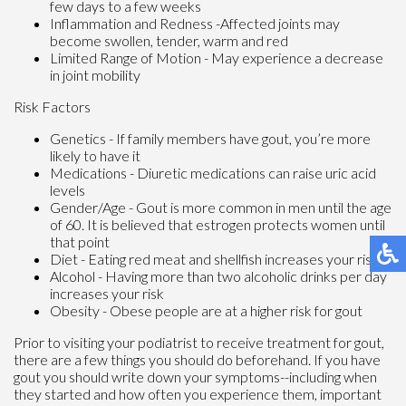
few days to a few weeks
Inflammation and Redness -Affected joints may
become swollen, tender, warm and red
Limited Range of Motion - May experience a decrease
in joint mobility
Risk Factors
Genetics - If family members have gout, you’re more
likely to have it
Medications - Diuretic medications can raise uric acid
levels
Gender/Age - Gout is more common in men until the age
of 60. It is believed that estrogen protects women until
that point
Diet - Eating red meat and shellfish increases your risk
Alcohol - Having more than two alcoholic drinks per day
increases your risk
Obesity - Obese people are at a higher risk for gout
Prior to visiting your podiatrist to receive treatment for gout,
there are a few things you should do beforehand. If you have
gout you should write down your symptoms--including when
they started and how often you experience them, important