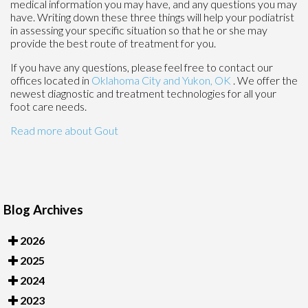
medical information you may have, and any questions you may
have. Writing down these three things will help your podiatrist
in assessing your specific situation so that he or she may
provide the best route of treatment for you.
If you have any questions, please feel free to contact
our
offices
located in
Oklahoma City
and Yukon, OK
. We offer the
newest diagnostic and treatment technologies for all your
foot care needs.
Read more about Gout
Blog Archives
2026
2025
2024
2023