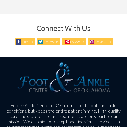
Connect With Us
Like Us
Follow Us
Follow Us
Review Us
Foot & Ankle Center of Oklahoma treats foot and ankle
conditions, but keeps the entire patient in mind. High-quality
care and state-of-the art treatments are only part of our
mission. We also aim for exceptional, individual service in an
environment that is safe and comfortable for all our patients.