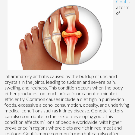
Gout
is
a form
of
inflammatory arthritis caused by the buildup of uric acid
crystals in the joints, leading to sudden and severe pain,
swelling, and redness. This condition occurs when the body
either produces too much uric acid or cannot eliminate it
efficiently. Common causes include a diet high in purine-rich
foods, excessive alcohol consumption, obesity, and underlying
medical conditions such as kidney disease. Genetic factors
can also contribute to the risk of developing gout. This
condition affects millions of people worldwide, with higher
prevalence in regions where diets are rich in red meat and
seafood. Gout is more common in men but can also affect