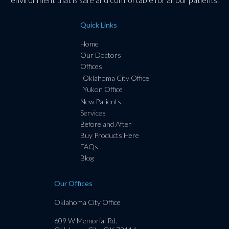
Quick Links
Home
Our Doctors
Offices
Oklahoma City Office
Yukon Office
New Patients
Services
Before and After
Buy Products Here
FAQs
Blog
Our Offices
Oklahoma City Office
609 W Memorial Rd.