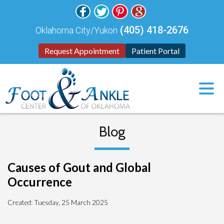
(405) 418-2676
Oklahoma City/Yukon
Request Appointment
Patient Portal
Blog
Causes of Gout and Global
Occurrence
Created:
Tuesday, 25 March 2025