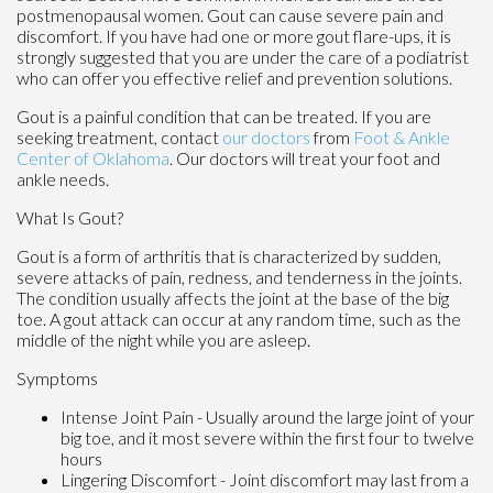
postmenopausal women. Gout can cause severe pain and
discomfort. If you have had one or more gout flare-ups, it is
strongly suggested that you are under the care of a podiatrist
who can offer you effective relief and prevention solutions.
Gout is a painful condition that can be treated. If you are
seeking treatment, contact
our doctors
from
Foot & Ankle
Center of Oklahoma
.
Our doctors
will treat your foot and
ankle needs.
What Is Gout?
Gout is a form of arthritis that is characterized by sudden,
severe attacks of pain, redness, and tenderness in the joints.
The condition usually affects the joint at the base of the big
toe. A gout attack can occur at any random time, such as the
middle of the night while you are asleep.
Symptoms
Intense Joint Pain - Usually around the large joint of your
big toe, and it most severe within the first four to twelve
hours
Lingering Discomfort - Joint discomfort may last from a