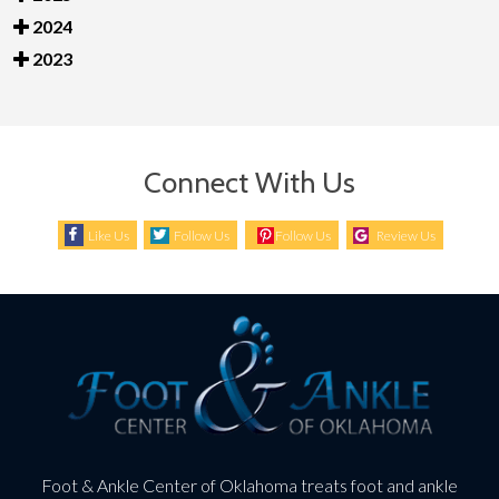
2024
2023
Connect With Us
Like Us
Follow Us
Follow Us
Review Us
Foot & Ankle Center of Oklahoma treats foot and ankle