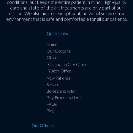
conditions, but keeps the entire patient in mind. High-quality
care and state-of-the art treatments are only part of our
mission. We also aim for exceptional, individual service in an
environment that is safe and comfortable for all our patients.
Quick Links
Home
Our Doctors
Offices
Oklahoma City Office
Yukon Office
New Patients
Services
Before and After
Buy Products Here
FAQs
Blog
Our Offices