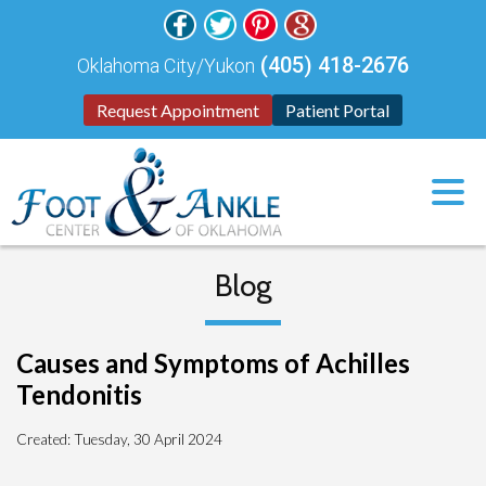
(405) 418-2676
Oklahoma City/Yukon
Request Appointment
Patient Portal
Blog
Causes and Symptoms of Achilles
Tendonitis
Created:
Tuesday, 30 April 2024