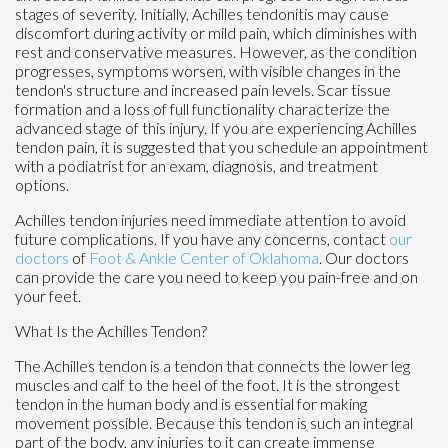
stages of severity. Initially, Achilles tendonitis may cause
discomfort during activity or mild pain, which diminishes with
rest and conservative measures. However, as the condition
progresses, symptoms worsen, with visible changes in the
tendon's structure and increased pain levels. Scar tissue
formation and a loss of full functionality characterize the
advanced stage of this injury. If you are experiencing Achilles
tendon pain, it is suggested that you schedule an appointment
with a podiatrist for an exam, diagnosis, and treatment
options.
Achilles tendon injuries need immediate attention to avoid
future complications. If you have any concerns, contact
our
doctors
of
Foot & Ankle Center of Oklahoma
.
Our doctors
can provide the care you need to keep you pain-free and on
your feet.
What Is the Achilles Tendon?
The Achilles tendon is a tendon that connects the lower leg
muscles and calf to the heel of the foot. It is the strongest
tendon in the human body and is essential for making
movement possible. Because this tendon is such an integral
part of the body, any injuries to it can create immense