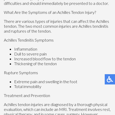
difficulties and should immediately be presented to a doctor.
What Are the Symptoms of an Achilles Tendon Injury?
There are various types of injuries that can affect the Achilles
tendon. The two most common injuries are Achilles tendinitis
and ruptures of the tendon.
Achilles Tendinitis Symptoms
Inflammation
Dull to severe pain
Increased blood flow to the tendon
Thickening of the tendon
Rupture Symptoms
Extreme pain and swelling in the foot
Total immobility
Treatment and Prevention
Achilles tendon injuries are diagnosed by a thorough physical
evaluation, which can include an MRI. Treatment involves rest,
physical therapy, and in some cases, surgery. However,