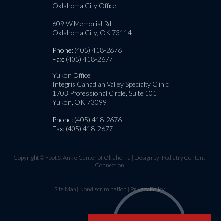
Oklahoma City Office
609 W Memorial Rd.
Oklahoma City, OK 73114
Phone
: (405) 418-2676
Fax
: (405) 418-2677
Yukon Office
Integris Canadian Valley Specialty Clinic
1703 Professional Circle, Suite 101
Yukon, OK 73099
Phone
: (405) 418-2676
Fax
: (405) 418-2677
Copyright © Foot & Ankle Center of Oklahoma | Design by:
Podiatry Content
Connection
Site Map
|
Nondiscrimination
|
Privacy Policy