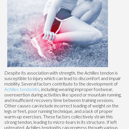
Despite its association with strength, the Achilles tendon is
susceptible to injury which can lead to discomfort and impair
mobility. Several factors contribute to the development of
Achilles tendonitis
, including wearing improper footwear,
overexertion during activities like speed or mountain running,
and insufficient recovery time between training sessions.
Other causes can include incorrect loading of weight on the
legs or feet, poor running technique, and a lack of proper
warm-up exercises. These factors collectively strain this
strong tendon, leading to micro-tears in its structure. If left
untreated, Achilles tendonitis can progress through various