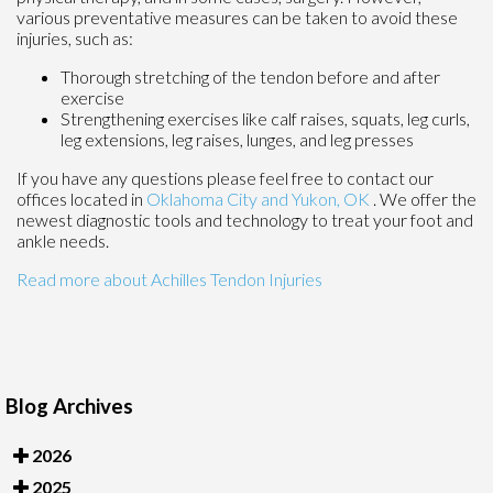
various preventative measures can be taken to avoid these
injuries, such as:
Thorough stretching of the tendon before and after
exercise
Strengthening exercises like calf raises, squats, leg curls,
leg extensions, leg raises, lunges, and leg presses
If you have any questions please feel free to contact
our
offices
located in
Oklahoma City
and Yukon, OK
. We offer the
newest diagnostic tools and technology to treat your foot and
ankle needs.
Read more about Achilles Tendon Injuries
Blog Archives
2026
2025