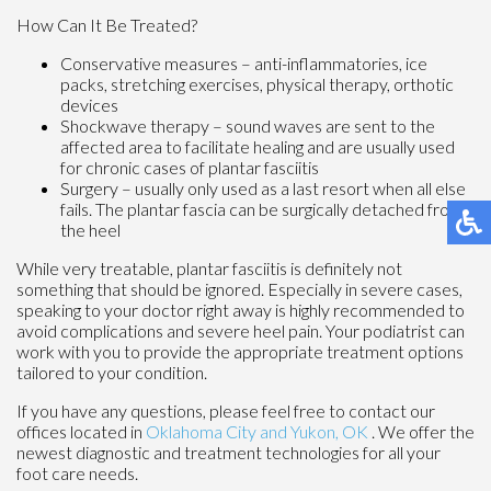
How Can It Be Treated?
Conservative measures – anti-inflammatories, ice
packs, stretching exercises, physical therapy, orthotic
devices
Shockwave therapy – sound waves are sent to the
affected area to facilitate healing and are usually used
for chronic cases of plantar fasciitis
Surgery – usually only used as a last resort when all else
fails. The plantar fascia can be surgically detached from
the heel
While very treatable, plantar fasciitis is definitely not
something that should be ignored. Especially in severe cases,
speaking to your doctor right away is highly recommended to
avoid complications and severe heel pain. Your podiatrist can
work with you to provide the appropriate treatment options
tailored to your condition.
If you have any questions, please feel free to contact
our
offices
located in
Oklahoma City
and Yukon, OK
. We offer the
newest diagnostic and treatment technologies for all your
foot care needs.