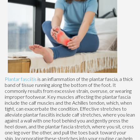
Plantar fasciitis
is an inflammation of the plantar fascia, a thick
band of tissue running along the bottom of the foot. It
commonly results from excessive strain, overuse, or wearing
improper footwear. Key muscles affecting the plantar fascia
include the calf muscles and the Achilles tendon, which, when
tight, can exacerbate the condition. Effective stretches to
alleviate plantar fasciitis include calf stretches, where you lean
against a wall with one foot behind you and gently press the
heel down, and the plantar fascia stretch, where you sit, cross
one leg over the other, and pull the toes back toward your
shin. Incorporating these stretches into your routine can help