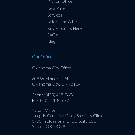
Yukon Office
New Patients
Services
Before and After
Buy Products Here
FAQs
Blog
Our Offices
Oklahoma City Office
609 W Memorial Rd.
Oklahoma City, OK 73114
Phone
: (405) 418-2676
Fax
: (405) 418-2677
Yukon Office
Integris Canadian Valley Specialty Clinic
1703 Professional Circle, Suite 101
Yukon, OK 73099