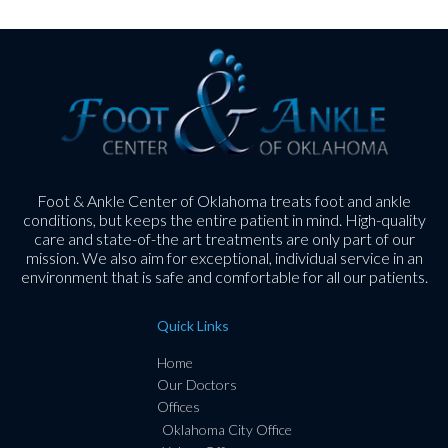
Foot & Ankle Center of Oklahoma treats foot and ankle
conditions, but keeps the entire patient in mind. High-quality
care and state-of-the art treatments are only part of our
mission. We also aim for exceptional, individual service in an
environment that is safe and comfortable for all our patients.
Quick Links
Home
Our Doctors
Offices
Oklahoma City Office