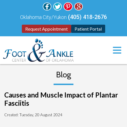
(405) 418-2676
Oklahoma City/Yukon
Request Appointment
Patient Portal
Blog
Causes and Muscle Impact of Plantar
Fasciitis
Created:
Tuesday, 20 August 2024