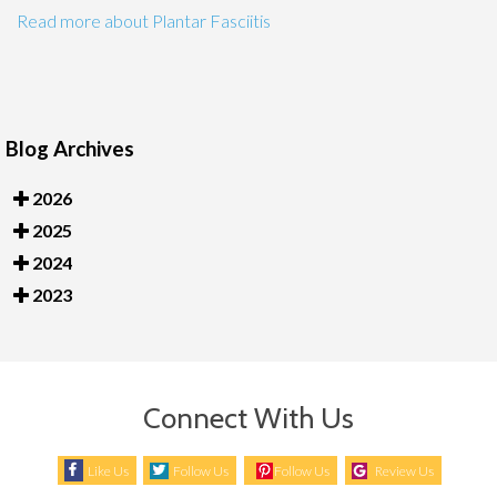
Read more about Plantar Fasciitis
Blog Archives
2026
2025
2024
2023
Connect With Us
Like Us
Follow Us
Follow Us
Review Us