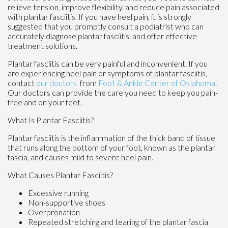
relieve tension, improve flexibility, and reduce pain associated
with plantar fasciitis. If you have heel pain, it is strongly
suggested that you promptly consult a podiatrist who can
accurately diagnose plantar fasciitis, and offer effective
treatment solutions.
Plantar fasciitis can be very painful and inconvenient. If you
are experiencing heel pain or symptoms of plantar fasciitis,
contact
our doctors
from
Foot & Ankle Center of Oklahoma
.
Our doctors
can provide the care you need to keep you pain-
free and on your feet.
What Is Plantar Fasciitis?
Plantar fasciitis is the inflammation of the thick band of tissue
that runs along the bottom of your foot, known as the plantar
fascia, and causes mild to severe heel pain.
What Causes Plantar Fasciitis?
Excessive running
Non-supportive shoes
Overpronation
Repeated stretching and tearing of the plantar fascia