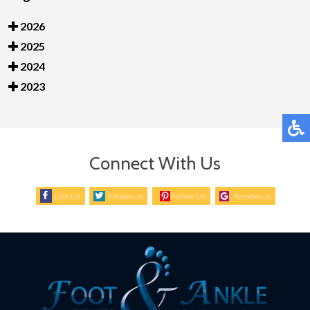
2026
2025
2024
2023
Connect With Us
Like Us
Follow Us
Follow Us
Review Us