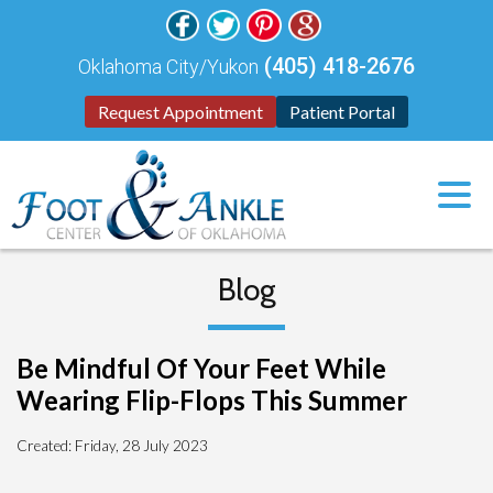
(405) 418-2676
Oklahoma City/Yukon
Request Appointment
Patient Portal
Blog
Be Mindful Of Your Feet While
Wearing Flip-Flops This Summer
Created:
Friday, 28 July 2023