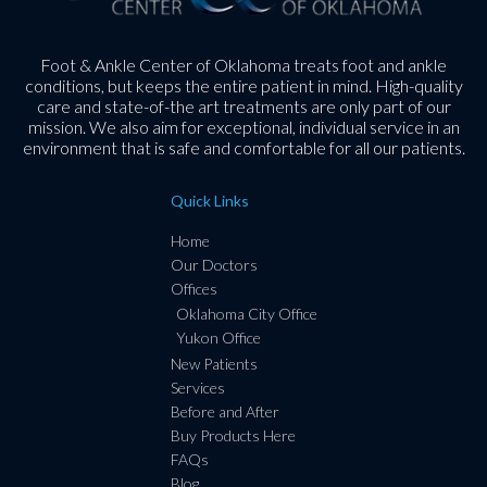
Foot & Ankle Center of Oklahoma treats foot and ankle
conditions, but keeps the entire patient in mind. High-quality
care and state-of-the art treatments are only part of our
mission. We also aim for exceptional, individual service in an
environment that is safe and comfortable for all our patients.
Quick Links
Home
Our Doctors
Offices
Oklahoma City Office
Yukon Office
New Patients
Services
Before and After
Buy Products Here
FAQs
Blog