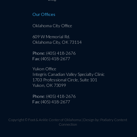
Our Offices
Oklahoma City Office
609 W Memorial Rd.
Oklahoma City, OK 73114
Phone
: (405) 418-2676
Fax
: (405) 418-2677
Yukon Office
Integris Canadian Valley Specialty Clinic
1703 Professional Circle, Suite 101
Yukon, OK 73099
Phone
: (405) 418-2676
Fax
: (405) 418-2677
Copyright © Foot & Ankle Center of Oklahoma | Design by:
Podiatry Content
Connection