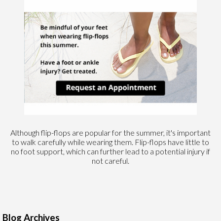
Although flip-flops are popular for the summer, it's important
to walk carefully while wearing them. Flip-flops have little to
no foot support, which can further lead to a potential injury if
not careful.
Blog Archives