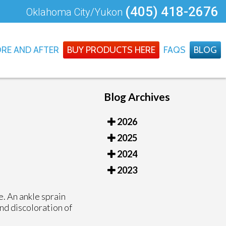
(405) 418-2676
Oklahoma City/Yukon
RE AND AFTER
BUY PRODUCTS HERE
FAQS
BLOG
Blog Archives
2026
2025
2024
2023
e. An ankle sprain
and discoloration of