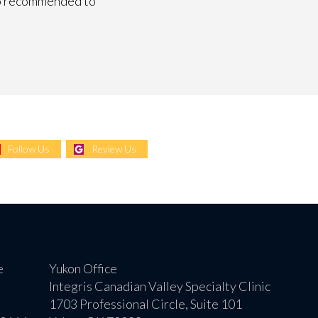
lso recommended to
Follow Us
Review Us
e
Yukon Office
Integris Canadian Valley Specialty Clinic
1703 Professional Circle, Suite 101