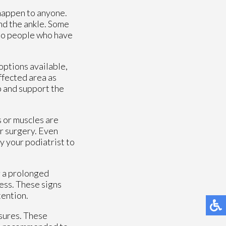
 happen to anyone.
und the ankle. Some
lso people who have
options available,
ffected area as
p and support the
s or muscles are
or surgery. Even
y your podiatrist to
r a prolonged
ness. These signs
tention.
sures. These