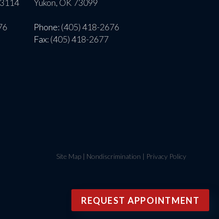
73114
Yukon, OK 73099
76
Phone
: (405) 418-2676
Fax
: (405) 418-2677
Site Map
|
Nondiscrimination
|
Privacy Policy
REQUEST APPOINTMENT