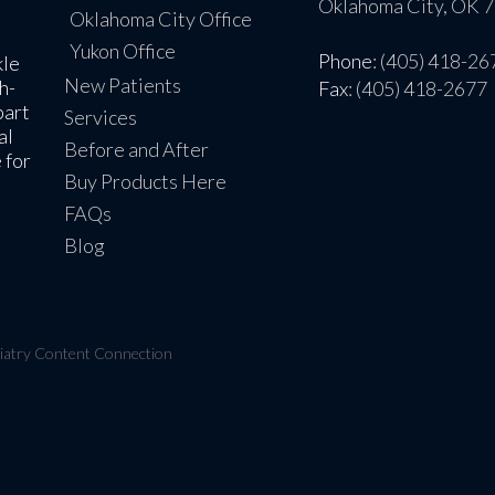
Oklahoma City, OK 
Oklahoma City Office
Yukon Office
Phone
: (405) 418-26
kle
New Patients
h-
Fax
: (405) 418-2677
part
Services
al
Before and After
 for
Buy Products Here
FAQs
Blog
iatry Content Connection