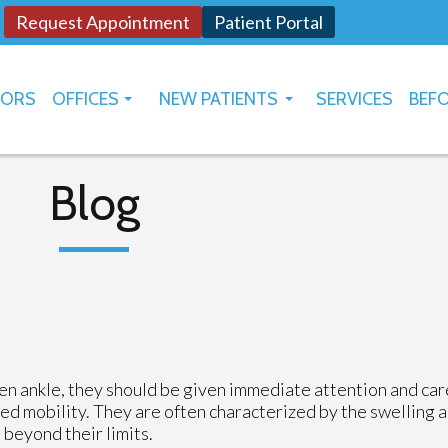
Request Appointment
Patient Portal
TORS
OFFICES
NEW PATIENTS
SERVICES
BEFO
OKLAHOMA CITY
HOW TO USE PATIENT PORTAL
YUKON
Blog
en ankle, they should be given immediate attention and car
mited mobility. They are often characterized by the swelling 
 beyond their limits.