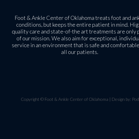
Foot & Ankle Center of Oklahoma treats foot and an
conditions, but keeps the entire patient in mind. Hig
quality care and state-of-the art treatments are only 
of our mission. We also aim for exceptional, individu
service in an environment that is safe and comfortable
all our patients.
Copyright © Foot & Ankle Center of Oklahoma | Design by:
Pod