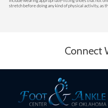
include wearing appropriate-fitting shoes that not onl
stretch before doing any kind of physical activity, as t
Connect 