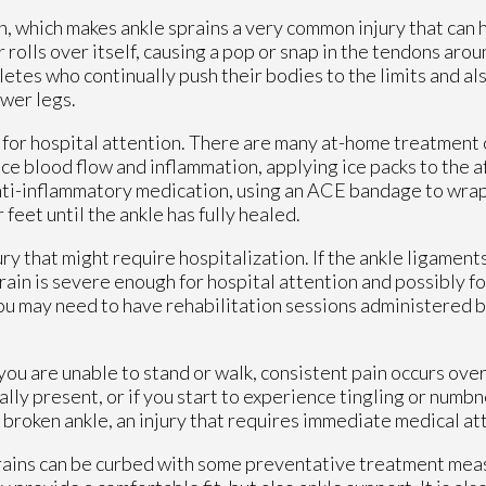
n, which makes ankle sprains a very common injury that can
rolls over itself, causing a pop or snap in the tendons aro
letes who continually push their bodies to the limits and a
ower legs.
h for hospital attention. There are many at-home treatment 
ce blood flow and inflammation, applying ice packs to the a
nti-inflammatory medication, using an ACE bandage to wra
feet until the ankle has fully healed.
ury that might require hospitalization. If the ankle ligament
prain is severe enough for hospital attention and possibly f
You may need to have rehabilitation sessions administered b
you are unable to stand or walk, consistent pain occurs ove
ally present, or if you start to experience tingling or numb
a broken ankle, an injury that requires immediate medical at
prains can be curbed with some preventative treatment mea