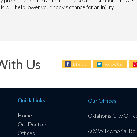
y provide a comfortable fit, but also ankle support. It is a
his will help lower your body’s chance for an injury.
With Us
Like Us
Follow Us
Quick Links
Our Offices
Home
Oklahoma City Offic
Our Doctors
609 W Memorial Rd.
Offices