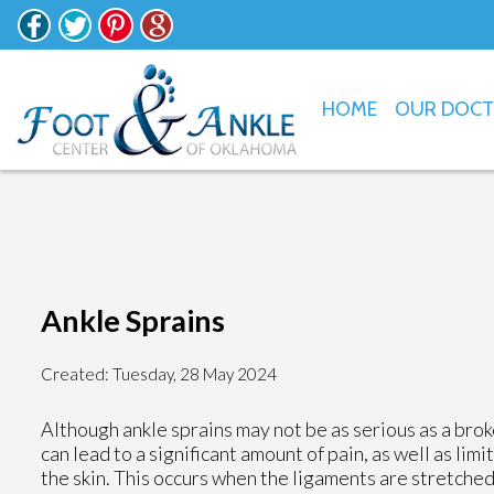
HOME
OUR DOC
Ankle Sprains
Created:
Tuesday, 28 May 2024
Although ankle sprains may not be as serious as a brok
can lead to a significant amount of pain, as well as li
the skin. This occurs when the ligaments are stretched