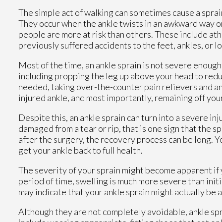
The simple act of walking can sometimes cause a sprai
They occur when the ankle twists in an awkward way or 
people are more at risk than others. These include ath
previously suffered accidents to the feet, ankles, or l
Most of the time, an ankle sprain is not severe enoug
including propping the leg up above your head to redu
needed, taking over-the-counter pain relievers and a
injured ankle, and most importantly, remaining off your 
Despite this, an ankle sprain can turn into a severe inj
damaged from a tear or rip, that is one sign that the s
after the surgery, the recovery process can be long. 
get your ankle back to full health.
The severity of your sprain might become apparent if 
period of time, swelling is much more severe than initi
may indicate that your ankle sprain might actually be 
Although they are not completely avoidable, ankle s