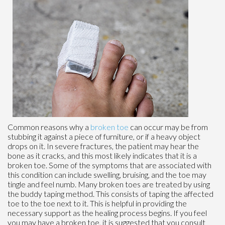
Common reasons why a
broken toe
can occur may be from
stubbing it against a piece of furniture, or if a heavy object
drops on it. In severe fractures, the patient may hear the
bone as it cracks, and this most likely indicates that it is a
broken toe. Some of the symptoms that are associated with
this condition can include swelling, bruising, and the toe may
tingle and feel numb. Many broken toes are treated by using
the buddy taping method. This consists of taping the affected
toe to the toe next to it. This is helpful in providing the
necessary support as the healing process begins. If you feel
you may have a broken toe, it is suggested that you consult