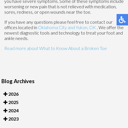
you have severe symptoms. Some of these symptoms include
worsening or new pain that is not relieved with medication,
sores, redness, or open wounds near the toe.
If you have any questions please feel free to contact
our
offices
located in
Oklahoma City
and Yukon, OK
. We offer the
newest diagnostic tools and technology to treat your foot and
ankle needs.
Read more about What to Know About a Broken Toe
Blog Archives
2026
2025
2024
2023