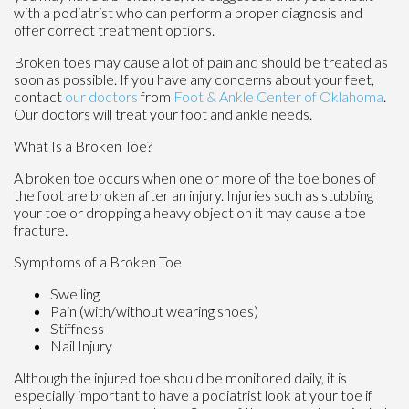
with a podiatrist who can perform a proper diagnosis and
offer correct treatment options.
Broken toes may cause a lot of pain and should be treated as
soon as possible. If you have any concerns about your feet,
contact
our doctors
from
Foot & Ankle Center of Oklahoma
.
Our doctors
will treat your foot and ankle needs.
What Is a Broken Toe?
A broken toe occurs when one or more of the toe bones of
the foot are broken after an injury. Injuries such as stubbing
your toe or dropping a heavy object on it may cause a toe
fracture.
Symptoms of a Broken Toe
Swelling
Pain (with/without wearing shoes)
Stiffness
Nail Injury
Although the injured toe should be monitored daily, it is
especially important to have a podiatrist look at your toe if