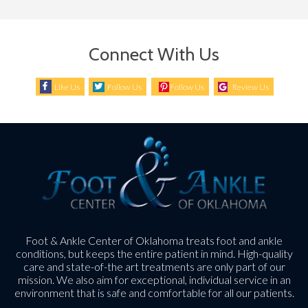
Connect With Us
Like Us
Follow Us
Follow Us
Review Us
Foot & Ankle Center of Oklahoma treats foot and ankle
conditions, but keeps the entire patient in mind. High-quality
care and state-of-the art treatments are only part of our
mission. We also aim for exceptional, individual service in an
environment that is safe and comfortable for all our patients.