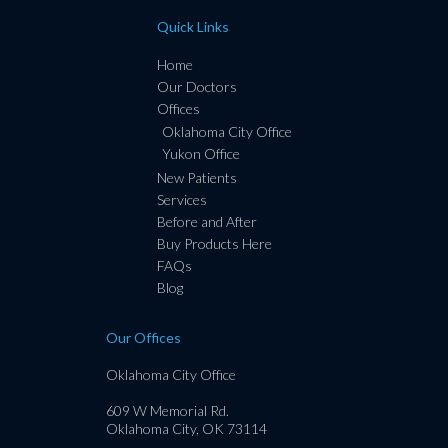
Quick Links
Home
Our Doctors
Offices
Oklahoma City Office
Yukon Office
New Patients
Services
Before and After
Buy Products Here
FAQs
Blog
Our Offices
Oklahoma City Office
609 W Memorial Rd.
Oklahoma City, OK 73114