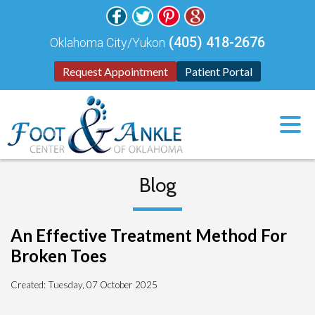
(405) 418-2676
Oklahoma City/Yukon
Request Appointment
Patient Portal
Blog
An Effective Treatment Method For
Broken Toes
Created:
Tuesday, 07 October 2025