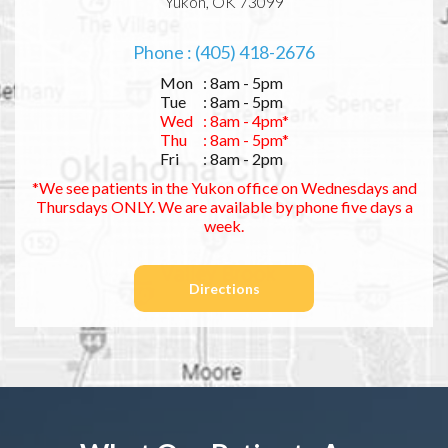
Yukon, OK 73099
Phone : (405) 418-2676
Mon
: 8am - 5pm
Tue
: 8am - 5pm
Wed
: 8am - 4pm*
Thu
: 8am - 5pm*
Fri
: 8am - 2pm
*We see patients in the Yukon office on Wednesdays and
Thursdays ONLY. We are available by phone five days a
week.
Directions