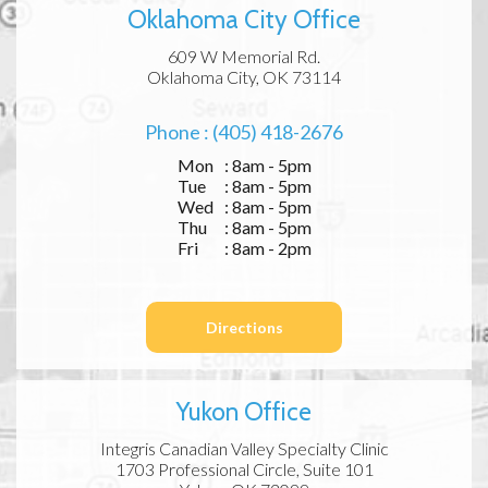
Oklahoma City Office
609 W Memorial Rd.
Oklahoma City, OK 73114
Phone : (405) 418-2676
Mon
: 8am - 5pm
Tue
: 8am - 5pm
Wed
: 8am - 5pm
Thu
: 8am - 5pm
Fri
: 8am - 2pm
Directions
Yukon Office
Integris Canadian Valley Specialty Clinic
1703 Professional Circle, Suite 101