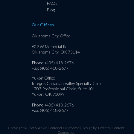
FAQs
Blog
Our Offices
Oklahoma City Office
609 W Memorial Rd.
Oklahoma City, OK 73114
Phone
: (405) 418-2676
Fax
: (405) 418-2677
Yukon Office
Integris Canadian Valley Specialty Clinic
1703 Professional Circle, Suite 101
Yukon, OK 73099
Phone
: (405) 418-2676
Fax
: (405) 418-2677
Copyright © Foot & Ankle Center of Oklahoma | Design by:
Podiatry Content
Connection