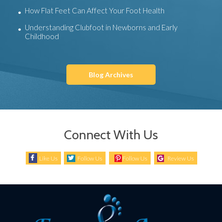
How Flat Feet Can Affect Your Foot Health
Understanding Clubfoot in Newborns and Early
Childhood
Blog Archives
Connect With Us
Like Us
Follow Us
Follow Us
Review Us