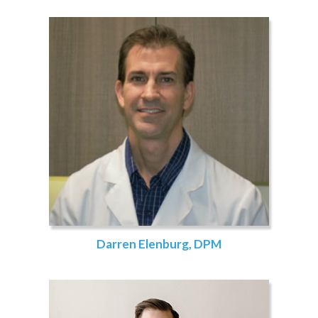
Darren Elenburg, DPM