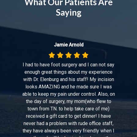
What Our Patients Are
Saying
Jamie Arnold
I had to have foot surgery and I can not say
enough great things about my experience
with Dr. Elenburg and his staff! My incision
looks AMAZING and he made sure I was
able to keep my pain under control. Also, on
the day of surgery, my mom(who flew to
town from TN. to help take care of me)
received a gift card to get dinner! I have
never had a problem with rude office staff,
they have always been very friendly when I