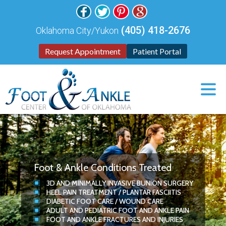
(405) 418-2676
Oklahoma City/Yukon
Request Appointment
Patient Portal
Foot & Ankle Conditions Treated
3D
AND
MINIMALLY INVASIVE BUNION SURGERY
HEEL PAIN TREATMENT
/
PLANTAR FASCIITIS
DIABETIC FOOT CARE
/
WOUND CARE
ADULT AND PEDIATRIC FOOT AND ANKLE PAIN
FOOT AND ANKLE FRACTURES AND INJURIES