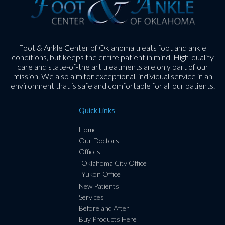
Foot & Ankle Center of Oklahoma treats foot and ankle
conditions, but keeps the entire patient in mind. High-quality
care and state-of-the art treatments are only part of our
mission. We also aim for exceptional, individual service in an
environment that is safe and comfortable for all our patients.
Quick Links
Home
Our Doctors
Offices
Oklahoma City Office
Yukon Office
New Patients
Services
Before and After
Buy Products Here