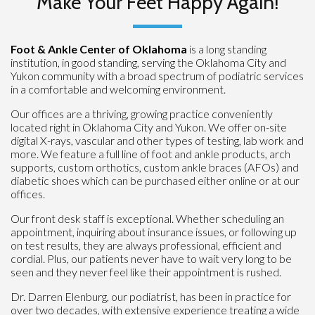
Make Your Feet Happy Again!
Foot & Ankle Center of Oklahoma
is a long standing
institution, in good standing, serving the Oklahoma City and
Yukon community with a broad spectrum of podiatric services
in a comfortable and welcoming environment.
Our offices are a thriving, growing practice conveniently
located right in Oklahoma City and Yukon. We offer on-site
digital X-rays, vascular and other types of testing, lab work and
more. We feature a full line of foot and ankle products, arch
supports, custom orthotics, custom ankle braces (AFOs) and
diabetic shoes which can be purchased either online or at our
offices.
Our front desk staff is exceptional. Whether scheduling an
appointment, inquiring about insurance issues, or following up
on test results, they are always professional, efficient and
cordial. Plus, our patients never have to wait very long to be
seen and they never feel like their appointment is rushed.
Dr. Darren Elenburg, our podiatrist, has been in practice for
over two decades, with extensive experience treating a wide