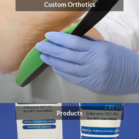
Custom Orthotics
Products