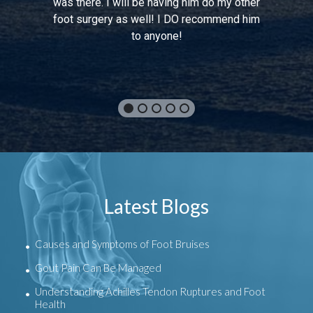
was there. I will be having him do my other
foot surgery as well! I DO recommend him
to anyone!
Latest Blogs
Causes and Symptoms of Foot Bruises
Gout Pain Can Be Managed
Understanding Achilles Tendon Ruptures and Foot
Health