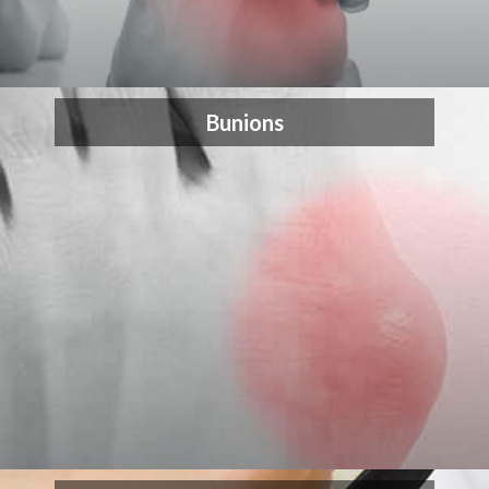
Bunions