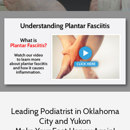
Leading Podiatrist in Oklahoma
City and Yukon