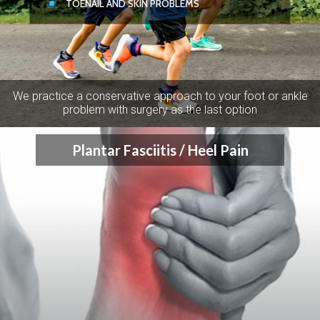
TOENAIL AND SKIN PROBLEMS
We practice a conservative approach to your foot or ankle
problem with surgery as the last option
Plantar Fasciitis / Heel Pain