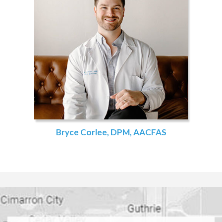
Bryce Corlee, DPM, AACFAS