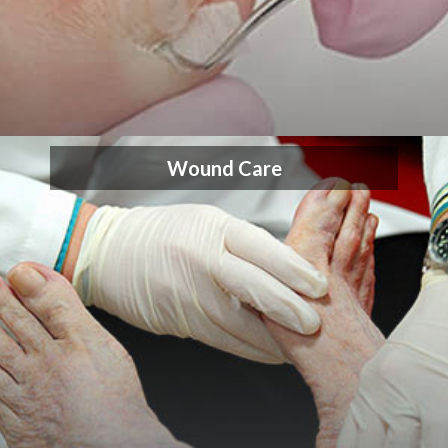
Wound Care