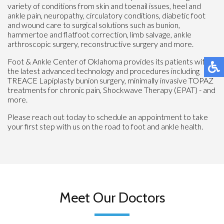
variety of conditions from skin and toenail issues, heel and
ankle pain, neuropathy, circulatory conditions, diabetic foot
and wound care to surgical solutions such as bunion,
hammertoe and flatfoot correction, limb salvage, ankle
arthroscopic surgery, reconstructive surgery and more.
Foot & Ankle Center of Oklahoma provides its patients with
the latest advanced technology and procedures including
TREACE Lapiplasty bunion surgery, minimally invasive TOPAZ
treatments for chronic pain, Shockwave Therapy (EPAT) - and
more.
Please reach out today to schedule an appointment to take
your first step with us on the road to foot and ankle health.
Meet Our Doctors