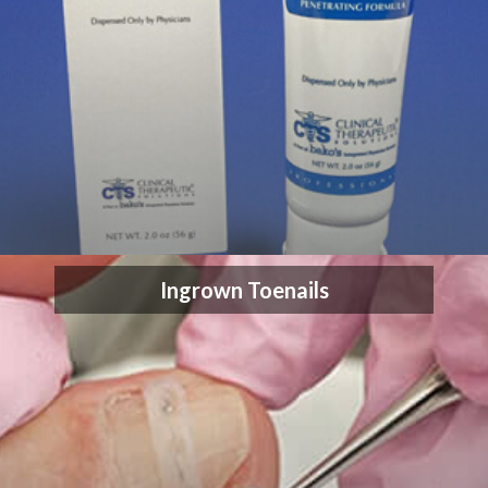
Ingrown Toenails