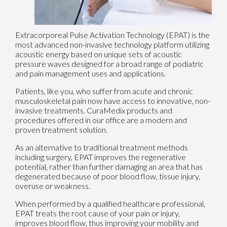
Extracorporeal Pulse Activation Technology (EPAT) is the
most advanced non-invasive technology platform utilizing
acoustic energy based on unique sets of acoustic
pressure waves designed for a broad range of podiatric
and pain management uses and applications.
Patients, like you, who suffer from acute and chronic
musculoskeletal pain now have access to innovative, non-
invasive treatments. CuraMedix products and
procedures offered in our office are a modern and
proven treatment solution.
As an alternative to traditional treatment methods
including surgery, EPAT improves the regenerative
potential, rather than further damaging an area that has
degenerated because of poor blood flow, tissue injury,
overuse or weakness.
When performed by a qualified healthcare professional,
EPAT treats the root cause of your pain or injury,
improves blood flow, thus improving your mobility and