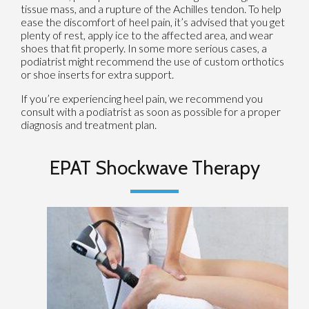
tissue mass, and a rupture of the Achilles tendon. To help
ease the discomfort of heel pain, it’s advised that you get
plenty of rest, apply ice to the affected area, and wear
shoes that fit properly. In some more serious cases, a
podiatrist might recommend the use of custom orthotics
or shoe inserts for extra support.
If you’re experiencing heel pain, we recommend you
consult with a podiatrist as soon as possible for a proper
diagnosis and treatment plan.
EPAT Shockwave Therapy