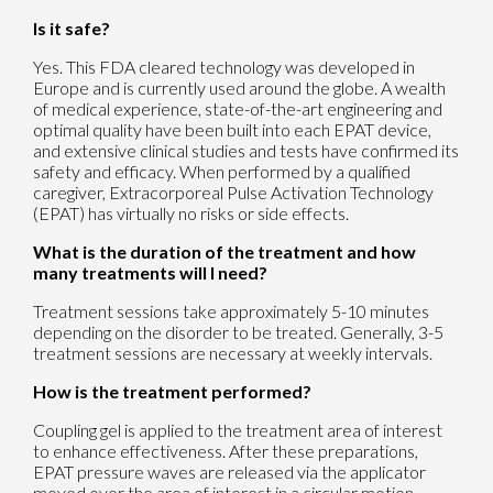
Is it safe?
Yes. This FDA cleared technology was developed in
Europe and is currently used around the globe. A wealth
of medical experience, state-of-the-art engineering and
optimal quality have been built into each EPAT device,
and extensive clinical studies and tests have confirmed its
safety and efficacy. When performed by a qualified
caregiver, Extracorporeal Pulse Activation Technology
(EPAT) has virtually no risks or side effects.
What is the duration of the treatment and how
many treatments will I need?
Treatment sessions take approximately 5-10 minutes
depending on the disorder to be treated. Generally, 3-5
treatment sessions are necessary at weekly intervals.
How is the treatment performed?
Coupling gel is applied to the treatment area of interest
to enhance effectiveness. After these preparations,
EPAT pressure waves are released via the applicator
moved over the area of interest in a circular motion.