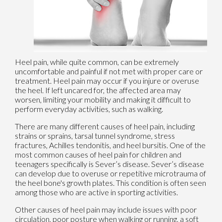
Heel pain, while quite common, can be extremely
uncomfortable and painful if not met with proper care or
treatment. Heel pain may occur if you injure or overuse
the heel. If left uncared for, the affected area may
worsen, limiting your mobility and making it difficult to
perform everyday activities, such as walking.
There are many different causes of heel pain, including
strains or sprains, tarsal tunnel syndrome, stress
fractures, Achilles tendonitis, and heel bursitis. One of the
most common causes of heel pain for children and
teenagers specifically is Sever’s disease. Sever’s disease
can develop due to overuse or repetitive microtrauma of
the heel bone's growth plates. This condition is often seen
among those who are active in sporting activities.
Other causes of heel pain may include issues with poor
circulation, poor posture when walking or running, a soft