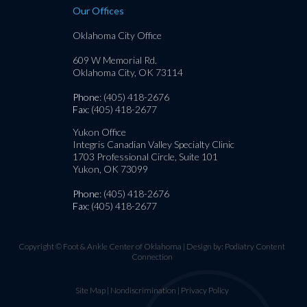
Our Offices
Oklahoma City Office
609 W Memorial Rd.
Oklahoma City, OK 73114
Phone
: (405) 418-2676
Fax
: (405) 418-2677
Yukon Office
Integris Canadian Valley Specialty Clinic
1703 Professional Circle, Suite 101
Yukon, OK 73099
Phone
: (405) 418-2676
Fax
: (405) 418-2677
Copyright © Foot & Ankle Center of Oklahoma | Design by:
Podiatry Content
Connection
Site Map
|
Nondiscrimination
|
Privacy Policy