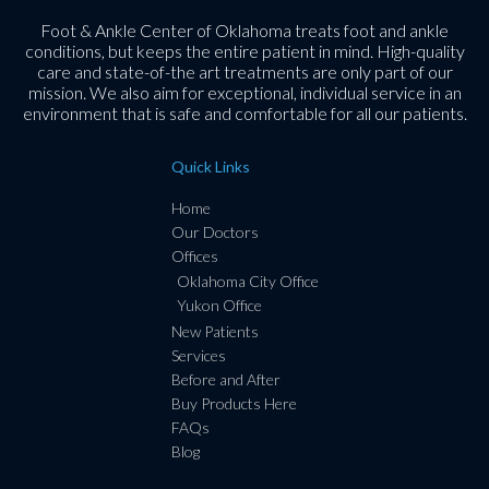
Foot & Ankle Center of Oklahoma treats foot and ankle
conditions, but keeps the entire patient in mind. High-quality
care and state-of-the art treatments are only part of our
mission. We also aim for exceptional, individual service in an
environment that is safe and comfortable for all our patients.
Quick Links
Home
Our Doctors
Offices
Oklahoma City Office
Yukon Office
New Patients
Services
Before and After
Buy Products Here
FAQs
Blog