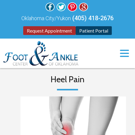
(405) 418-2676
Oklahoma City/Yukon
Request Appointment
Patient Portal
Heel Pain