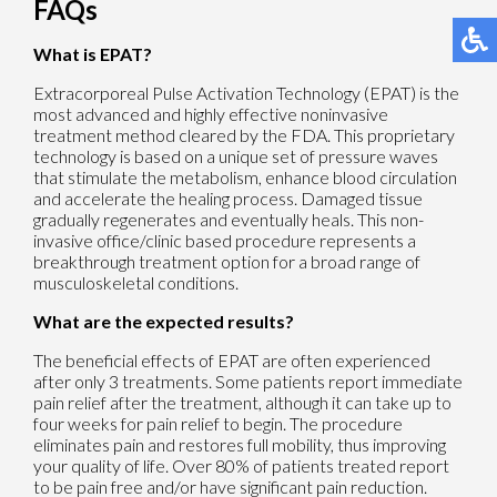
FAQs
What is EPAT?
Extracorporeal Pulse Activation Technology (EPAT) is the
most advanced and highly effective noninvasive
treatment method cleared by the FDA. This proprietary
technology is based on a unique set of pressure waves
that stimulate the metabolism, enhance blood circulation
and accelerate the healing process. Damaged tissue
gradually regenerates and eventually heals. This non-
invasive office/clinic based procedure represents a
breakthrough treatment option for a broad range of
musculoskeletal conditions.
What are the expected results?
The beneficial effects of EPAT are often experienced
after only 3 treatments. Some patients report immediate
pain relief after the treatment, although it can take up to
four weeks for pain relief to begin. The procedure
eliminates pain and restores full mobility, thus improving
your quality of life. Over 80% of patients treated report
to be pain free and/or have significant pain reduction.