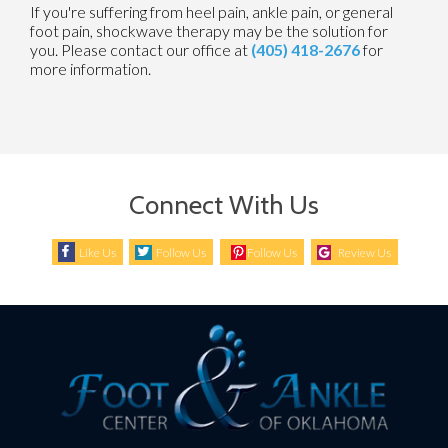
If you're suffering from heel pain, ankle pain, or general
foot pain, shockwave therapy may be the solution for
you. Please contact our office at
(405) 418-2676
for
more information.
Connect With Us
Like Us
Follow Us
Follow Us
Review Us