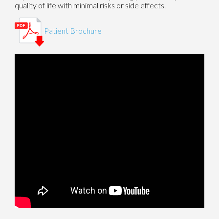
quality of life with minimal risks or side effects.
Patient Brochure