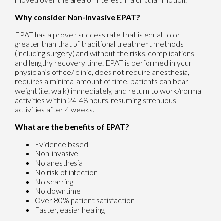
Why consider Non-Invasive EPAT?
EPAT has a proven success rate that is equal to or
greater than that of traditional treatment methods
(including surgery) and without the risks, complications
and lengthy recovery time. EPAT is performed in your
physician’s office/ clinic, does not require anesthesia,
requires a minimal amount of time, patients can bear
weight (i.e. walk) immediately, and return to work/normal
activities within 24-48 hours, resuming strenuous
activities after 4 weeks.
What are the benefits of EPAT?
Evidence based
Non-invasive
No anesthesia
No risk of infection
No scarring
No downtime
Over 80% patient satisfaction
Faster, easier healing